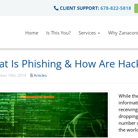
CLIENT SUPPORT:
678-822-5818
Home
Is This You?
Services
Why Zanacore
t Is Phishing & How Are Hack
ber 16th, 2019
Articles
While th
informati
receivin
dropping,
number o
the world