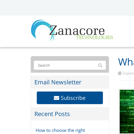
Wha
Septem
Email Newsletter
Subscribe
Recent Posts
How to choose the right