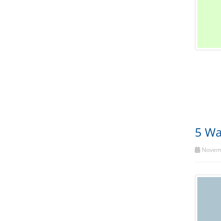
5 Wa
Novemb