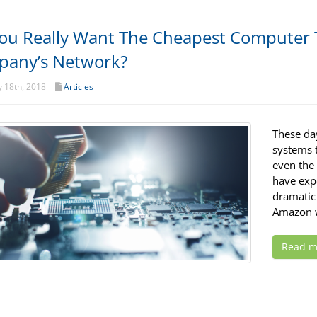
ou Really Want The Cheapest Computer 
any’s Network?
 18th, 2018
Articles
These da
systems t
even the 
have exp
dramatic 
Amazon w
Read m