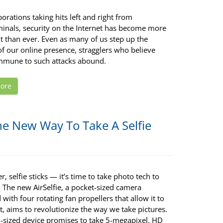
orations taking hits left and right from
minals, security on the Internet has become more
t than ever. Even as many of us step up the
of our online presence, stragglers who believe
immune to such attacks abound.
ore
he New Way To Take A Selfie
, selfie sticks — it’s time to take photo tech to
. The new AirSelfie, a pocket-sized camera
with four rotating fan propellers that allow it to
ht, aims to revolutionize the way we take pictures.
-sized device promises to take 5-megapixel, HD