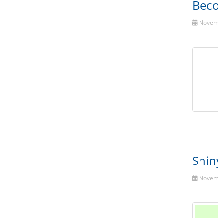
Beco
Novemb
Shin
Novemb