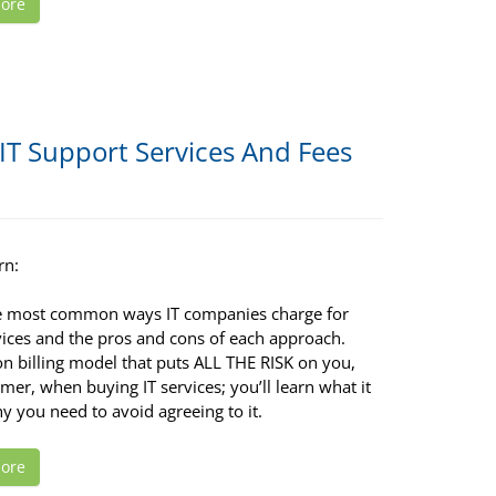
ore
IT Support Services And Fees
rn:
e most common ways IT companies charge for
vices and the pros and cons of each approach.
 billing model that puts ALL THE RISK on you,
mer, when buying IT services; you’ll learn what it
y you need to avoid agreeing to it.
ore