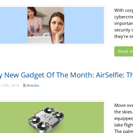
With corp
cybercri
importan
security 
they’re 
Read m
y New Gadget Of The Month: AirSelfie: T
 18th, 2018
Articles
Move over
the skies
equipped 
take flig
The palm