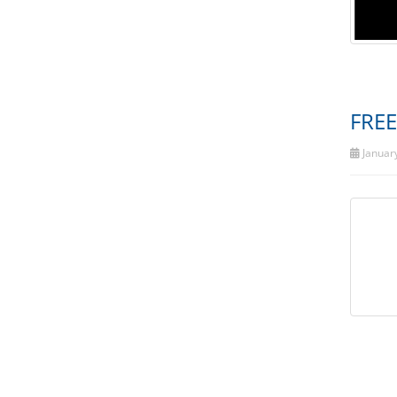
FREE
January