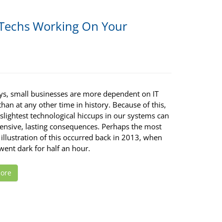
Techs Working On Your
ys, small businesses are more dependent on IT
han at any other time in history. Because of this,
slightest technological hiccups in our systems can
ensive, lasting consequences. Perhaps the most
illustration of this occurred back in 2013, when
ent dark for half an hour.
ore