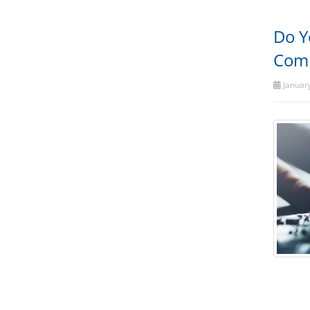
Do Y
Comp
January