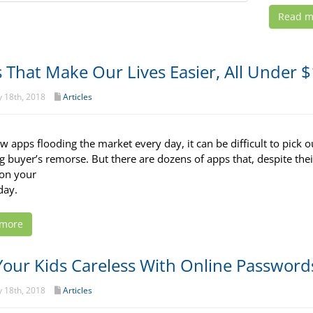
Read m
 That Make Our Lives Easier, All Under 
 18th, 2018
Articles
 apps flooding the market every day, it can be difficult to pick ou
ng buyer’s remorse. But there are dozens of apps that, despite thei
on your
day.
 more
Your Kids Careless With Online Password
 18th, 2018
Articles