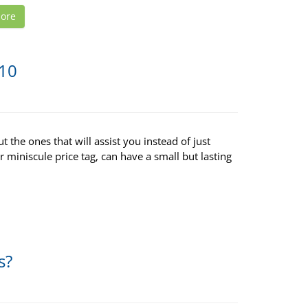
ore
$10
t the ones that will assist you instead of just
r miniscule price tag, can have a small but lasting
s?