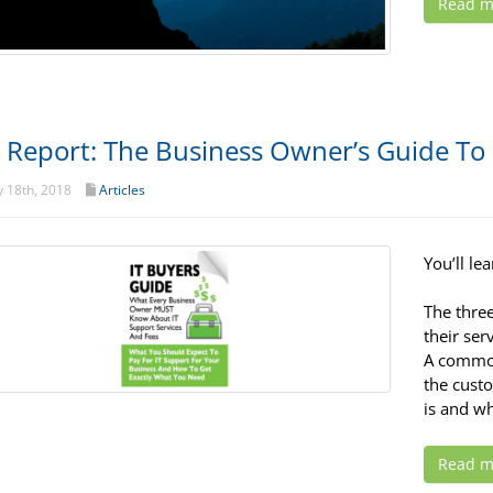
Read m
 Report: The Business Owner’s Guide To 
 18th, 2018
Articles
You’ll lea
The thre
their ser
A common
the custo
is and wh
Read m