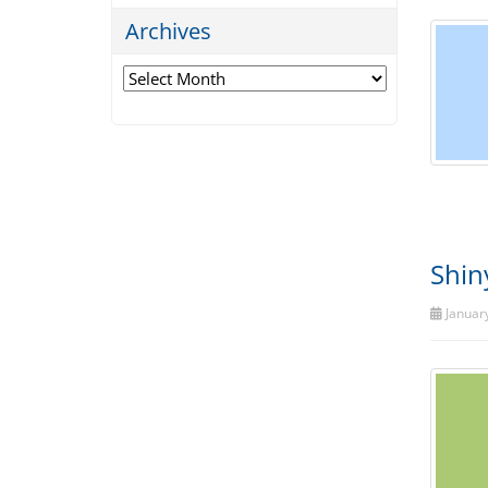
Archives
Archives
Shin
January