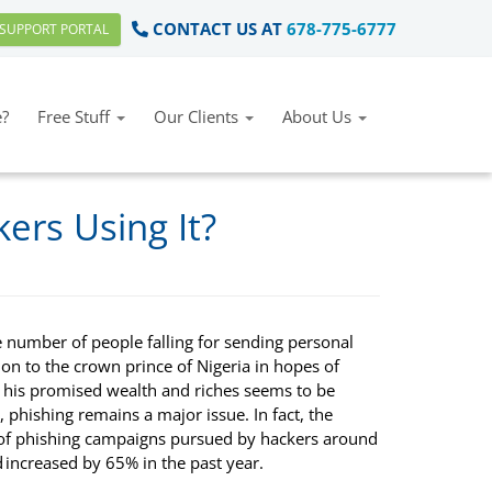
CONTACT US AT
678-775-6777
SUPPORT PORTAL
?
Free Stuff
Our Clients
About Us
ers Using It?
e number of people falling for sending personal
on to the crown prince of Nigeria in hopes of
g his promised wealth and riches seems to be
 phishing remains a major issue. In fact, the
f phishing campaigns pursued by hackers around
 increased by 65% in the past year.