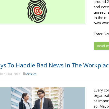
around 2
and every
unread, 
in the mi
own work
Enter E-
Read m
ys To Handle Bad News In The Workpla
er 23rd, 2017
Articles
Every co
organizat
as import
so. Mayb