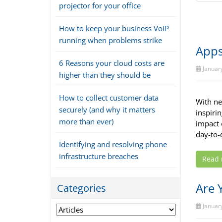
projector for your office
How to keep your business VoIP
running when problems strike
Apps
6 Reasons your cloud costs are
January
higher than they should be
How to collect customer data
With new
securely (and why it matters
inspiri
more than ever)
impact 
day-to-
Identifying and resolving phone
infrastructure breaches
Read
Are 
Categories
January
Categories