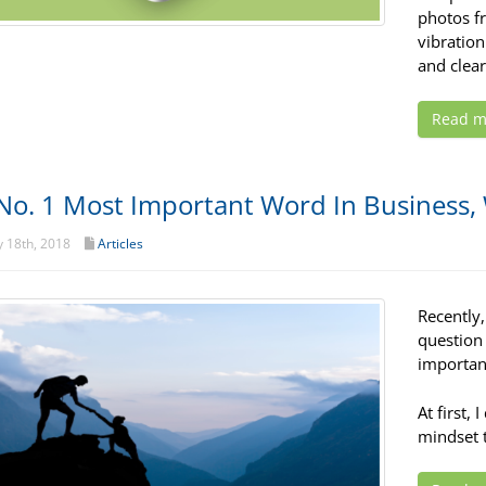
photos fr
vibration
and clear
Read m
No. 1 Most Important Word In Business,
 18th, 2018
Articles
Recently
question
importan
At first, 
mindset 