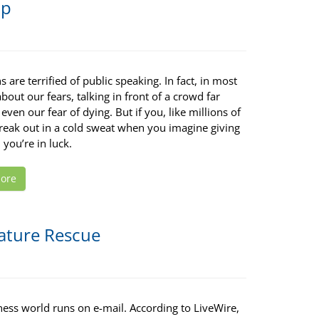
pp
 are terrified of public speaking. In fact, in most
bout our fears, talking in front of a crowd far
even our fear of dying. But if you, like millions of
break out in a cold sweat when you imagine giving
 you’re in luck.
ore
ature Rescue
ness world runs on e-mail. According to LiveWire,