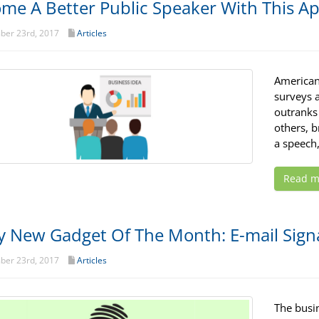
me A Better Public Speaker With This A
er 23rd, 2017
Articles
Americans
surveys a
outranks 
others, 
a speech,
Read m
y New Gadget Of The Month: E-mail Sign
er 23rd, 2017
Articles
The busi