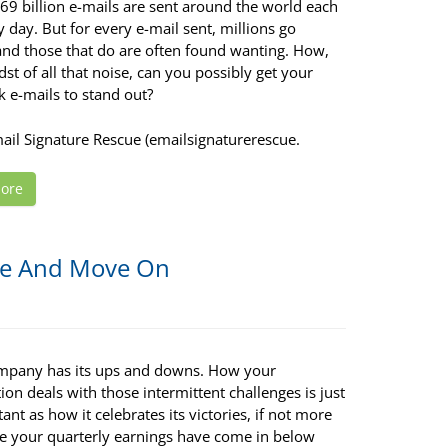
69 billion e-mails are sent around the world each
 day. But for every e-mail sent, millions go
and those that do are often found wanting. How,
dst of all that noise, can you possibly get your
 e-mails to stand out?
mail Signature Rescue (emailsignaturerescue.
ore
ce And Move On
mpany has its ups and downs. How your
ion deals with those intermittent challenges is just
ant as how it celebrates its victories, if not more
e your quarterly earnings have come in below