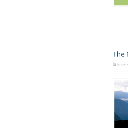
The 
January