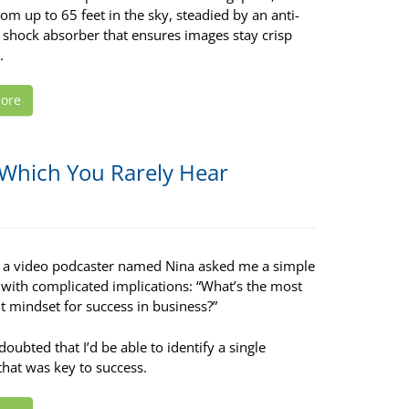
om up to 65 feet in the sky, steadied by an anti-
 shock absorber that ensures images stay crisp
.
ore
 Which You Rarely Hear
, a video podcaster named Nina asked me a simple
 with complicated implications: “What’s the most
t mindset for success in business?”
I doubted that I’d be able to identify a single
that was key to success.