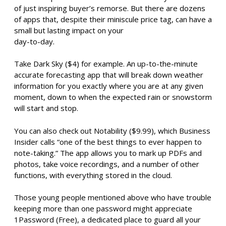
of just inspiring buyer’s remorse. But there are dozens
of apps that, despite their miniscule price tag, can have a
small but lasting impact on your
day-to-day.
Take Dark Sky ($4) for example. An up-to-the-minute
accurate forecasting app that will break down weather
information for you exactly where you are at any given
moment, down to when the expected rain or snowstorm
will start and stop.
You can also check out Notability ($9.99), which Business
Insider calls “one of the best things to ever happen to
note-taking.” The app allows you to mark up PDFs and
photos, take voice recordings, and a number of other
functions, with everything stored in the cloud.
Those young people mentioned above who have trouble
keeping more than one password might appreciate
1Password (Free), a dedicated place to guard all your