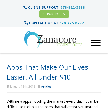
CLIENT SUPPORT:
678-822-5818
SUPPORT PORTAL
CONTACT US AT
678-775-6777
Apps That Make Our Lives
Easier, All Under $10
January 18th, 2018
Articles
With new apps flooding the market every day, it can be
difficult to pick out the ones that will assist you instead