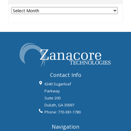
Archives
Contact Info
6340 Sugarloaf
Parkway
Suite 200
Duluth
,
GA
30097
Phone:
770-381-1780
Navigation