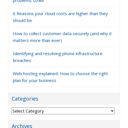
problems strike
6 Reasons your cloud costs are higher than they
should be
How to collect customer data securely (and why it
matters more than ever)
Identifying and resolving phone infrastructure
breaches
Web hosting explained: How to choose the right
plan for your business
Categories
Categories
Archives