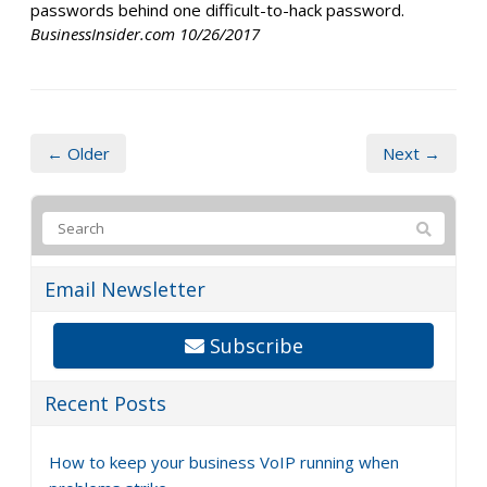
passwords behind one difficult-to-hack password.
BusinessInsider.com 10/26/2017
← Older
Next →
Email Newsletter
Subscribe
Recent Posts
How to keep your business VoIP running when