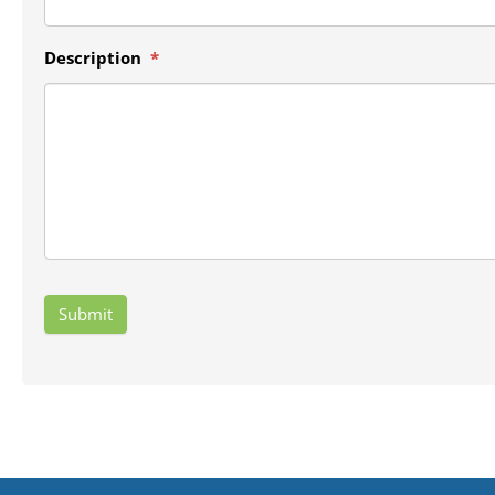
Description
*