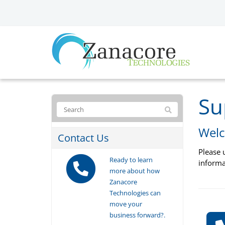
Su
Welc
Contact Us
Please 
Ready to learn
informa
more about how
Zanacore
Technologies can
move your
business forward?.