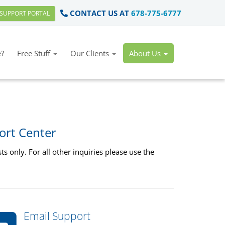
CONTACT US AT
678-775-6777
SUPPORT PORTAL
?
Free Stuff
Our Clients
About Us
ort Center
s only. For all other inquiries please use the
Email Support