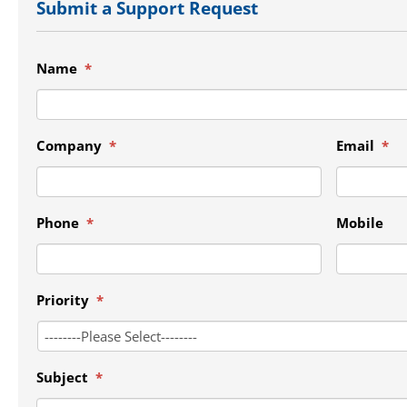
Submit a Support Request
Name
*
Company
*
Email
*
Phone
*
Mobile
Priority
*
Subject
*