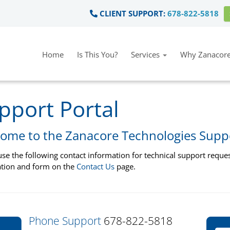
CLIENT SUPPORT:
678-822-5818
Home
Is This You?
Services
Why Zanacore
pport Portal
ome to the Zanacore Technologies Supp
use the following contact information for technical support request
tion and form on the
Contact Us
page.
Phone Support
678-822-5818