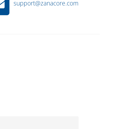
support@zanacore.com