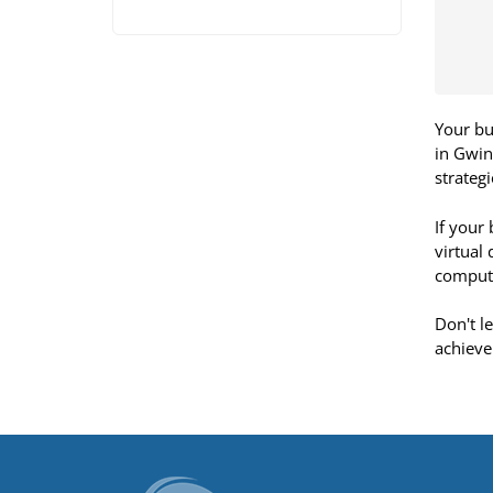
Your bu
in Gwin
strateg
If your
virtual
compute
Don't l
achieve