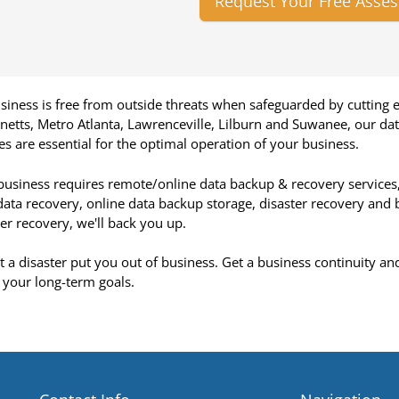
Request Your Free Asse
siness is free from outside threats when safeguarded by cutting 
netts, Metro Atlanta, Lawrenceville, Lilburn and Suwanee, our d
ies are essential for the optimal operation of your business.
 business requires remote/online data backup & recovery services
 data recovery, online data backup storage, disaster recovery and 
r recovery, we'll back you up.
et a disaster put you out of business. Get a business continuity an
 your long-term goals.