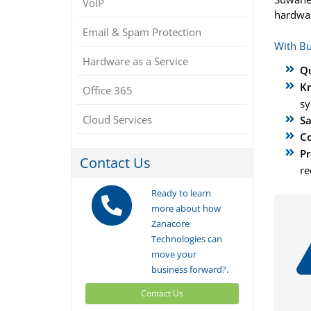
VoIP
hardwar
Email & Spam Protection
With Bu
Hardware as a Service
Qu
Kn
Office 365
sy
Cloud Services
Sa
Co
Pr
Contact Us
re
Ready to learn
more about how
Zanacore
Technologies can
move your
business forward?.
Contact Us