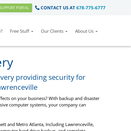
CONTACT US AT
678-775-6777
SUPPORT PORTAL
?
Free Stuff
Our Clients
About Us
ery
very providing security for
awrenceville
ffects on your business? With backup and disaster
ensive computer systems, your company can
tt and Metro Atlanta, Including Lawrenceville,
 computer hard drive backup, and complete