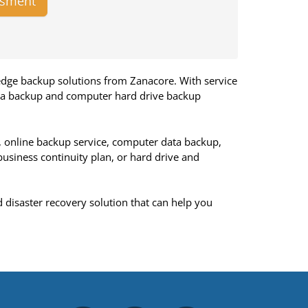
ssment
edge backup solutions from Zanacore. With service
ata backup and computer hard drive backup
, online backup service, computer data backup,
business continuity plan, or hard drive and
d disaster recovery solution that can help you