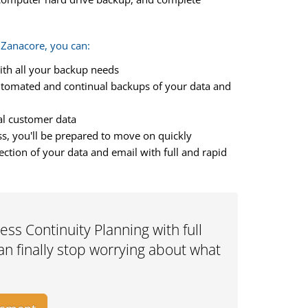
 Zanacore, you can:
ith all your backup needs
utomated and continual backups of your data and
cal customer data
ss, you'll be prepared to move on quickly
tion of your data and email with full and rapid
ss Continuity Planning with full
n finally stop worrying about what