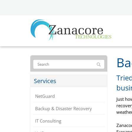
Ba
Trie
Services
busi
NetGuard
Just ho
recover
Backup & Disaster Recovery
weather
IT Consulting
Zanacor
Suwanee