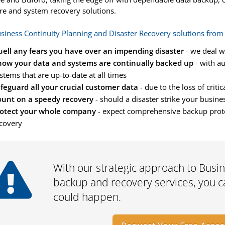
e and system recovery solutions.
siness Continuity Planning and Disaster Recovery solutions from
ell any fears you have over an impending disaster
- we deal w
ow your data and systems are continually backed up
- with a
stems that are up-to-date at all times
feguard all your crucial customer data
- due to the loss of criti
unt on a speedy recovery
- should a disaster strike your busine
otect your whole company
- expect comprehensive backup protec
covery
With our strategic approach to Busine
backup and recovery services, you ca
could happen.