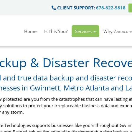
CLIENT SUPPORT:
678-822-5818
Home
Is This You?
Services
Why Zanacore
ckup & Disaster Recov
d and true data backup and disaster reco
nesses in Gwinnett, Metro Atlanta and L
w protected are you from the catastrophes that can have lasting e
y solutions to protect your irreplaceable business data and exp
 any storm.
e Technologies supports businesses like yours throughout Gwinne
 and Buford, taking the edge off with dependable data backup,