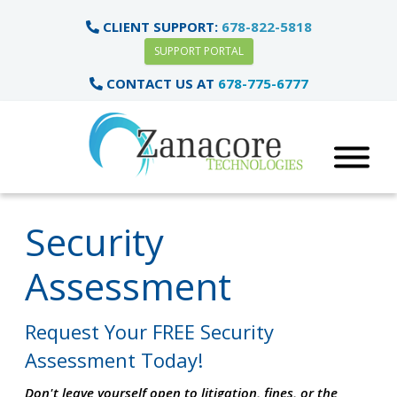
CLIENT SUPPORT:
678-822-5818
SUPPORT PORTAL
CONTACT US AT
678-775-6777
Security
Assessment
Request Your FREE Security
Assessment Today!
Don't leave yourself open to litigation, fines, or the