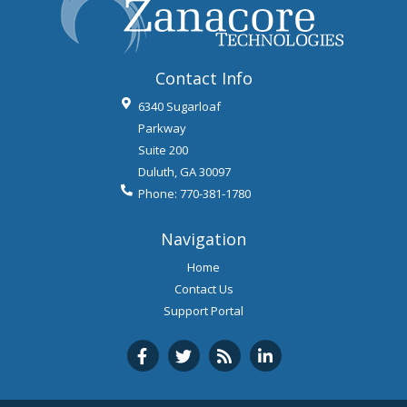
Contact Info
6340 Sugarloaf
Parkway
Suite 200
Duluth
,
GA
30097
Phone:
770-381-1780
Navigation
Home
Contact Us
Support Portal