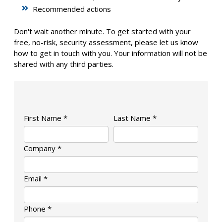
Recommended actions
Don't wait another minute. To get started with your
free, no-risk, security assessment, please let us know
how to get in touch with you. Your information will not be
shared with any third parties.
First Name *
Last Name *
Company *
Email *
Phone *