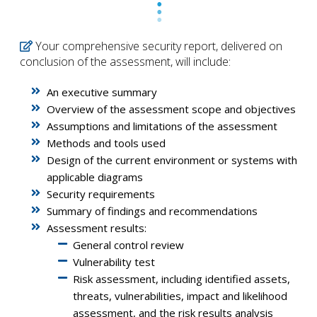
Your comprehensive security report, delivered on
conclusion of the assessment, will include:
An executive summary
Overview of the assessment scope and objectives
Assumptions and limitations of the assessment
Methods and tools used
Design of the current environment or systems with
applicable diagrams
Security requirements
Summary of findings and recommendations
Assessment results:
General control review
Vulnerability test
Risk assessment, including identified assets,
threats, vulnerabilities, impact and likelihood
assessment, and the risk results analysis