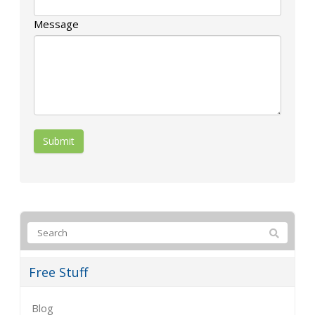
Message
Free Stuff
Blog