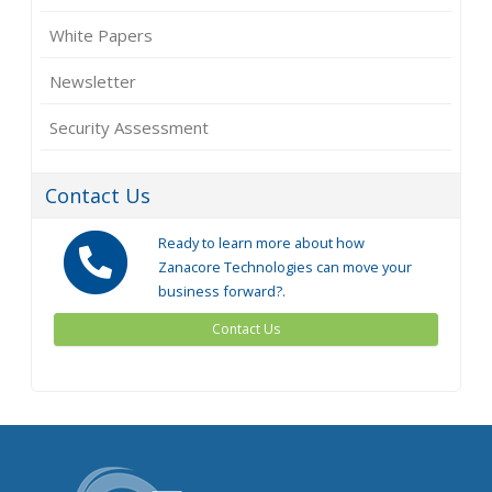
White Papers
Newsletter
Security Assessment
Contact Us
Ready to learn more about how
Zanacore Technologies can move your
business forward?.
Contact Us