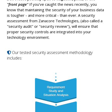
"front page"
If you've caught the news recently, you
know that maintaining the security of your business data
is tougher - and more critical - than ever. A security
assessment from Zanacore Technologies, (also called a
"security audit" or "security review"), will ensure that
proper security controls are integrated into your
technology environment.
Our tested security assessment methodology
includes: