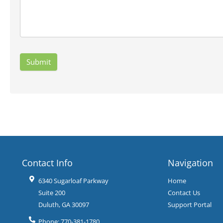
Contact Info
Navigation
6340 Sugarloaf Parkway
Home
Suite 200
Contact Us
Duluth
,
GA
30097
Support Portal
Phone:
770-381-1780