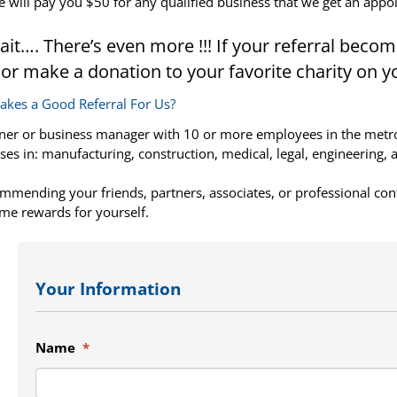
 will pay you $50 for any qualified business that we get an appo
ait…. There’s even more !!! If your referral become
 or make a donation to your favorite charity on y
kes a Good Referral For Us?
er or business manager with 10 or more employees in the metro A
ses in: manufacturing, construction, medical, legal, engineering, 
mmending your friends, partners, associates, or professional con
me rewards for yourself.
Your Information
Name
*