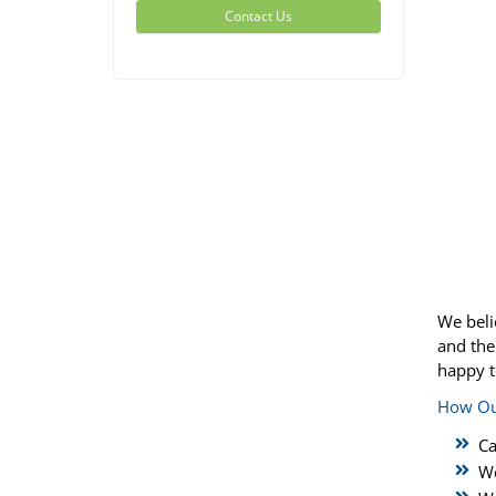
Contact Us
We beli
and the
happy t
How Ou
Ca
We