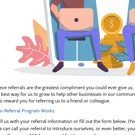
eve referrals are the greatest compliment you could ever give us. R
 best way for us to grow to help other businesses in our communit
o reward you for referring us to a friend or colleague.
r Referral Program Works:
ll us with your referral information or fill out the form below. (
 can call your referral to introduce ourselves, or even better, you