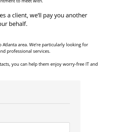
intment to meet with.
s a client, we’ll pay you another
our behalf.
tlanta area. We’re particularly looking for
and professional services.
tacts, you can help them enjoy worry-free IT and