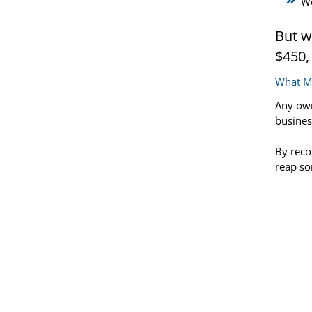
We
But w
$450,
What Ma
Any own
busines
By reco
reap so