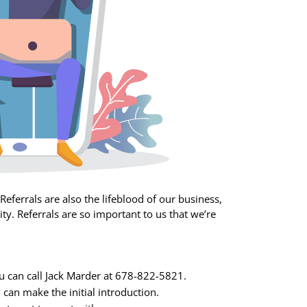
eferrals are also the lifeblood of our business,
y. Referrals are so important to us that we’re
You can call Jack Marder at 678-822-5821.
 can make the initial introduction.