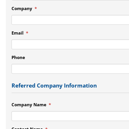
Company
*
Email
*
Phone
Referred Company Information
Company Name
*
Contact Name
*