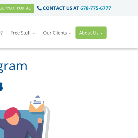
CONTACT US AT
678-775-6777
SUPPORT PORTAL
?
Free Stuff
Our Clients
About Us
ogram