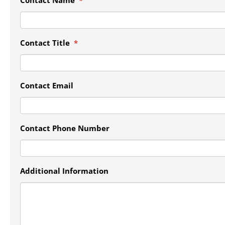
Contact Title
*
Contact Email
Contact Phone Number
Additional Information