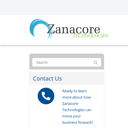
Contact Us
Ready to learn
more about how
Zanacore
Technologies can
move your
business forward?.