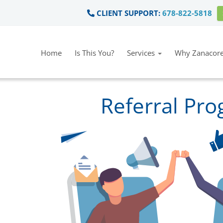
CLIENT SUPPORT:
678-822-5818
Home
Is This You?
Services
Why Zanacore
Referral Pr