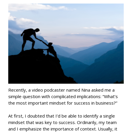
Recently, a video podcaster named Nina asked me a
simple question with complicated implications: “What’s
the most important mindset for success in business?”
At first, I doubted that I’d be able to identify a single
mindset that was key to success. Ordinarily, my team
and I emphasize the importance of context. Usually, it