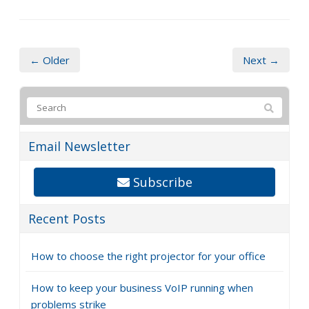
← Older
Next →
Email Newsletter
Subscribe
Recent Posts
How to choose the right projector for your office
How to keep your business VoIP running when
problems strike