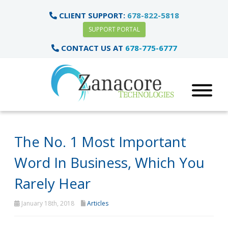
CLIENT SUPPORT:
678-822-5818
SUPPORT PORTAL
CONTACT US AT
678-775-6777
The No. 1 Most Important
Word In Business, Which You
Rarely Hear
January 18th, 2018
Articles