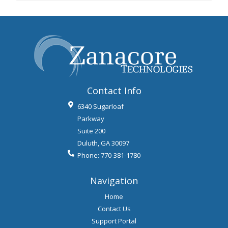
Contact Info
6340 Sugarloaf
Parkway
Suite 200
Duluth
,
GA
30097
Phone:
770-381-1780
Navigation
Home
Contact Us
Support Portal