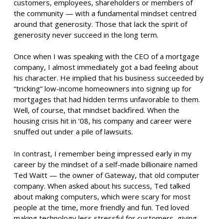
customers, employees, shareholders or members of
the community — with a fundamental mindset centred
around that generosity. Those that lack the spirit of
generosity never succeed in the long term.
Once when I was speaking with the CEO of a mortgage
company, I almost immediately got a bad feeling about
his character. He implied that his business succeeded by
“tricking” low-income homeowners into signing up for
mortgages that had hidden terms unfavorable to them.
Well, of course, that mindset backfired. When the
housing crisis hit in ‘08, his company and career were
snuffed out under a pile of lawsuits.
In contrast, I remember being impressed early in my
career by the mindset of a self-made billionaire named
Ted Waitt — the owner of Gateway, that old computer
company. When asked about his success, Ted talked
about making computers, which were scary for most
people at the time, more friendly and fun. Ted loved
making technology less stressful for customers, giving