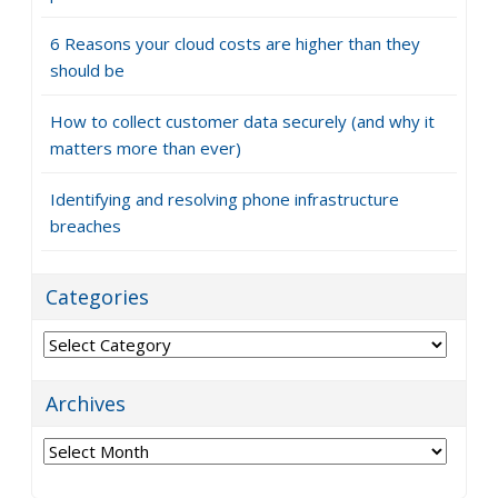
6 Reasons your cloud costs are higher than they
should be
How to collect customer data securely (and why it
matters more than ever)
Identifying and resolving phone infrastructure
breaches
Categories
Categories
Archives
Archives