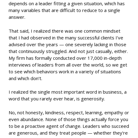
depends on a leader fitting a given situation, which has
many variables that are difficult to reduce to a single
answer.
That said, I realized there was one common mindset
that I had observed in the many successful clients I’ve
advised over the years — one severely lacking in those
that continuously struggled. And not just casually, either.
My firm has formally conducted over 17,000 in-depth
interviews of leaders from all over the world, so we get
to see which behaviors work in a variety of situations
and which don’t.
I realized the single most important word in business, a
word that you rarely ever hear, is generosity.
No, not honesty, kindness, respect, learning, empathy or
even abundance. None of those things actually force you
to be a proactive agent of change. Leaders who succeed
are generous, and they treat people — whether they’re