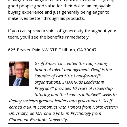
good people good value for their dollar, an enjoyable
buying experience and just generally being eager to
make lives better through his products.
If you can spread a spirit of generosity throughout your
team, you’ll see the benefits immediately.
625 Beaver Ruin NW STE E Lilburn, GA 30047
Geoff Smart co-created the Topgrading
brand of talent management. Geoff is the
Founder of two 501c3 not-for-profit
organizations. SMARTKids Leadership
Program™ provides 10 years of leadership
tutoring and the Leaders Initiative™ seeks to
deploy society’s greatest leaders into government. Geoff
earned a BA in Economics with Honors from Northwestern
University, an MA, and a PhD. in Psychology from
Claremont Graduate University.