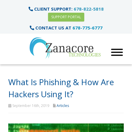
CLIENT SUPPORT:
678-822-5818
SUPPORT PORTAL
CONTACT US AT
678-775-6777
What Is Phishing & How Are
Hackers Using It?
September 16th, 2019
Articles