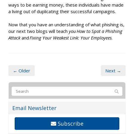
ways to be earning money, these individuals have made
a living out of duplicating their successful campaigns.
Now that you
have an understanding of
what phishing is,
our next two blogs will teach
you How to Spot a Phishing
Attack
and
Fixing Your Weakest Link: Your Employees
.
← Older
Next →
Email Newsletter
Subscribe