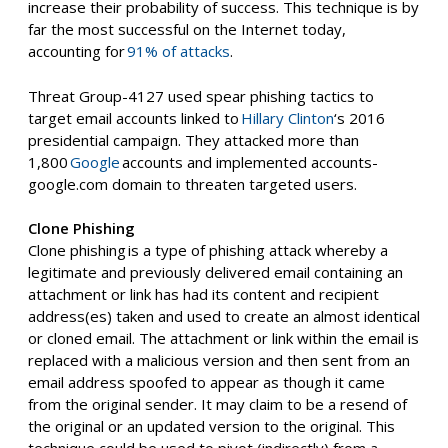
increase their probability of success. This technique is by
far the most successful on the Internet today,
accounting for
91% of attacks
.
Threat Group-4127 used spear phishing tactics to
target email accounts linked to
Hillary Clinton
‘s 2016
presidential campaign. They attacked more than
1,800
Google
accounts and
implemented accounts-
google.com domain to threaten targeted users.
Clone Phishing
Clone phishing is a type of phishing attack whereby a
legitimate and previously delivered email containing an
attachment or link
has had its content and recipient
address(es) taken and used to create an almost identical
or cloned email. The attachment or link within the email is
replaced with a malicious version and then sent from an
email address spoofed to appear
as though it
c
a
me
from the original sender. It may claim to be a resend of
the original or an updated version to the original. This
technique could be used to pivot (indirectly) from a