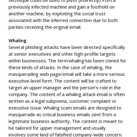
previously infected machine and gain a foothold on
another machine, by exploiting the social trust
associated with the inferred connection due to both
parties receiving the original email.
Whaling
Several phishing attacks have been directed specifically
at senior executives and other high-profile targets
within businesses
. T
he term whaling has been coined for
these kinds of attacks. In the case of whaling, the
masquerading web page/email will take a more serious
executive-level form. The content will be crafted to
target an upper manager and the person’s role in the
company. The content of a whaling attack email is often
written as a legal subpoena, customer complaint
or
executive issue. Whaling scam emails are designed to
masquerade as
critical business email
s
sent from a
legitimate business authority. The content is meant to
be tailored for upper management
and usually
involves
some kind of falsified
company-wide concern.