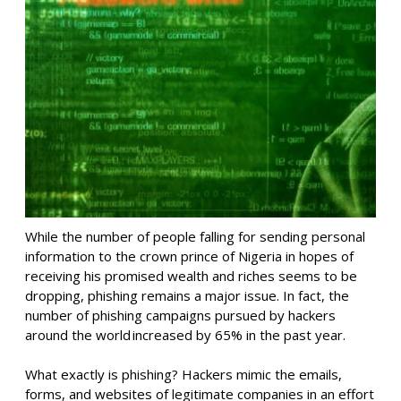
While the number of people falling for sending personal
information to the crown prince of Nigeria in hopes of
receiving his promised wealth and riches seems to be
dropping, phishing remains a major issue. In fact, the
number of phishing campaigns pursued by hackers
around the world
increased by 65% in the
past
year
.
What exactly is phishing? Hackers mimic the emails,
forms,
and websites of legitimate companies
in an effort