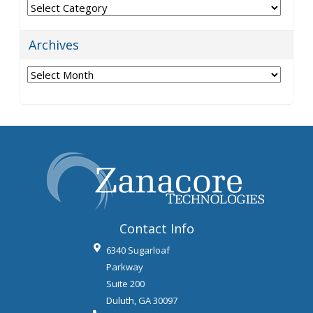
Categories
Archives
Archives
Contact Info
6340 Sugarloaf
Parkway
Suite 200
Duluth
,
GA
30097