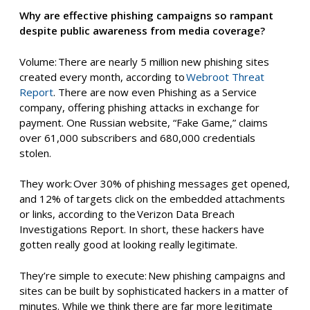
Why are effective phishing campaigns so rampant
despite public awareness from media coverage?
Volume: There are nearly 5 million new phishing sites
created every month, according to
Webroot Threat
Report
. There are now even Phishing as a Service
company, offering phishing attacks in exchange for
payment. One Russian website, “Fake Game,” claims
over 61,000 subscribers and 680,000 credentials
stolen.
They
w
ork: Over 30% of phishing messages get opened,
and 12% of targets click on the embedded attachments
or links, according to the Verizon Data Breach
Investigations Report. In short, these hackers have
gotten
really good
at looking really legitimate.
They’re simple to
e
xecute: New phishing campaigns and
sites can be built by sophisticated hackers in a matter of
minutes. While we think there are far more legitimate