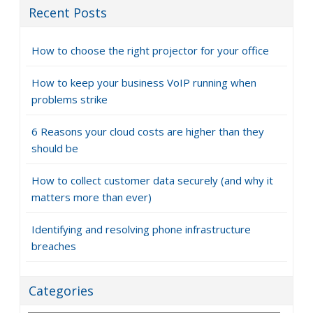
Recent Posts
How to choose the right projector for your office
How to keep your business VoIP running when
problems strike
6 Reasons your cloud costs are higher than they
should be
How to collect customer data securely (and why it
matters more than ever)
Identifying and resolving phone infrastructure
breaches
Categories