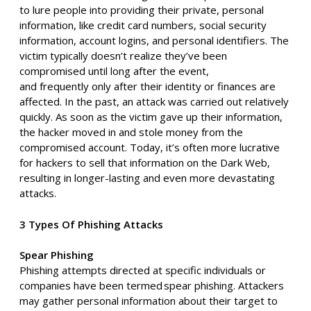
to
lure people into providing their private, personal
information, like credit card numbers, social security
information, account logins,
and personal identifiers. The
victim typically doesn’t realize they’ve been
compromised until long after the event,
and
frequently
only after their identi
t
y or finances are
affected. In the past, an attack was carried out relatively
quickly. As soon as the victim gave up their information,
the hacker moved in and stole money from the
compromised account. Today, it’s often more lucrative
for hackers to sell that information on the Dark Web,
resulting in
longer-lasting
and
even more devastating
attacks.
3 Types Of Phishing Attacks
Spear Phishing
Phishing attempts directed at specific individuals or
companies have been termed spear phishing. Attackers
may gather personal information about their target to