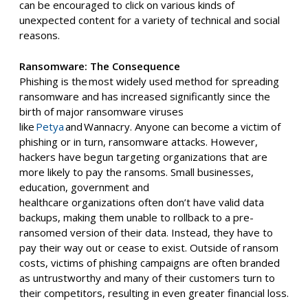
can be encouraged to click on various kinds of
unexpected content for a variety of technical and social
reasons.
Ransomware: The Consequence
Phishing is the
most widely used method for spreading
ransomware
and has increased significantly since the
birth of major ransomware viruses
like
Petya
and
Wannacry
. Anyone can become a victim of
phishing
or
in turn, ransomware attacks
.
H
owever,
hackers have begun targeting organizations that are
more likely to pay the ransoms. Small businesses,
education, government
and
healthcare
organiz
ations
often
don’t have valid data
backups
, making them
unable to
roll
back
to a pre-
ransomed version of their data. Instead, they
have to
pay their way out or cease to exist. Outside of ransom
costs, victims of phishing campaigns are often branded
as untrustworthy and many of their customers turn to
their competitors, resulting in even greater financial loss.