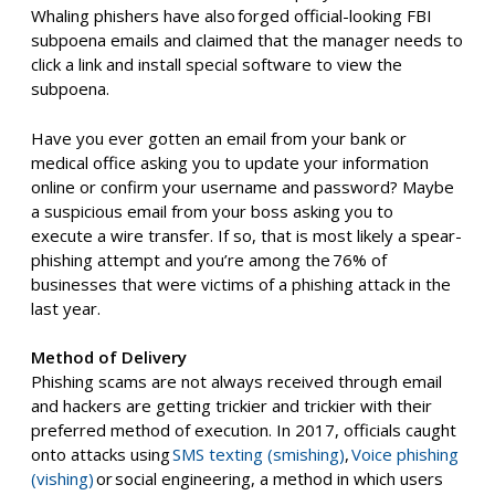
Whaling phishers have also
forged official-looking FBI
subpoena emails
and claimed that the manager needs to
click a link and install special software to view the
subpoena.
Have you ever gotten an email from your bank or
medical office asking you to update your information
online or confirm your username and password? Maybe
a suspicious email from your boss asking you to
execute
a
wire transfer.
If so,
t
hat is most likely a spear-
phishing attempt
and you’re among the
76% of
businesses that were victims of a phishing attack in the
last year
.
Method of Delivery
Phishing scams are not always received through email
and hackers are getting trickier and trickier with their
preferred method of execution.
In
2017, officials caught
onto attacks using
SMS texting (
smishing
)
,
Voice phishing
(vishing)
or
social engineering
, a method in which users