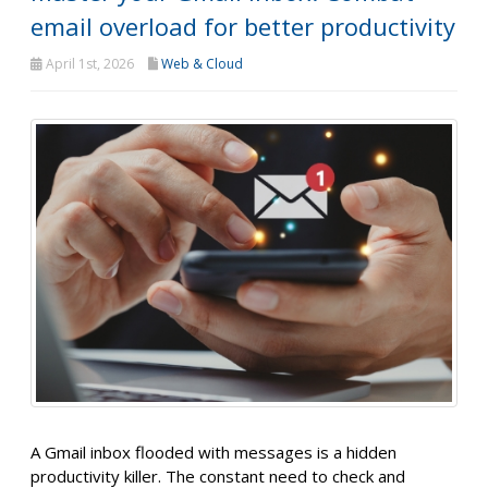
email overload for better productivity
April 1st, 2026
Web & Cloud
A Gmail inbox flooded with messages is a hidden
productivity killer. The constant need to check and