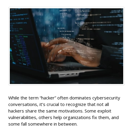
While the term “hacker” often dominates cybersecurity
conversations, it’s crucial to recognize that not all
hackers share the same motivations. Some exploit
vulnerabilities, others help organizations fix them, and
some fall somewhere in between.