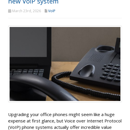
new VoIP system
March 23rd, 2026
VoIP
Upgrading your office phones might seem like a huge
expense at first glance, but Voice over Internet Protocol
(VoIP) phone systems actually offer incredible value