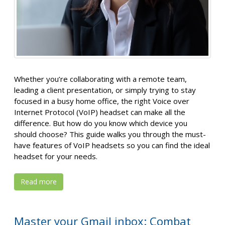
Whether you’re collaborating with a remote team,
leading a client presentation, or simply trying to stay
focused in a busy home office, the right Voice over
Internet Protocol (VoIP) headset can make all the
difference. But how do you know which device you
should choose? This guide walks you through the must-
have features of VoIP headsets so you can find the ideal
headset for your needs.
Read more
Master your Gmail inbox: Combat