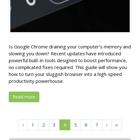
Is Google Chrome draining your computer’s memory and
slowing you down? Recent updates have introduced
powerful built-in tools designed to boost performance,
no complicated fixes required. This guide will show you
how to turn your sluggish browser into a high-speed
productivity powerhouse.
Read more
‹
1
2
3
4
5
6
7
›
»