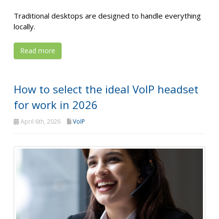
Traditional desktops are designed to handle everything
locally.
Read more
How to select the ideal VoIP headset
for work in 2026
April 6th, 2026
VoIP