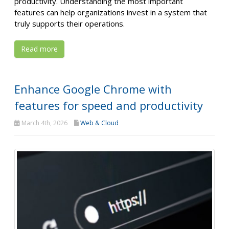
productivity. Understanding the most important
features can help organizations invest in a system that
truly supports their operations.
Read more
Enhance Google Chrome with
features for speed and productivity
March 4th, 2026
Web & Cloud