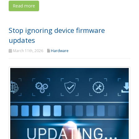
Read more
Stop ignoring device firmware
updates
March 11th, 2026
Hardware