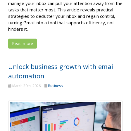
manage your inbox can pull your attention away from the
tasks that matter most. This article reveals practical
strategies to declutter your inbox and regain control,
turning Gmail into a tool that supports efficiency, not
hinders it.
Read more
Unlock business growth with email
automation
March 30th, 2026
Business