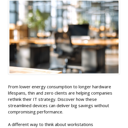
From lower energy consumption to longer hardware
lifespans, thin and zero clients are helping companies
rethink their IT strategy. Discover how these
streamlined devices can deliver big savings without
compromising performance.
A different way to think about workstations