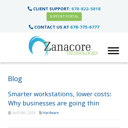
CLIENT SUPPORT:
678-822-5818
SUPPORT PORTAL
CONTACT US AT
678-775-6777
Blog
Smarter workstations, lower costs:
Why businesses are going thin
April 8th, 2026
Hardware