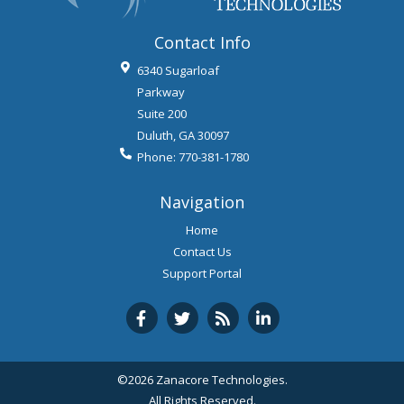
Contact Info
6340 Sugarloaf
Parkway
Suite 200
Duluth
,
GA
30097
Phone:
770-381-1780
Navigation
Home
Contact Us
Support Portal
©2026 Zanacore Technologies.
All Rights Reserved.