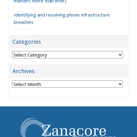
matters more than ever)
Identifying and resolving phone infrastructure
breaches
Categories
Categories
Archives
Archives