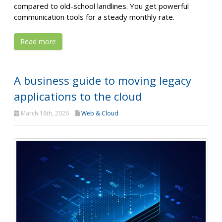
compared to old-school landlines. You get powerful
communication tools for a steady monthly rate.
Read more
A business guide to moving legacy
applications to the cloud
March 18th, 2026
Web & Cloud