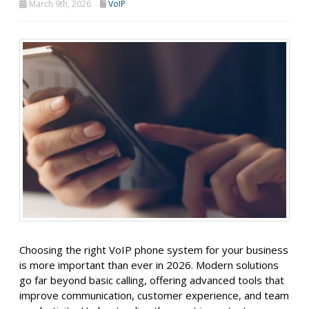
March 9th, 2026
VoIP
Choosing the right VoIP phone system for your business
is more important than ever in 2026. Modern solutions
go far beyond basic calling, offering advanced tools that
improve communication, customer experience, and team