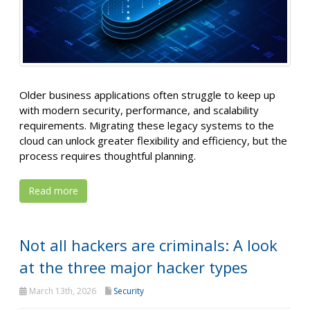
Older business applications often struggle to keep up
with modern security, performance, and scalability
requirements. Migrating these legacy systems to the
cloud can unlock greater flexibility and efficiency, but the
process requires thoughtful planning.
Read more
Not all hackers are criminals: A look
at the three major hacker types
March 13th, 2026
Security