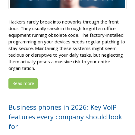
Hackers rarely break into networks through the front
door. They usually sneak in through forgotten office
equipment running obsolete code. The factory-installed
programming on your devices needs regular patching to
stay secure. Maintaining these systems might seem
tedious or disruptive to your daily tasks, but neglecting
them actually poses a massive risk to your entire
organization.
Read more
Business phones in 2026: Key VoIP
features every company should look
for