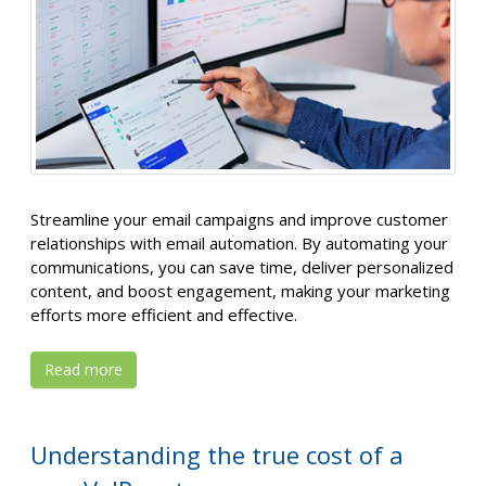
Streamline your email campaigns and improve customer
relationships with email automation. By automating your
communications, you can save time, deliver personalized
content, and boost engagement, making your marketing
efforts more efficient and effective.
Read more
Understanding the true cost of a