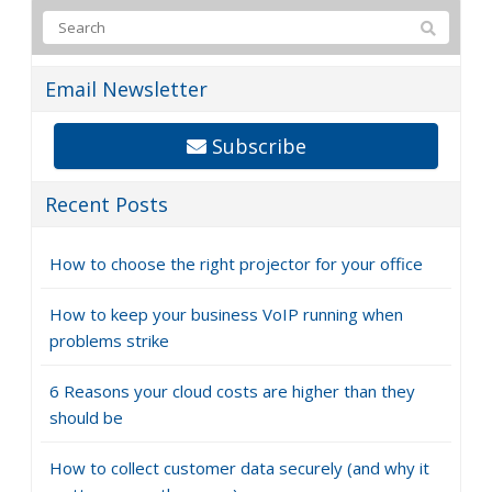
Email Newsletter
Subscribe
Recent Posts
How to choose the right projector for your office
How to keep your business VoIP running when
problems strike
6 Reasons your cloud costs are higher than they
should be
How to collect customer data securely (and why it