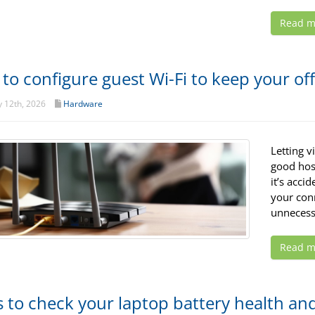
Read m
to configure guest Wi-Fi to keep your of
 12th, 2026
Hardware
Letting v
good hosp
it’s acci
your con
unnecess
Read m
 to check your laptop battery health and