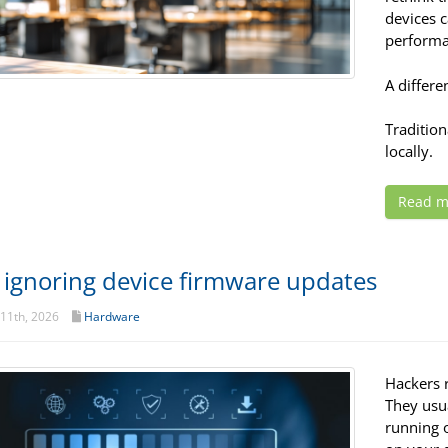
devices 
performa
A differe
Traditio
locally.
Read m
 ignoring device firmware updates
11th, 2026
Hardware
Hackers 
They usu
running 