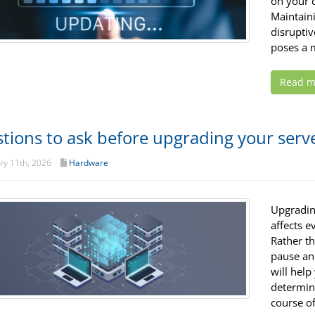
on your d
Maintain
disruptiv
poses a m
Read m
tions to ask before upgrading your serv
y 11th, 2026
Hardware
Upgrading
affects 
Rather th
pause and
will help
determin
course of