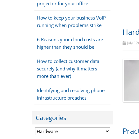
projector for your office
How to keep your business VoIP
running when problems strike
Hard
6 Reasons your cloud costs are
July 12
higher than they should be
How to collect customer data
securely (and why it matters
more than ever)
Identifying and resolving phone
infrastructure breaches
Categories
Prac
Categories