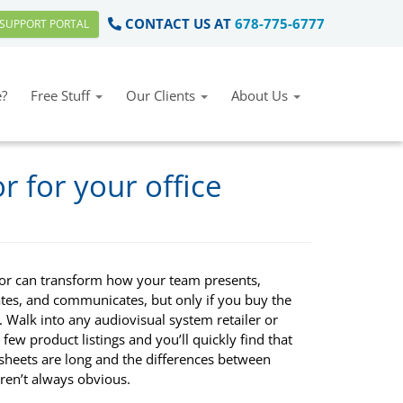
CONTACT US AT
678-775-6777
SUPPORT PORTAL
?
Free Stuff
Our Clients
About Us
r for your office
tor can transform how your team presents,
ates, and communicates, but only if you buy the
. Walk into any audiovisual system retailer or
few product listings and you’ll quickly find that
 sheets are long and the differences between
ren’t always obvious.