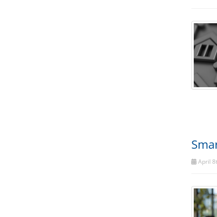
Smar
April 8