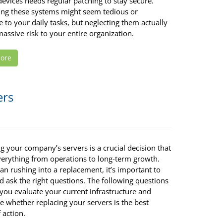
evices needs regular patching to stay secure.
ing these systems might seem tedious or
e to your daily tasks, but neglecting them actually
assive risk to your entire organization.
ore
ers
 your company’s servers is a crucial decision that
everything from operations to long-term growth.
an rushing into a replacement, it’s important to
 ask the right questions. The following questions
 you evaluate your current infrastructure and
e whether replacing your servers is the best
 action.