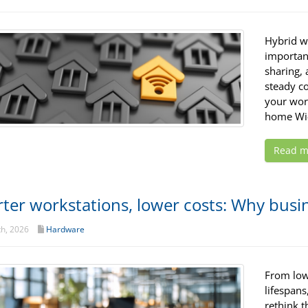
Hybrid w
important
sharing, 
steady c
your wor
home Wi-
Read m
ter workstations, lower costs: Why busin
th, 2026
Hardware
From low
lifespans
rethink t