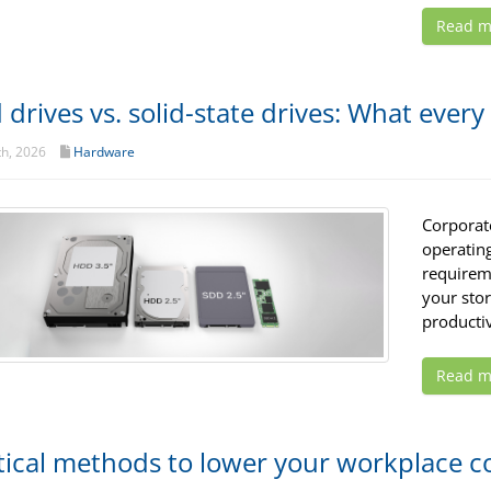
Read m
 drives vs. solid-state drives: What eve
th, 2026
Hardware
Corporat
operatin
requirem
your sto
productiv
Read m
tical methods to lower your workplace