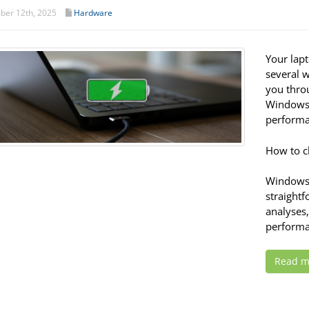
er 12th, 2025
Hardware
Your lapt
several w
you thro
Windows 
performa
How to c
Windows 
straight
analyses
performa
Read m