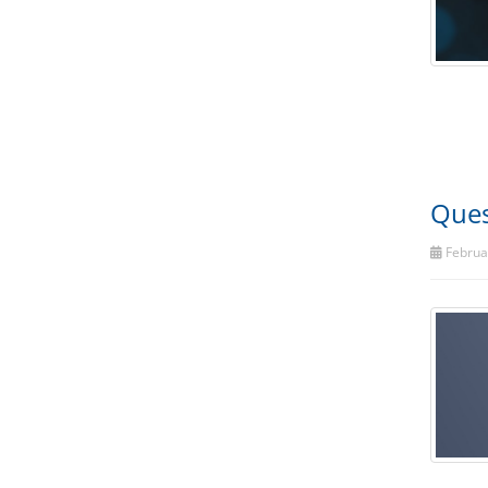
Ques
Februar