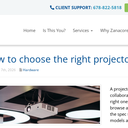
CLIENT SUPPORT:
678-822-5818
Home
Is This You?
Services
Why Zanacore
 to choose the right projecto
7th, 2026
Hardware
A projec
collabor
right one
browse a 
the spec
models a