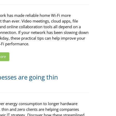
ork has made reliable home Wi-Fi more
 than ever. Video meetings, cloud apps, file
and online collaboration tools all depend on a
onnection. If your network has been slowing down
kday, these practical tips can help improve your
Fi performance.
ore
esses are going thin
er energy consumption to longer hardware
, thin and zero clients are helping companies
heir IT strategy. Discover how these streamlined