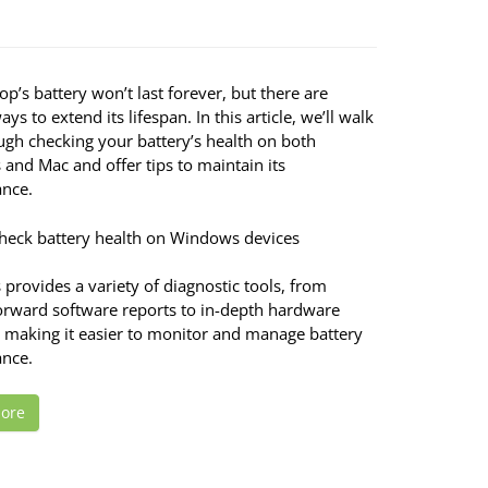
op’s battery won’t last forever, but there are
ays to extend its lifespan. In this article, we’ll walk
ugh checking your battery’s health on both
and Mac and offer tips to maintain its
nce.
heck battery health on Windows devices
provides a variety of diagnostic tools, from
forward software reports to in-depth hardware
, making it easier to monitor and manage battery
nce.
ore