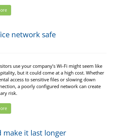
ore
fice network safe
isitors use your company’s Wi-Fi might seem like
itality, but it could come at a high cost. Whether
dental access to sensitive files or slowing down
nection, a poorly configured network can create
ary risk.
ore
 make it last longer