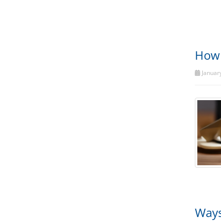
How 
January
Ways