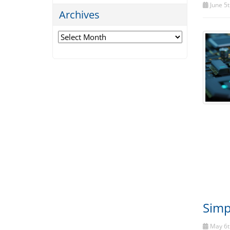
June 5t
Archives
Archives
Simp
May 6t