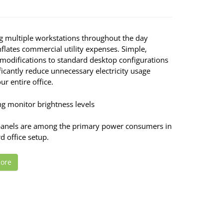
g multiple workstations throughout the day
nflates commercial utility expenses. Simple,
 modifications to standard desktop configurations
ficantly reduce unnecessary electricity usage
ur entire office.
ng monitor brightness levels
panels are among the primary power consumers in
d office setup.
ore