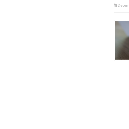
Decemb