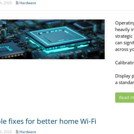
h, 2026
Hardware
Operatin
heavily i
strategic
can signi
across yo
Calibrati
Display 
a standar
Read m
le fixes for better home Wi-Fi
h, 2026
Hardware