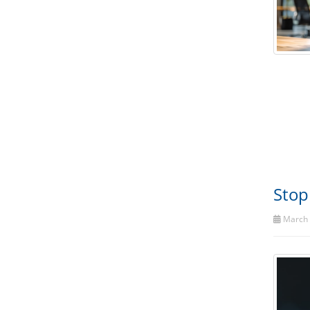
Stop
March 