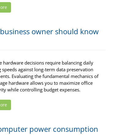
ore
ry business owner should know
e hardware decisions require balancing daily
g speeds against long-term data preservation
ents. Evaluating the fundamental mechanics of
rage hardware allows you to maximize office
ity while controlling budget expenses.
ore
 computer power consumption