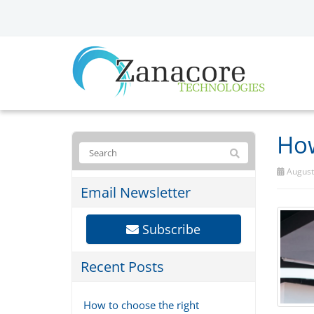
How
August 
Email Newsletter
Subscribe
Recent Posts
How to choose the right