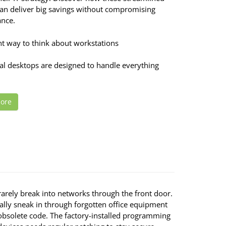
can deliver big savings without compromising
nce.
nt way to think about workstations
nal desktops are designed to handle everything
ore
rarely break into networks through the front door.
ally sneak in through forgotten office equipment
obsolete code. The factory-installed programming