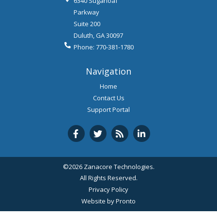
6340 Sugarloaf
Parkway
Suite 200
Duluth
,
GA
30097
Phone:
770-381-1780
Navigation
Home
Contact Us
Support Portal
©2026 Zanacore Technologies.
All Rights Reserved.
Privacy Policy
Website by Pronto