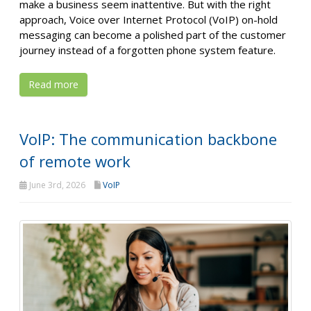
make a business seem inattentive. But with the right
approach, Voice over Internet Protocol (VoIP) on-hold
messaging can become a polished part of the customer
journey instead of a forgotten phone system feature.
Read more
VoIP: The communication backbone
of remote work
June 3rd, 2026
VoIP