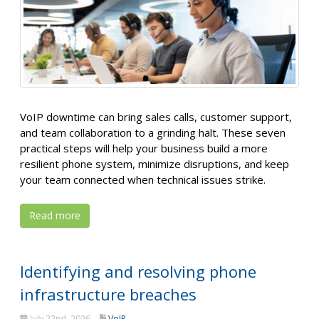
VoIP downtime can bring sales calls, customer support,
and team collaboration to a grinding halt. These seven
practical steps will help your business build a more
resilient phone system, minimize disruptions, and keep
your team connected when technical issues strike.
Read more
Identifying and resolving phone
infrastructure breaches
July 22nd, 2026
VoIP