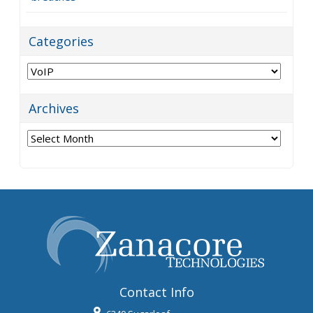
Categories
Categories
Archives
Archives
Contact Info