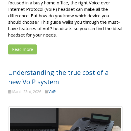
focused in a busy home office, the right Voice over
Internet Protocol (VoIP) headset can make all the
difference. But how do you know which device you
should choose? This guide walks you through the must-
have features of VoIP headsets so you can find the ideal
headset for your needs.
Read more
Understanding the true cost of a
new VoIP system
March 23rd, 2026
VoIP