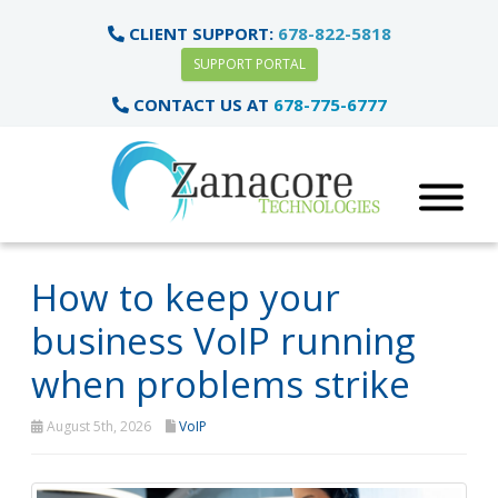
CLIENT SUPPORT:
678-822-5818
SUPPORT PORTAL
CONTACT US AT
678-775-6777
How to keep your
business VoIP running
when problems strike
August 5th, 2026
VoIP