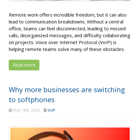
Remote work offers incredible freedom, but it can also
lead to communication breakdowns. Without a central
office, teams can feel disconnected, leading to missed
calls, disorganized messages, and difficulty collaborating
on projects. Voice over Internet Protocol (VoIP) is
helping remote teams solve many of these obstacles.
Read more
Why more businesses are switching
to softphones
May 18th, 2026
VoIP