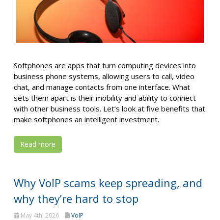
Softphones are apps that turn computing devices into
business phone systems, allowing users to call, video
chat, and manage contacts from one interface. What
sets them apart is their mobility and ability to connect
with other business tools. Let’s look at five benefits that
make softphones an intelligent investment.
Read more
Why VoIP scams keep spreading, and
why they’re hard to stop
May 4th, 2026
VoIP