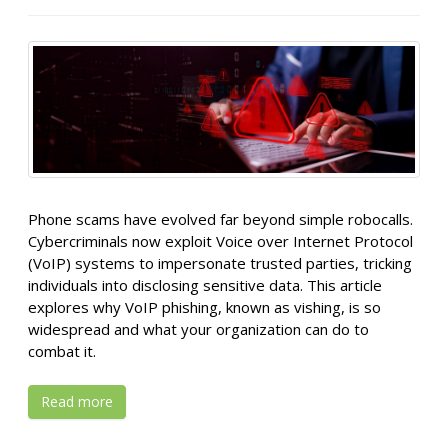
Phone scams have evolved far beyond simple robocalls.
Cybercriminals now exploit Voice over Internet Protocol
(VoIP) systems to impersonate trusted parties, tricking
individuals into disclosing sensitive data. This article
explores why VoIP phishing, known as vishing, is so
widespread and what your organization can do to
combat it.
Read more