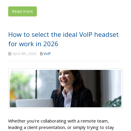
Read more
How to select the ideal VoIP headset
for work in 2026
April 6th, 2026
VoIP
Whether you’re collaborating with a remote team,
leading a client presentation, or simply trying to stay