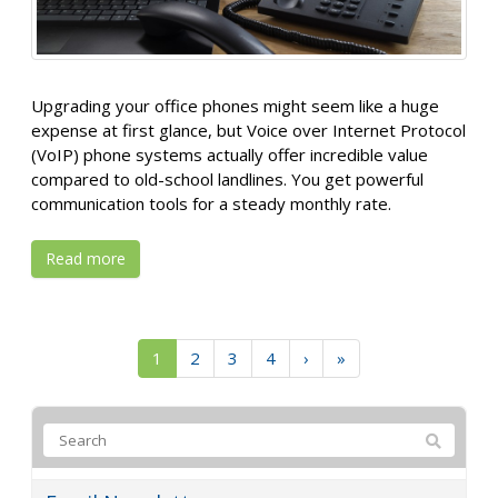
Upgrading your office phones might seem like a huge
expense at first glance, but Voice over Internet Protocol
(VoIP) phone systems actually offer incredible value
compared to old-school landlines. You get powerful
communication tools for a steady monthly rate.
Read more
1
2
3
4
›
»