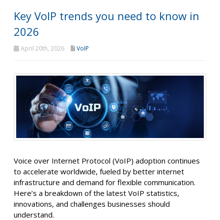
Key VoIP trends you need to know in
2026
April 20th, 2026
VoIP
Voice over Internet Protocol (VoIP) adoption continues
to accelerate worldwide, fueled by better internet
infrastructure and demand for flexible communication.
Here’s a breakdown of the latest VoIP statistics,
innovations, and challenges businesses should
understand.