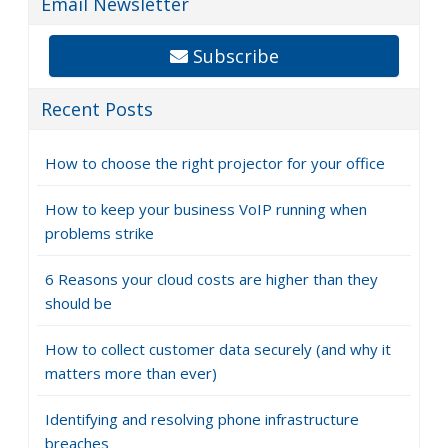
Email Newsletter
Subscribe
Recent Posts
How to choose the right projector for your office
How to keep your business VoIP running when
problems strike
6 Reasons your cloud costs are higher than they
should be
How to collect customer data securely (and why it
matters more than ever)
Identifying and resolving phone infrastructure
breaches