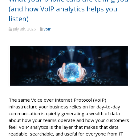
(and how VoIP analytics helps you
listen)
July 8th, 2026
VoIP
The same Voice over Internet Protocol (VoIP)
infrastructure your business relies on for day-to-day
communication is quietly generating a wealth of data
about how your teams operate and how your customers
feel. VoIP analytics is the layer that makes that data
readable, searchable, and useful for everyone from IT