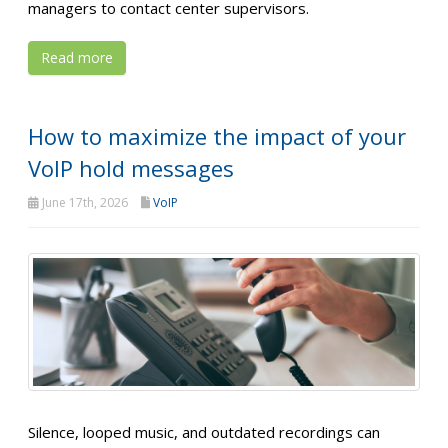
managers to contact center supervisors.
Read more
How to maximize the impact of your
VoIP hold messages
June 17th, 2026
VoIP
Silence, looped music, and outdated recordings can