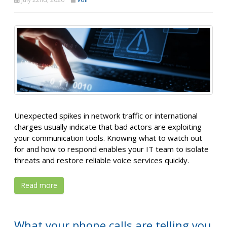
Unexpected spikes in network traffic or international
charges usually indicate that bad actors are exploiting
your communication tools. Knowing what to watch out
for and how to respond enables your IT team to isolate
threats and restore reliable voice services quickly.
Read more
What your phone calls are telling you