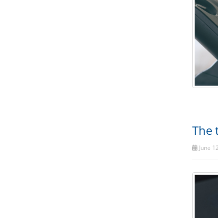
The 
June 12