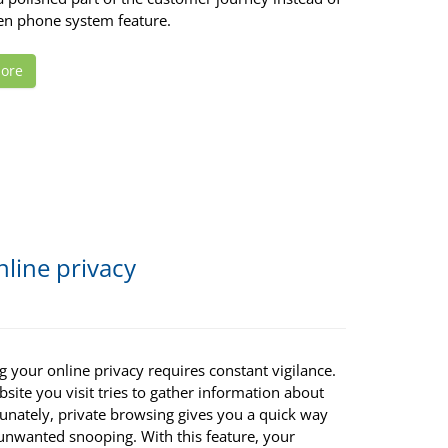
ten phone system feature.
ore
line privacy
g your online privacy requires constant vigilance.
site you visit tries to gather information about
tunately, private browsing gives you a quick way
 unwanted snooping. With this feature, your