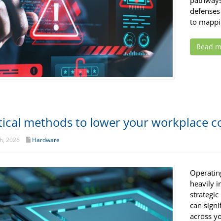
pathways 
defenses 
to mappi
Read m
tical methods to lower your workplace
h, 2026
Hardware
Operatin
heavily i
strategic
can signi
across yo