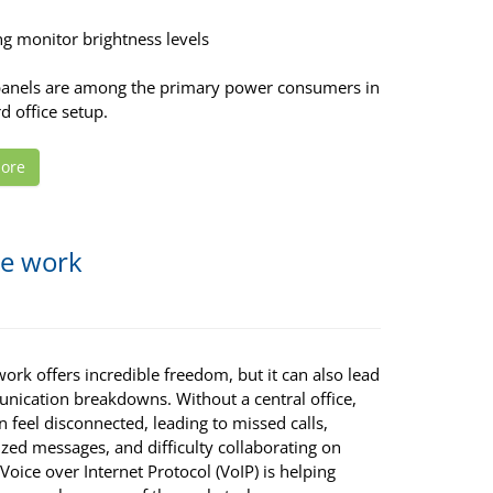
ng monitor brightness levels
panels are among the primary power consumers in
d office setup.
ore
te work
rk offers incredible freedom, but it can also lead
nication breakdowns. Without a central office,
 feel disconnected, leading to missed calls,
zed messages, and difficulty collaborating on
 Voice over Internet Protocol (VoIP) is helping