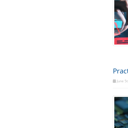
Prac
June 5t