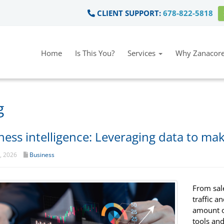
CLIENT SUPPORT:
678-822-5818
Home
Is This You?
Services
Why Zanacore
g
ness intelligence: Leveraging data to ma
t, 2026
Business
From sal
traffic a
amount of
tools and