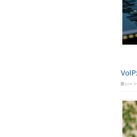
VoIP
June 3r