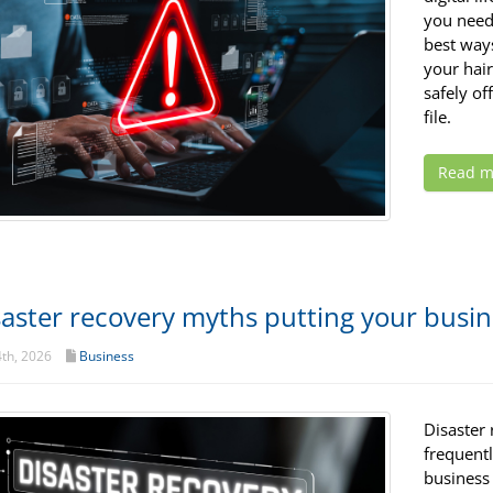
you need
best way
your hair
safely of
file.
Read m
saster recovery myths putting your busine
th, 2026
Business
Disaster 
frequent
business 