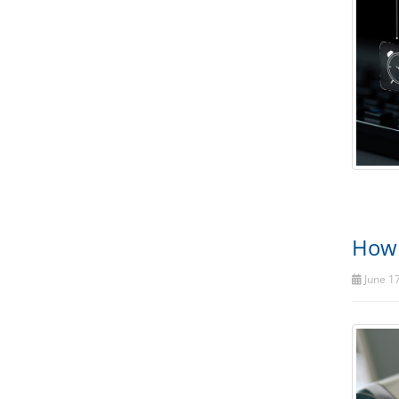
How 
June 17