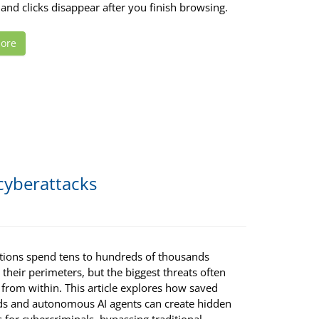
and clicks disappear after you finish browsing.
ore
 cyberattacks
tions spend tens to hundreds of thousands
g their perimeters, but the biggest threats often
 from within. This article explores how saved
s and autonomous AI agents can create hidden