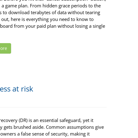
 a game plan. From hidden grace periods to the
s to download terabytes of data without tearing
 out, here is everything you need to know to
fboard from your paid plan without losing a single
ore
ss at risk
recovery (DR) is an essential safeguard, yet it
ly gets brushed aside. Common assumptions give
owners a false sense of security, making it