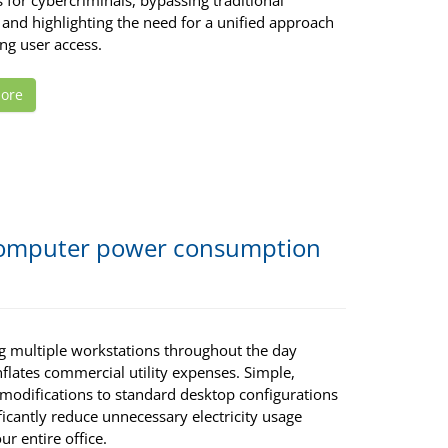
for cybercriminals, bypassing traditional
and highlighting the need for a unified approach
ng user access.
ore
 computer power consumption
g multiple workstations throughout the day
nflates commercial utility expenses. Simple,
 modifications to standard desktop configurations
ficantly reduce unnecessary electricity usage
ur entire office.