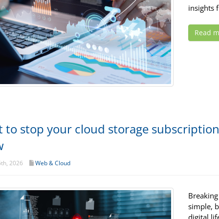
insights 
Read m
 to stop your cloud storage subscriptio
w
th, 2026
Web & Cloud
Breaking
simple, b
digital l