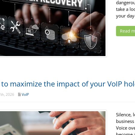
dangerous
take a lo
your day-
Read m
to maximize the impact of your VoIP ho
th, 2026
VoIP
Silence,
business 
Voice ov
become a