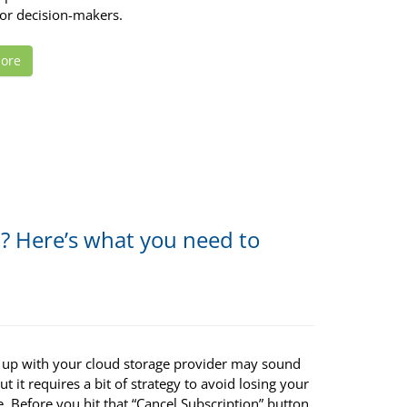
for decision-makers.
ore
n? Here’s what you need to
 up with your cloud storage provider may sound
ut it requires a bit of strategy to avoid losing your
ife. Before you hit that “Cancel Subscription” button,