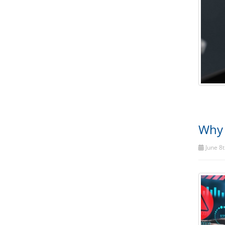
Why 
June 8t