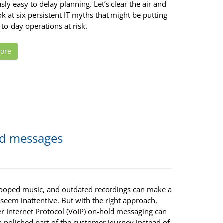
ly easy to delay planning. Let’s clear the air and
ok at six persistent IT myths that might be putting
to-day operations at risk.
ore
ld messages
 looped music, and outdated recordings can make a
seem inattentive. But with the right approach,
er Internet Protocol (VoIP) on-hold messaging can
 polished part of the customer journey instead of