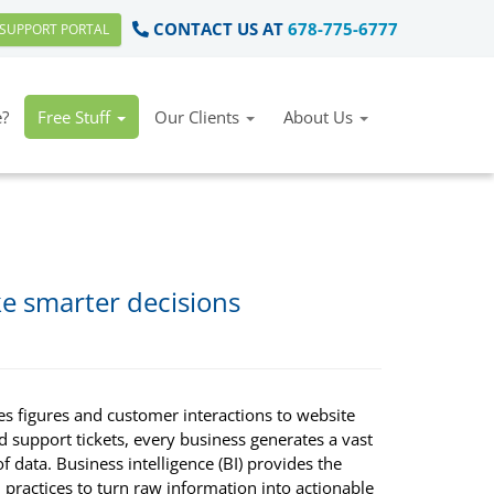
CONTACT US AT
678-775-6777
SUPPORT PORTAL
?
Free Stuff
Our Clients
About Us
ke smarter decisions
es figures and customer interactions to website
nd support tickets, every business generates a vast
 data. Business intelligence (BI) provides the
 practices to turn raw information into actionable