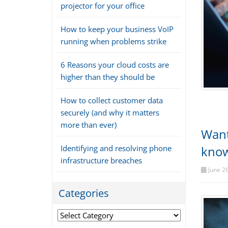
projector for your office
How to keep your business VoIP
running when problems strike
6 Reasons your cloud costs are
higher than they should be
How to collect customer data
securely (and why it matters
more than ever)
Want
Identifying and resolving phone
kno
infrastructure breaches
June 26
Categories
Categories