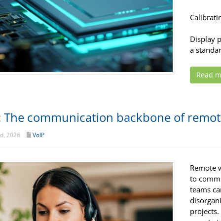
Calibrati
Display 
a standar
Read m
: The communication backbone of remo
d, 2026
VoIP
Remote wo
to commu
teams can
disorgani
projects.