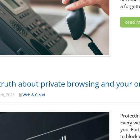
a forgot
Read m
truth about private browsing and your on
th, 2026
Web & Cloud
Protectin
Every web
you. For
to block