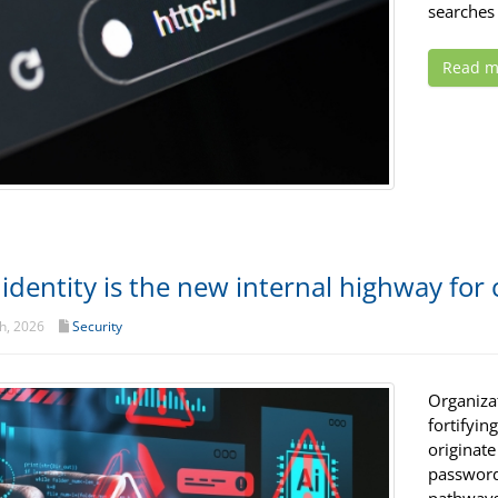
searches 
Read m
identity is the new internal highway for
h, 2026
Security
Organiza
fortifyin
originate
password