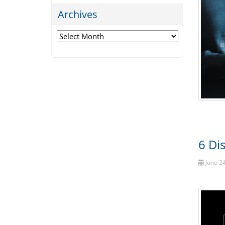
Archives
Archives
6 Di
June 24