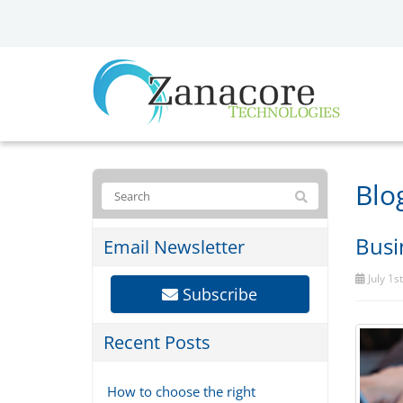
Blo
Busi
Email Newsletter
July 1s
Subscribe
Recent Posts
How to choose the right