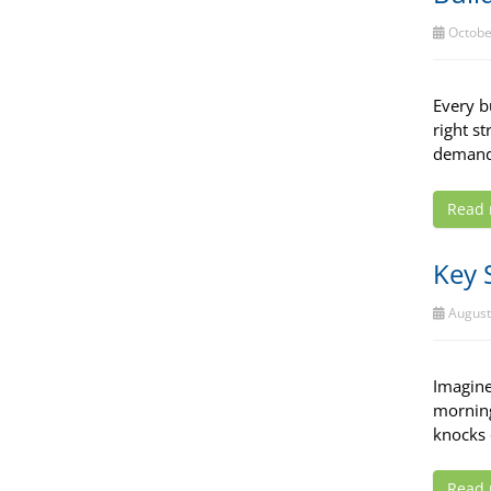
Octobe
Every b
right s
demands
Read
Key 
August
Imagine
morning
knocks 
Read