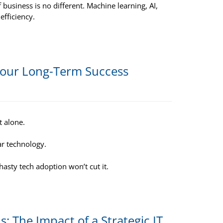
 business is no different. Machine learning, AI,
efficiency.
 Your Long-Term Success
t alone.
ar technology.
hasty tech adoption won’t cut it.
 The Impact of a Strategic IT