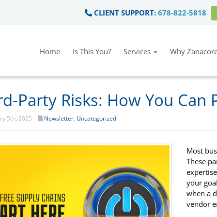
CLIENT SUPPORT:
678-822-5818
Home
Is This You?
Services
Why Zanacore
rd-Party Risks: How You Can 
y 5th, 2025
Newsletter
,
Uncategorized
Most bus
These pa
expertis
your goal
when a da
vendor e