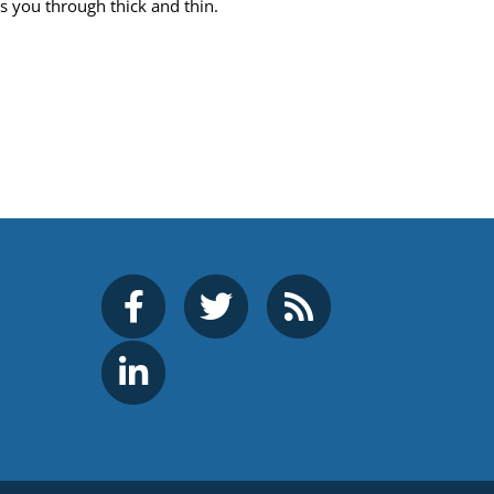
ts you through thick and thin.