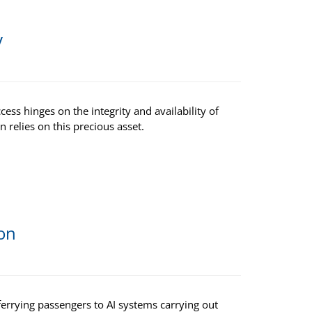
y
ess hinges on the integrity and availability of
n relies on this precious asset.
ion
ferrying passengers to AI systems carrying out