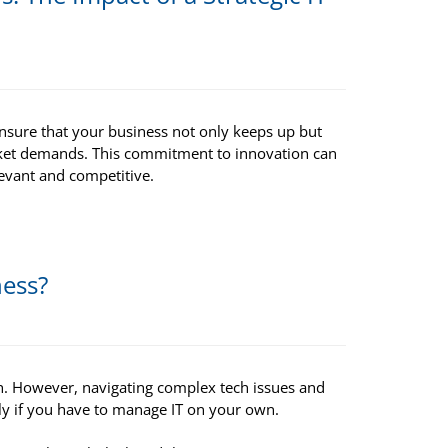
 ensure that your business not only keeps up but
rket demands. This commitment to innovation can
evant and competitive.
ness?
h. However, navigating complex tech issues and
ly if you have to manage IT on your own.