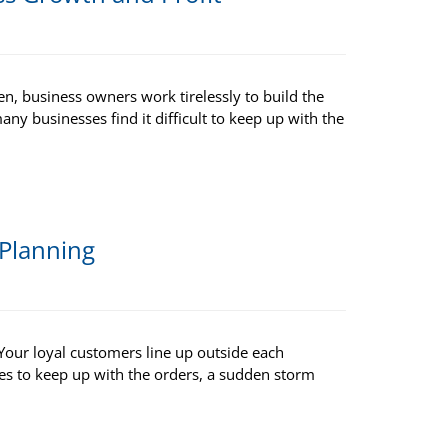
en, business owners work tirelessly to build the
any businesses find it difficult to keep up with the
 Planning
Your loyal customers line up outside each
tles to keep up with the orders, a sudden storm