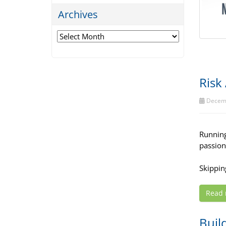
Archives
Archives
Risk
Decemb
Running 
passion
Skipping
Read
Buil