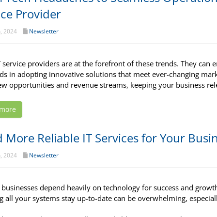
ice Provider
h, 2024
Newsletter
T service providers are at the forefront of these trends. They can
ads in adopting innovative solutions that meet ever-changing ma
w opportunities and revenue streams, keeping your business rel
 more
 More Reliable IT Services for Your Busi
h, 2024
Newsletter
 businesses depend heavily on technology for success and growt
g all your systems stay up-to-date can be overwhelming, especial