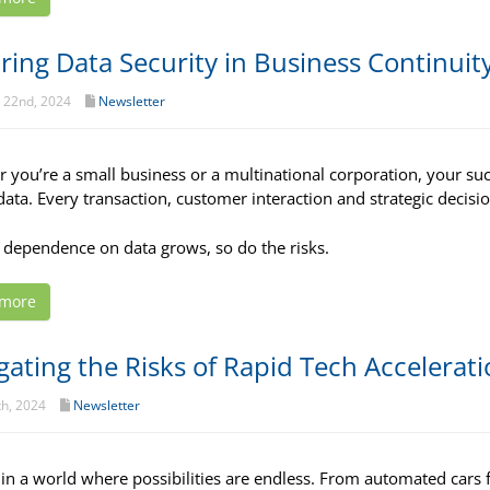
ring Data Security in Business Continuit
 22nd, 2024
Newsletter
 you’re a small business or a multinational corporation, your succ
 data. Every transaction, customer interaction and strategic decisio
 dependence on data grows, so do the risks.
 more
gating the Risks of Rapid Tech Accelerat
th, 2024
Newsletter
 in a world where possibilities are endless. From automated cars 