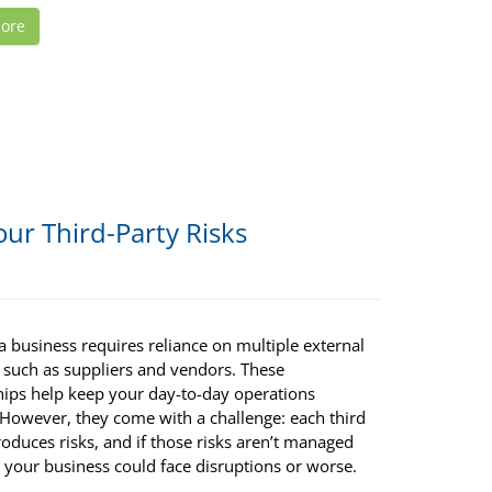
ore
ur Third-Party Risks
 business requires reliance on multiple external
, such as suppliers and vendors. These
hips help keep your day-to-day operations
 However, they come with a challenge: each third
roduces risks, and if those risks aren’t managed
 your business could face disruptions or worse.