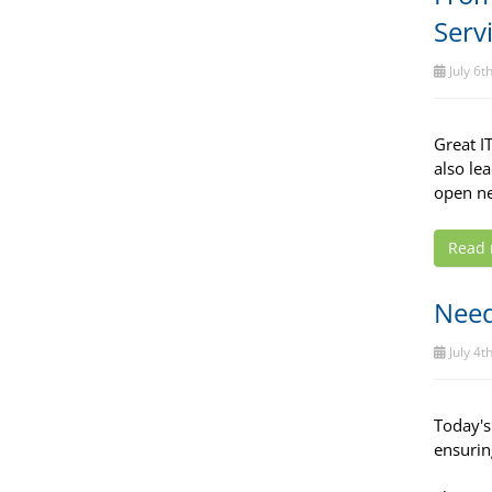
Serv
July 6t
Great I
also le
open ne
Read
Need
July 4t
Today's
ensurin