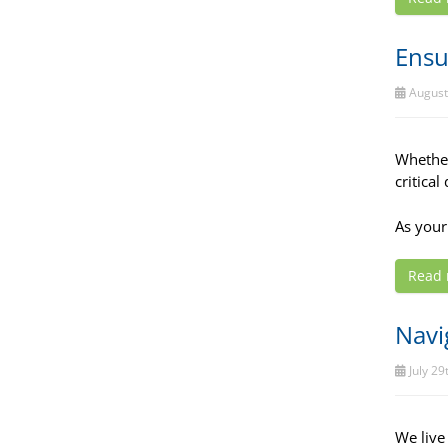
Ensu
August
Whether
critical
As your
Read
Navi
July 29
We live