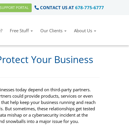
CONTACT US AT
678-775-6777
SUPPORT PORTAL
?
Free Stuff
Our Clients
About Us
Protect Your Business
inesses today depend on third-party partners.
rtners could provide products, services or even
e that help keep your business running and reach
s. But sometimes, these relationships get tested
ta mishap or a cybersecurity incident at the
nd snowballs into a major issue for you.