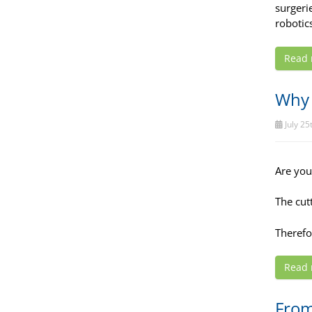
surgerie
robotic
Read
Why 
July 25
Are you 
The cut
Therefo
Read
From