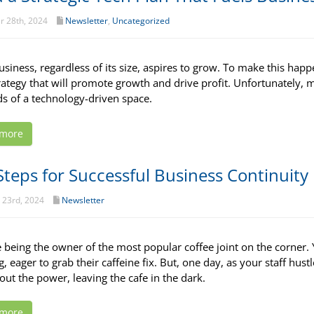
r 28th, 2024
Newsletter
,
Uncategorized
usiness, regardless of its size, aspires to grow. To make this happ
trategy that will promote growth and drive profit. Unfortunately, m
 of a technology-driven space.
 more
Steps for Successful Business Continuity
 23rd, 2024
Newsletter
 being the owner of the most popular coffee joint on the corner. 
, eager to grab their caffeine fix. But, one day, as your staff hus
out the power, leaving the cafe in the dark.
 more