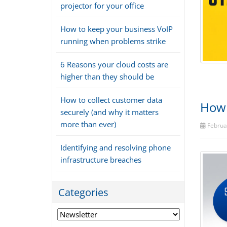
projector for your office
How to keep your business VoIP
running when problems strike
6 Reasons your cloud costs are
higher than they should be
How to collect customer data
How 
securely (and why it matters
more than ever)
Februar
Identifying and resolving phone
infrastructure breaches
Categories
Categories