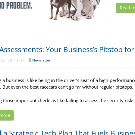
Read m
 Assessments: Your Business’s Pitstop fo
er 12th, 2024
Newsletter
a business is like being in the driver’s seat of a high-performance 
. But even the best racecars can’t go far without regular pitstops.
 those important checks is like failing to assess the security risks
 more
d a Strategic Tech Plan That Fuels Busine