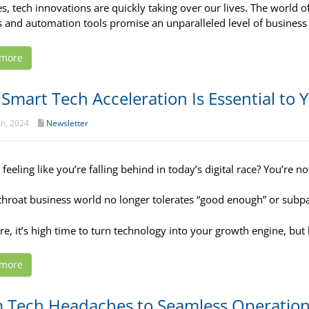
s, tech innovations are quickly taking over our lives. The world of
s and automation tools promise an unparalleled level of business 
 more
Smart Tech Acceleration Is Essential to
th, 2024
Newsletter
feeling like you’re falling behind in today’s digital race? You’re no
throat business world no longer tolerates “good enough” or subp
re, it’s high time to turn technology into your growth engine, but 
 more
 Tech Headaches to Seamless Operations: