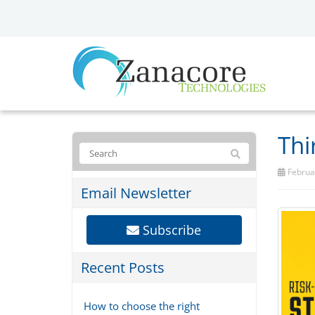
Thi
Februar
Email Newsletter
Subscribe
Recent Posts
How to choose the right