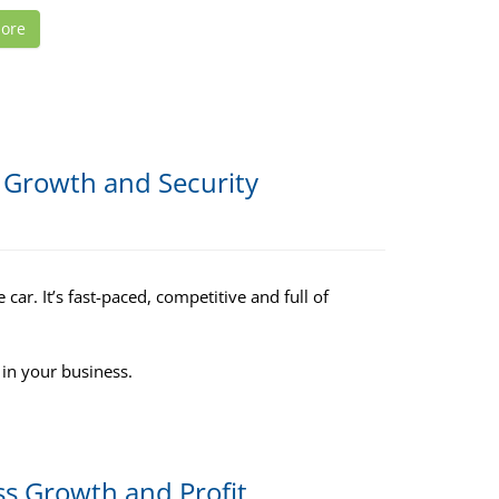
ore
r Growth and Security
car. It’s fast-paced, competitive and full of
 in your business.
ss Growth and Profit