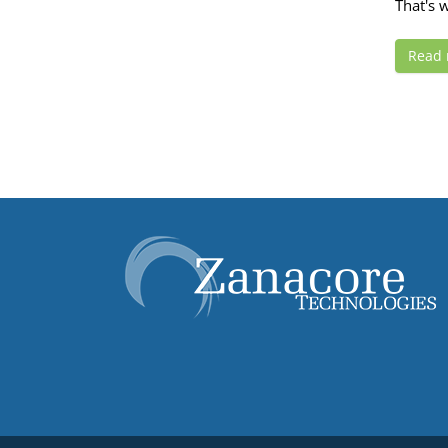
That's w
Read