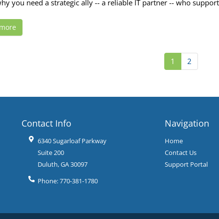
hy you need a strategic ally -- a reliable IT partner -- who suppor
 more
1
2
Contact Info
Navigation
6340 Sugarloaf Parkway
Home
Suite 200
Contact Us
Duluth
,
GA
30097
Support Portal
Phone:
770-381-1780