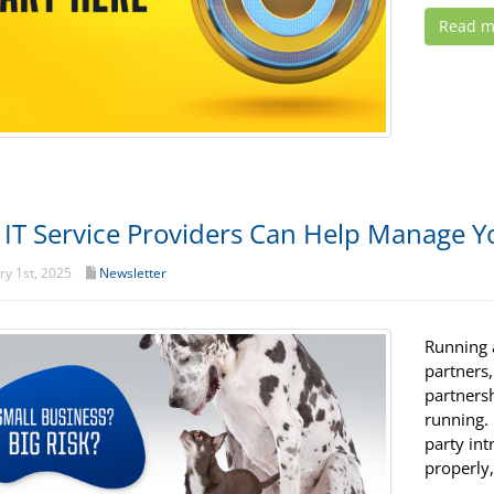
Read m
IT Service Providers Can Help Manage Yo
y 1st, 2025
Newsletter
Running a
partners
partners
running.
party int
properly,