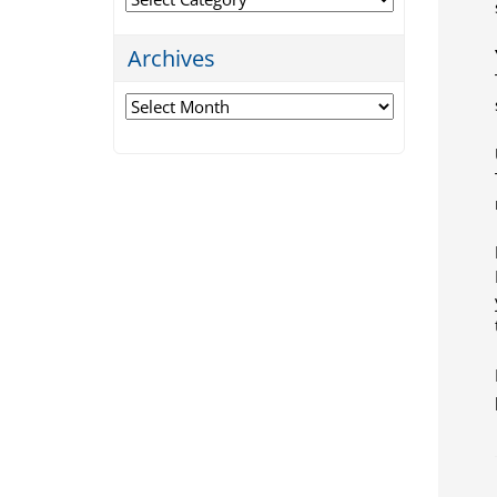
Archives
Archives