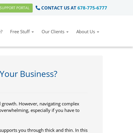
CONTACT US AT
678-775-6777
SUPPORT PORTAL
?
Free Stuff
Our Clients
About Us
 Your Business?
d growth. However, navigating complex
overwhelming, especially if you have to
 supports you through thick and thin. In this