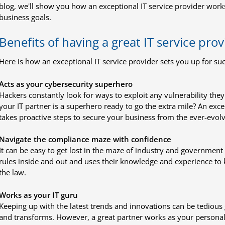
blog, we'll show you how an exceptional IT service provider work
business goals.
Benefits of having a great IT service prov
Here is how an exceptional IT service provider sets you up for suc
Acts as your cybersecurity superhero
Hackers constantly look for ways to exploit any vulnerability they
your IT partner is a superhero ready to go the extra mile? An exce
takes proactive steps to secure your business from the ever-evolv
Navigate the compliance maze with confidence
It can be easy to get lost in the maze of industry and government 
rules inside and out and uses their knowledge and experience to
the law.
Works as your IT guru
Keeping up with the latest trends and innovations can be tediou
and transforms. However, a great partner works as your personal IT