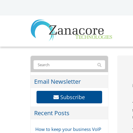
Email Newsletter
Subscribe
Recent Posts
How to keep your business VoIP