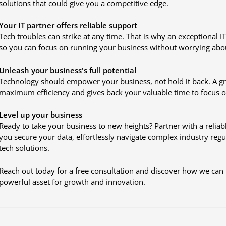
solutions that could give you a competitive edge.
Your IT partner offers reliable support
Tech troubles can strike at any time. That is why an exceptional IT
so you can focus on running your business without worrying abo
Unleash your business's full potential
Technology should empower your business, not hold it back. A gre
maximum efficiency and gives back your valuable time to focus 
Level up your business
Ready to take your business to new heights? Partner with a reliabl
you secure your data, effortlessly navigate complex industry reg
tech solutions.
Reach out today for a free consultation and discover how we can 
powerful asset for growth and innovation.