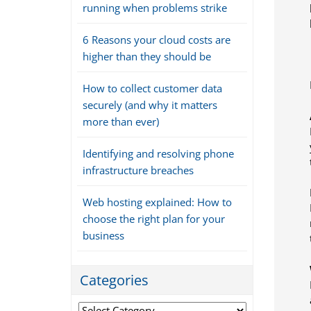
running when problems strike
6 Reasons your cloud costs are
higher than they should be
How to collect customer data
securely (and why it matters
more than ever)
Identifying and resolving phone
infrastructure breaches
Web hosting explained: How to
choose the right plan for your
business
Categories
Categories