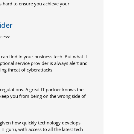
s hard to ensure you achieve your
ider
cess:
 can find in your business tech. But what if
ptional service provider is always alert and
ing threat of cyberattacks.
regulations. A great IT partner knows the
 keep you from being on the wrong side of
s given how quickly technology develops
 guru, with access to all the latest tech