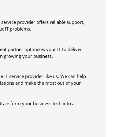
 service provider offers reliable support,
ut IT problems.
at partner optimizes your IT to deliver
on growing your business.
e IT service provider like us. We can help
ulations and make the most out of your
transform your business tech into a