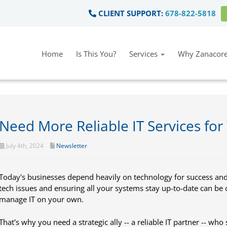
CLIENT SUPPORT:
678-822-5818
Home
Is This You?
Services
Why Zanacore
Need More Reliable IT Services for
July 4th, 2024
Newsletter
Today's businesses depend heavily on technology for success an
tech issues and ensuring all your systems stay up-to-date can be 
manage IT on your own.
That's why you need a strategic ally -- a reliable IT partner -- who