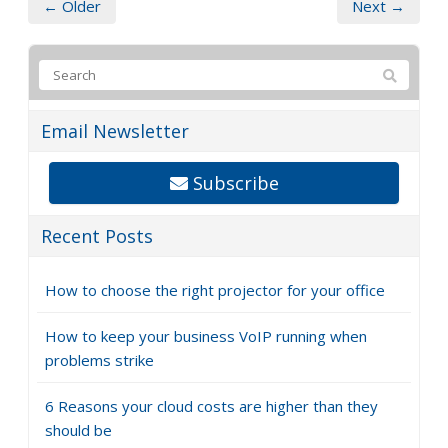
hurricane
Replacing destroyed equipment and furniture
Relocating your business temporarily if necessary
Bringing your workforce back
Don’t wait until a hurricane is brewing. Contact us today
to discuss how we can help you create a comprehensive
hurricane disaster recovery plan and ensure your
business survives any storm.
← Older
Next →
Email Newsletter