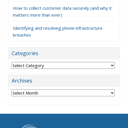
Subscribe
Recent Posts
How to choose the right projector for your office
How to keep your business VoIP running when
problems strike
6 Reasons your cloud costs are higher than they
should be
How to collect customer data securely (and why it
matters more than ever)
Identifying and resolving phone infrastructure
breaches