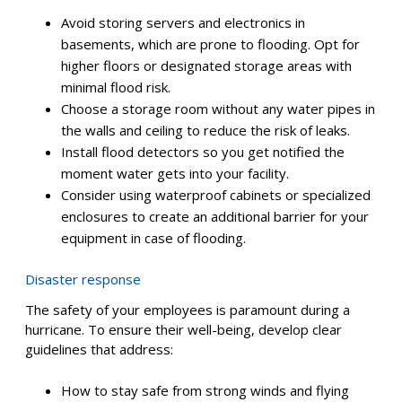
remote copy of your information in case your local
servers or computers are destroyed during a hurricane.
Alternatively, you can use cloud storage solutions, which
allow employees to access data and files remotely with
a stable internet connection. This enables them to work
from home if your office sustains damage.
Secure your physical assets
Hurricanes often bring heavy rain and flooding. You can
minimize water damage to your servers and other vital
electronics by taking these steps:
Avoid storing servers and electronics in
basements, which are prone to flooding. Opt for
higher floors or designated storage areas with
minimal flood risk.
Choose a storage room without any water pipes in
the walls and ceiling to reduce the risk of leaks.