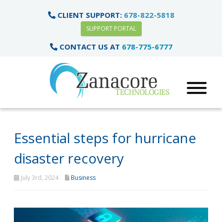
CLIENT SUPPORT:
678-822-5818
SUPPORT PORTAL
CONTACT US AT
678-775-6777
Essential steps for hurricane
disaster recovery
July 3rd, 2024
Business