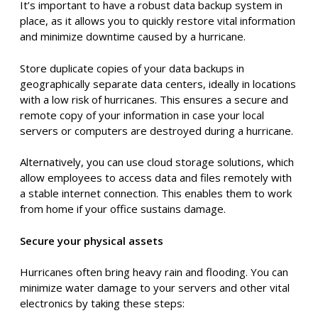
Conduct a thorough assessment to identify your
company’s vulnerabilities in a hurricane scenario. This will
help you prioritize the most critical areas for protection
and guide your overall strategy.
Preventive planning
Before a hurricane strikes, taking proactive steps can
significantly reduce its impact on your business. Here’s
what you can do:
Back up your data
It’s important to have a robust data backup system in
place, as it allows you to quickly restore vital information
and minimize downtime caused by a hurricane.
Store duplicate copies of your data backups in
geographically separate data centers, ideally in locations
with a low risk of hurricanes. This ensures a secure and