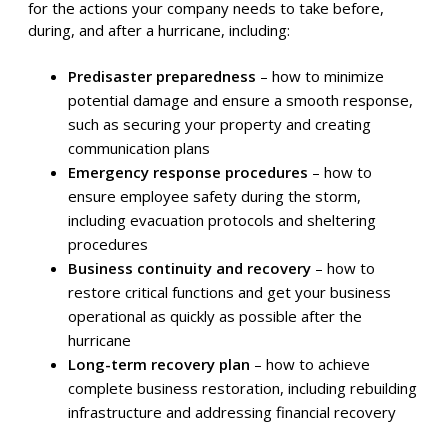
Imagine this: a hurricane is on the horizon, and you’re
scrambling to protect your business. Don’t get caught
off guard! Here’s a straightforward guide to creating a
hurricane disaster recovery plan that will safeguard your
company, your employees, and your valuable data.
What is a hurricane disaster recovery plan?
A hurricane disaster recovery plan serves as a roadmap
for the actions your company needs to take before,
during, and after a hurricane, including:
Predisaster preparedness
– how to minimize
potential damage and ensure a smooth response,
such as securing your property and creating
communication plans