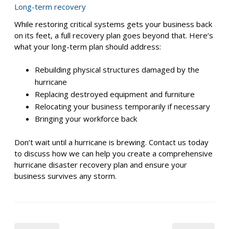
How to contact key personnel in charge of making
decisions and coordinating response during a
hurricane
Restoration
After the hurricane has passed, it’s time to focus on
getting your business back up and running. Identify who
is responsible for each step of restoring critical systems
such as data backups, power, network access, and
damaged equipment. Your disaster recovery plan should
establish a clear order for restoration, prioritizing
systems that are essential for resuming operations.
Long-term recovery
While restoring critical systems gets your business back
on its feet, a full recovery plan goes beyond that. Here’s
what your long-term plan should address:
Rebuilding physical structures damaged by the