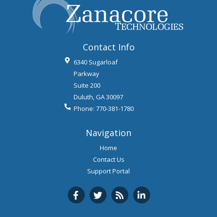
Categories
Categories
Archives
Archives
Contact Info
6340 Sugarloaf