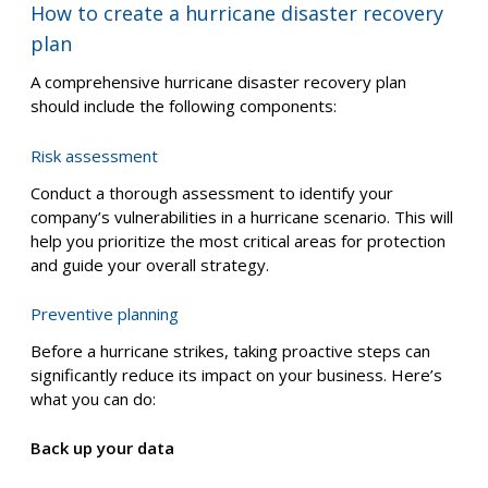
Emergency response procedures
– how to
ensure employee safety during the storm,
including evacuation protocols and sheltering
procedures
Business continuity and recovery
– how to
restore critical functions and get your business
operational as quickly as possible after the
hurricane
Long-term recovery plan
– how to achieve
complete business restoration, including rebuilding
infrastructure and addressing financial recovery
How to create a hurricane disaster recovery
plan
A comprehensive hurricane disaster recovery plan
should include the following components:
Risk assessment