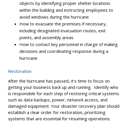
Install flood detectors so you get notified the
moment water gets into your facility.
Consider using waterproof cabinets or specialized
enclosures to create an additional barrier for your
equipment in case of flooding.
Disaster response
The safety of your employees is paramount during a
hurricane. To ensure their well-being, develop clear
guidelines that address:
How to stay safe from strong winds and flying
objects by identifying proper shelter locations
within the building and instructing employees to
avoid windows during the hurricane
How to evacuate the premises if necessary,
including designated evacuation routes, exit
points, and assembly areas