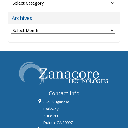
Categories
Archives
Archives
Contact Info
6340 Sugarloaf
Parkway
Suite 200
Duluth
,
GA
30097