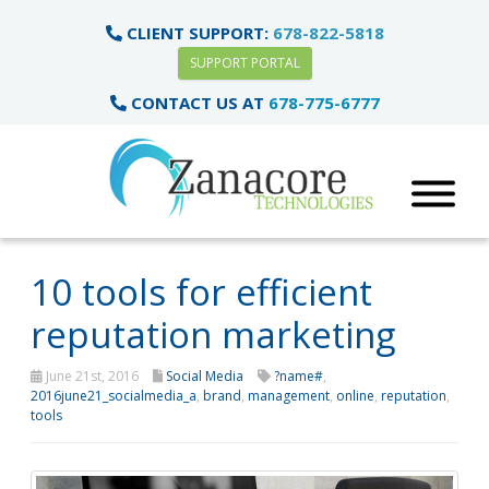
CLIENT SUPPORT:
678-822-5818
SUPPORT PORTAL
CONTACT US AT
678-775-6777
10 tools for efficient
reputation marketing
June 21st, 2016
Social Media
?name#
,
2016june21_socialmedia_a
,
brand
,
management
,
online
,
reputation
,
tools