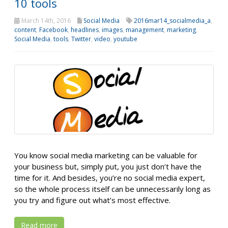
10 tools
March 14th, 2016
Social Media
2016mar14_socialmedia_a
,
content
,
Facebook
,
headlines
,
images
,
management
,
marketing
,
Social Media
,
tools
,
Twitter
,
video
,
youtube
You know social media marketing can be valuable for
your business but, simply put, you just don’t have the
time for it. And besides, you’re no social media expert,
so the whole process itself can be unnecessarily long as
you try and figure out what’s most effective.
Read more