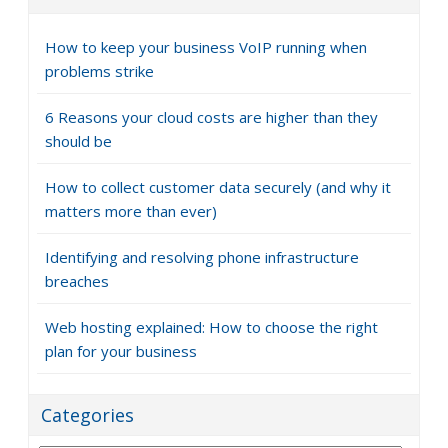
How to keep your business VoIP running when
problems strike
6 Reasons your cloud costs are higher than they
should be
How to collect customer data securely (and why it
matters more than ever)
Identifying and resolving phone infrastructure
breaches
Web hosting explained: How to choose the right
plan for your business
Categories