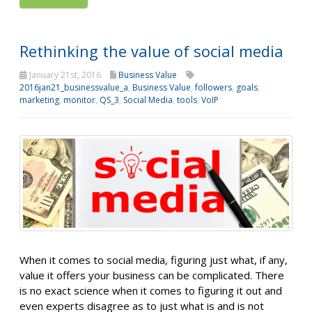
Rethinking the value of social media
January 21st, 2016
Business Value
2016jan21_businessvalue_a
,
Business Value
,
followers
,
goals
,
marketing
,
monitor
,
QS_3
,
Social Media
,
tools
,
VoIP
When it comes to social media, figuring just what, if any,
value it offers your business can be complicated. There
is no exact science when it comes to figuring it out and
even experts disagree as to just what is and is not