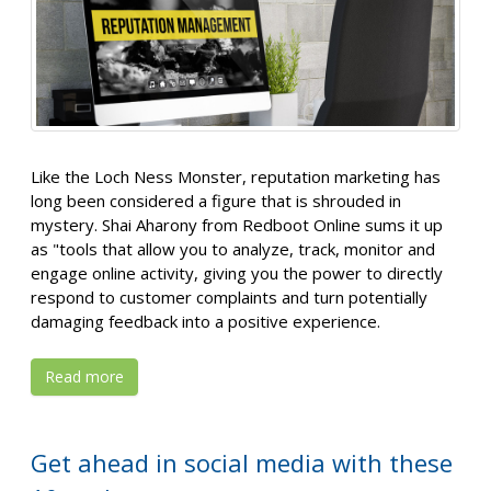
Like the Loch Ness Monster, reputation marketing has
long been considered a figure that is shrouded in
mystery. Shai Aharony from Redboot Online sums it up
as "tools that allow you to analyze, track, monitor and
engage online activity, giving you the power to directly
respond to customer complaints and turn potentially
damaging feedback into a positive experience.
Read more
Get ahead in social media with these