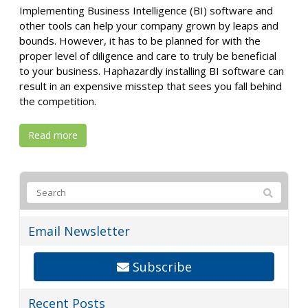
Implementing Business Intelligence (BI) software and
other tools can help your company grown by leaps and
bounds. However, it has to be planned for with the
proper level of diligence and care to truly be beneficial
to your business. Haphazardly installing BI software can
result in an expensive misstep that sees you fall behind
the competition.
Read more
Email Newsletter
Subscribe
Recent Posts