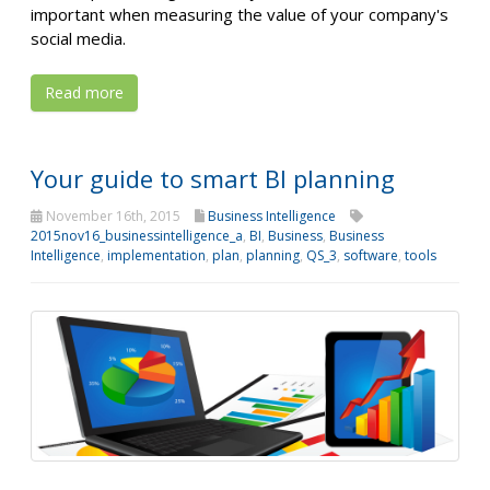
important when measuring the value of your company's
social media.
Read more
Your guide to smart BI planning
November 16th, 2015
Business Intelligence
2015nov16_businessintelligence_a
,
BI
,
Business
,
Business
Intelligence
,
implementation
,
plan
,
planning
,
QS_3
,
software
,
tools