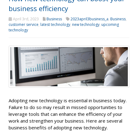
business efficiency
April 3rd, 2023
Business
2023april3business_a
,
Business
,
customer service
,
latest technology
,
new technology
,
upcoming
technology
Adopting new technology is essential in business today.
Failure to do so may result in missed opportunities to
leverage tools that can enhance the efficiency of your
work and strengthen your business. Here are several
business benefits of adopting new technology.