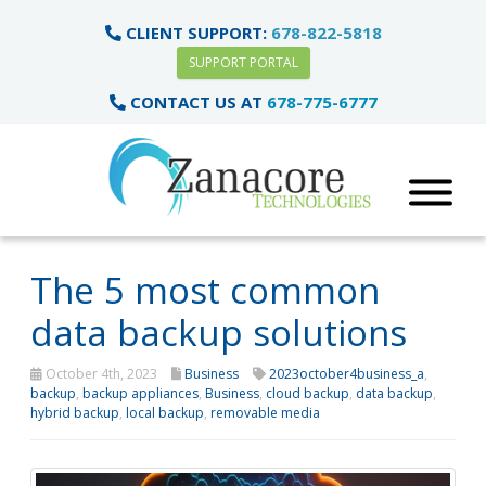
CLIENT SUPPORT:
678-822-5818
SUPPORT PORTAL
CONTACT US AT
678-775-6777
The 5 most common
data backup solutions
October 4th, 2023
Business
2023october4business_a
,
backup
,
backup appliances
,
Business
,
cloud backup
,
data backup
,
hybrid backup
,
local backup
,
removable media