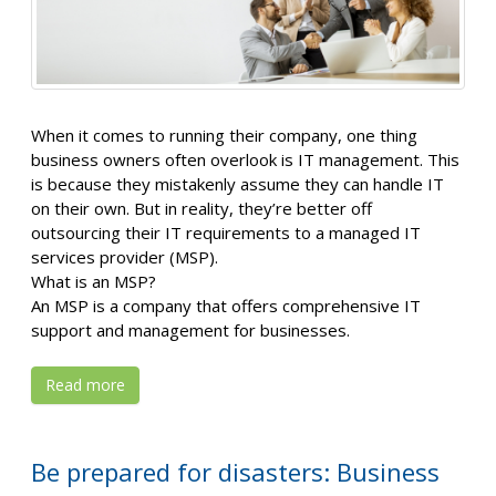
When it comes to running their company, one thing
business owners often overlook is IT management. This
is because they mistakenly assume they can handle IT
on their own. But in reality, they’re better off
outsourcing their IT requirements to a managed IT
services provider (MSP).
What is an MSP?
An MSP is a company that offers comprehensive IT
support and management for businesses.
Read more
Be prepared for disasters: Business