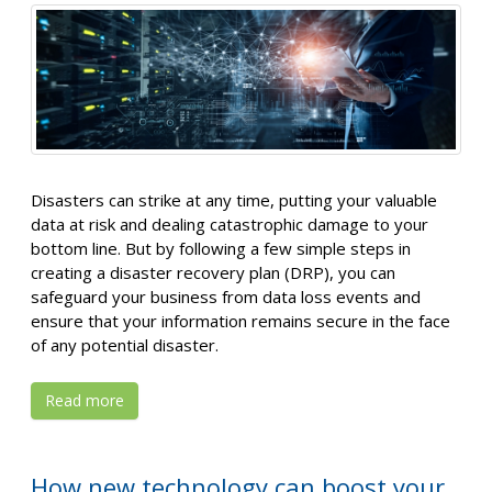
Disasters can strike at any time, putting your valuable
data at risk and dealing catastrophic damage to your
bottom line. But by following a few simple steps in
creating a disaster recovery plan (DRP), you can
safeguard your business from data loss events and
ensure that your information remains secure in the face
of any potential disaster.
Read more
How new technology can boost your