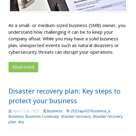
As a small- or medium-sized business (SMB) owner, you
understand how challenging it can be to keep your
company afloat. While you may have a solid business
plan, unexpected events such as natural disasters or
cybersecurity threats can disrupt your operations.
Read more
Disaster recovery plan: Key steps to
protect your business
April 21st, 2023
Business
2023april21business_a
,
Business
,
Business Continuity
,
disaster recovery
,
disaster recovery
plan
,
drp