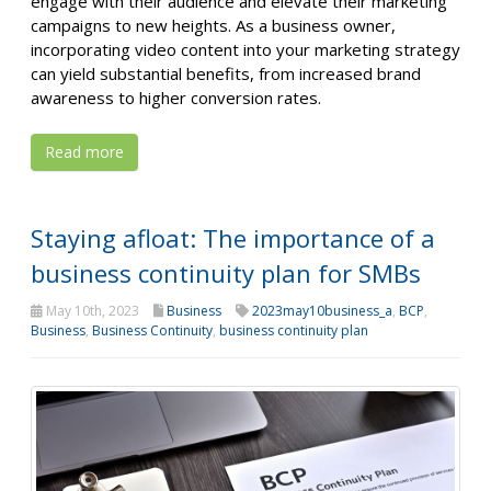
engage with their audience and elevate their marketing
campaigns to new heights. As a business owner,
incorporating video content into your marketing strategy
can yield substantial benefits, from increased brand
awareness to higher conversion rates.
Read more
Staying afloat: The importance of a
business continuity plan for SMBs
May 10th, 2023
Business
2023may10business_a
,
BCP
,
Business
,
Business Continuity
,
business continuity plan