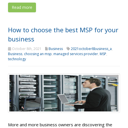
Read more
How to choose the best MSP for your
business
October 8th, 2021
Business
2021october8business_a
,
Business
,
choosing an msp
,
managed services provider
,
MSP
,
technology
More and more business owners are discovering the