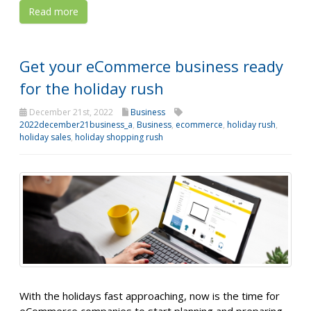
Read more
Get your eCommerce business ready
for the holiday rush
December 21st, 2022
Business
2022december21business_a
,
Business
,
ecommerce
,
holiday rush
,
holiday sales
,
holiday shopping rush
With the holidays fast approaching, now is the time for