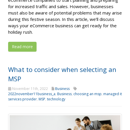
eCommerce companies to start planning and preparing
for increased traffic and sales. However, businesses
must also be aware of potential problems that may arise
during this festive season. In this article, we’ll discuss
ways your eCommerce business can get ready for the
holiday rush.
Read more
What to consider when selecting an
MSP
November 11th, 2022
Business
2022november11business_a
,
Business
,
choosing an msp
,
managed it
services provider
,
MSP
,
technology