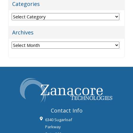
Categories
Categories
Archives
Archives
Contact Info
6340 Sugarloaf
Parkway