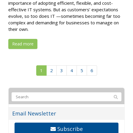
importance of adopting efficient, flexible, and cost-
effective IT systems. But as customers’ expectations
evolve, so too does IT —sometimes becoming far too
complex and demanding for businesses to manage on
their own.
Read more
1
2
3
4
5
6
Email Newsletter
Subscribe