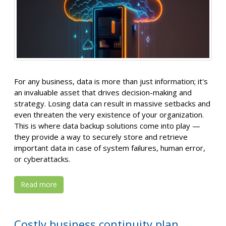
For any business, data is more than just information; it's
an invaluable asset that drives decision-making and
strategy. Losing data can result in massive setbacks and
even threaten the very existence of your organization.
This is where data backup solutions come into play —
they provide a way to securely store and retrieve
important data in case of system failures, human error,
or cyberattacks.
Read more
Costly business continuity plan