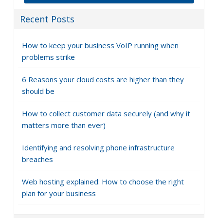
Recent Posts
How to keep your business VoIP running when
problems strike
6 Reasons your cloud costs are higher than they
should be
How to collect customer data securely (and why it
matters more than ever)
Identifying and resolving phone infrastructure
breaches
Web hosting explained: How to choose the right
plan for your business