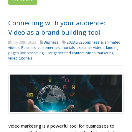
Connecting with your audience:
Video as a brand building tool
July 28th, 2023
Business
2023july28business_a
,
animated
videos
,
Business
,
customer testimonials
,
explainer videos
,
landing
pages
,
live streaming
,
user generated content
,
video marketing
,
video tutorials
Video marketing is a powerful tool for businesses to