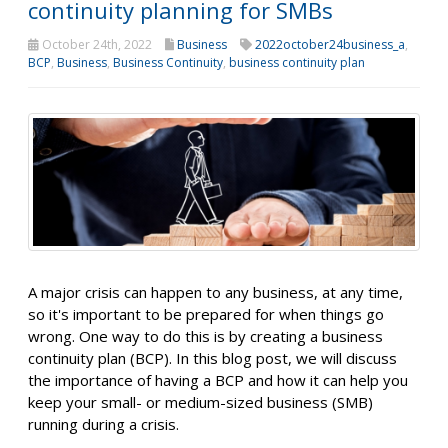
continuity planning for SMBs
October 24th, 2022
Business
2022october24business_a
,
BCP
,
Business
,
Business Continuity
,
business continuity plan
A major crisis can happen to any business, at any time,
so it's important to be prepared for when things go
wrong. One way to do this is by creating a business
continuity plan (BCP). In this blog post, we will discuss
the importance of having a BCP and how it can help you
keep your small- or medium-sized business (SMB)
running during a crisis.