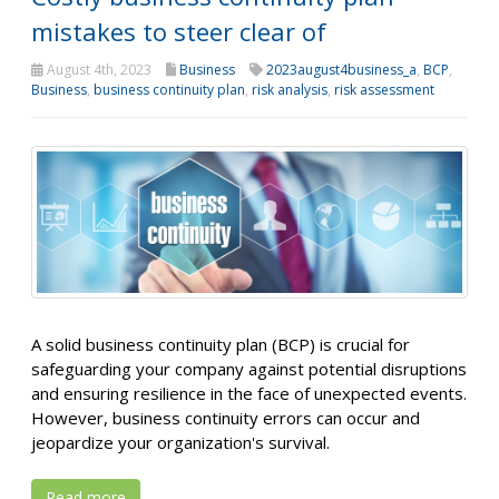
mistakes to steer clear of
August 4th, 2023
Business
2023august4business_a
,
BCP
,
Business
,
business continuity plan
,
risk analysis
,
risk assessment
A solid business continuity plan (BCP) is crucial for
safeguarding your company against potential disruptions
and ensuring resilience in the face of unexpected events.
However, business continuity errors can occur and
jeopardize your organization's survival.
Read more