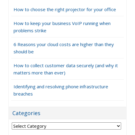
How to choose the right projector for your office
How to keep your business VoIP running when
problems strike
6 Reasons your cloud costs are higher than they
should be
How to collect customer data securely (and why it
matters more than ever)
Identifying and resolving phone infrastructure
breaches
Categories
Categories