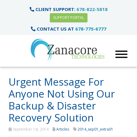
CLIENT SUPPORT:
678-822-5818
SUPPORT PORTAL
CONTACT US AT
678-775-6777
Urgent Message For
Anyone Not Using Our
Backup & Disaster
Recovery Solution
September 1st, 2014
Articles
2014_sep01_extra01