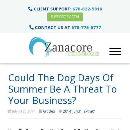
CLIENT SUPPORT:
678-822-5818
SUPPORT PORTAL
CONTACT US AT
678-775-6777
Could The Dog Days Of
Summer Be A Threat To
Your Business?
July 31st, 2014
Articles
2014_July31_extra01