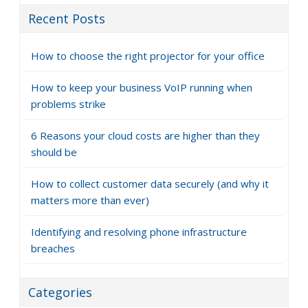
Recent Posts
How to choose the right projector for your office
How to keep your business VoIP running when
problems strike
6 Reasons your cloud costs are higher than they
should be
How to collect customer data securely (and why it
matters more than ever)
Identifying and resolving phone infrastructure
breaches
Categories