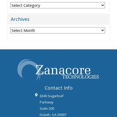
Categories
Archives
Archives
Contact Info
6340 Sugarloaf
Parkway
Suite 200
Duluth
,
GA
30097