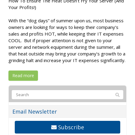
How To Ensure The Heat Doesn’t Fry Your Server (And
Your Profits!)
With the “dog days” of summer upon us, most business
owners are looking for ways to keep their company’s
sales and profits HOT, while keeping their IT expenses
COOL. But if proper attention is not given to your
server and network equipment during the summer, all
that heat outside may bring your company’s growth to a
grinding halt and increase your IT expenses significantly.
Read more
Email Newsletter
Subscribe