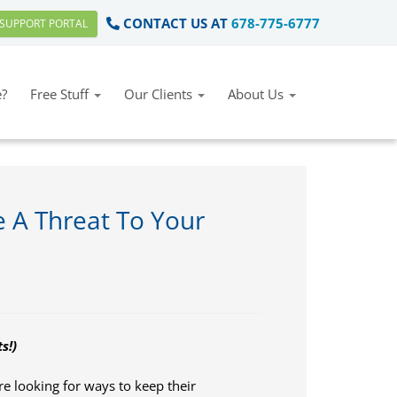
CONTACT US AT
678-775-6777
SUPPORT PORTAL
?
Free Stuff
Our Clients
About Us
 A Threat To Your
s!)
 looking for ways to keep their