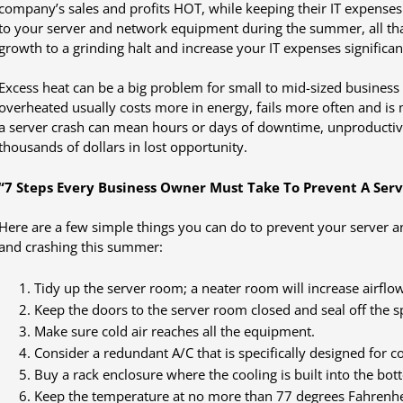
company’s sales and profits HOT, while keeping their IT expenses
to your server and network equipment during the summer, all th
growth to a grinding halt and increase your IT expenses significan
Excess heat can be a big problem for small to mid-sized business
overheated usually costs more in energy, fails more often and is
a server crash can mean hours or days of downtime, unproducti
thousands of dollars in lost opportunity.
“7 Steps Every Business Owner Must Take To Prevent A Serv
Here are a few simple things you can do to prevent your server
and crashing this summer:
Tidy up the server room; a neater room will increase airflow
Keep the doors to the server room closed and seal off the s
Make sure cold air reaches all the equipment.
Consider a redundant A/C that is specifically designed for 
Buy a rack enclosure where the cooling is built into the bot
Keep the temperature at no more than 77 degrees Fahrenhe