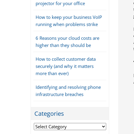
projector for your office
How to keep your business VoIP
running when problems strike
6 Reasons your cloud costs are
higher than they should be
How to collect customer data
securely (and why it matters
more than ever)
Identifying and resolving phone
infrastructure breaches
Categories
Categories