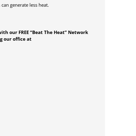
 can generate less heat.
ith our FREE “Beat The Heat” Network
 our office at