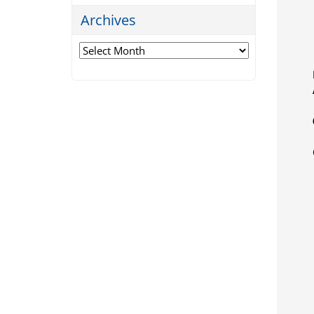
Archives
Archives