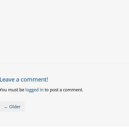
Leave a comment!
You must be
logged in
to post a comment.
← Older