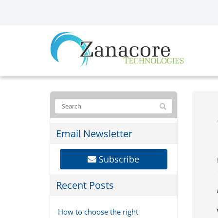
Email Newsletter
Subscribe
Recent Posts
How to choose the right