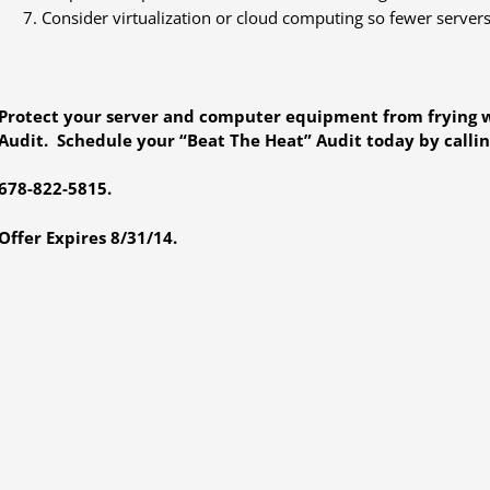
Consider virtualization or cloud computing so fewer servers
Protect your server and computer equipment from frying w
Audit. Schedule your “Beat The Heat” Audit today by calling
678-822-5815.
Offer Expires 8/31/14.