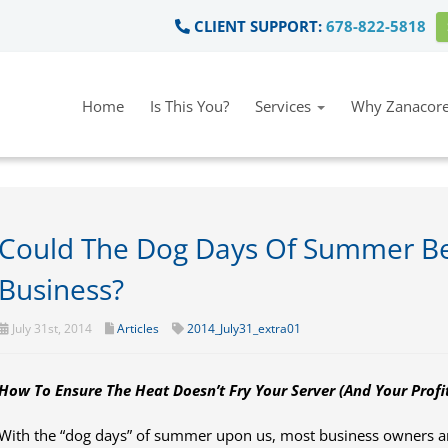
CLIENT SUPPORT:
678-822-5818
Home
Is This You?
Services
Why Zanacore
Could The Dog Days Of Summer Be
Business?
July 31st, 2014
Articles
2014_July31_extra01
How To Ensure The Heat Doesn’t Fry Your Server
(And Your Profit
With the “dog days” of summer upon us, most business owners are