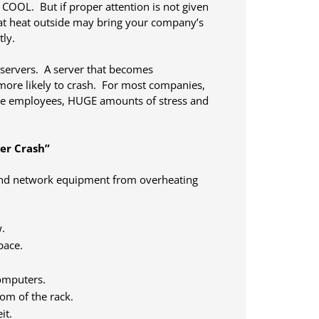
 COOL. But if proper attention is not given
at heat outside may bring your company’s
tly.
 servers. A server that becomes
 more likely to crash. For most companies,
ve employees, HUGE amounts of stress and
er Crash”
 and network equipment from overheating
.
pace.
computers.
tom of the rack.
it.