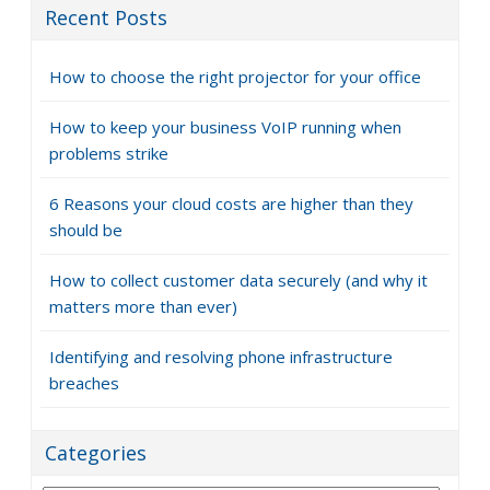
Recent Posts
How to choose the right projector for your office
How to keep your business VoIP running when
problems strike
6 Reasons your cloud costs are higher than they
should be
How to collect customer data securely (and why it
matters more than ever)
Identifying and resolving phone infrastructure
breaches
Categories