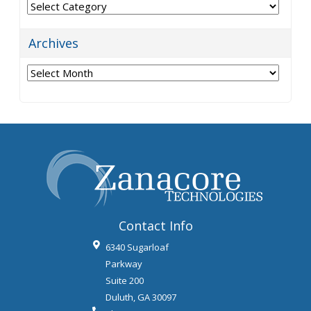
Categories
Archives
Archives
Contact Info
6340 Sugarloaf
Parkway
Suite 200
Duluth
,
GA
30097