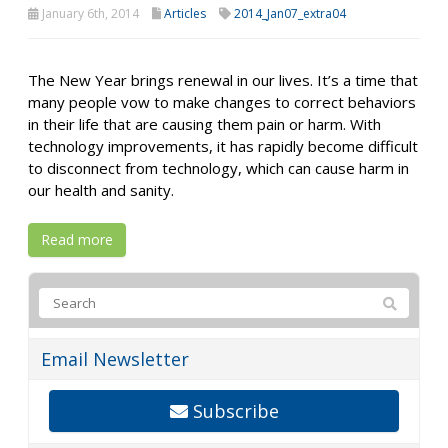
January 6th, 2014
Articles
2014_Jan07_extra04
The New Year brings renewal in our lives. It’s a time that
many people vow to make changes to correct behaviors
in their life that are causing them pain or harm. With
technology improvements, it has rapidly become difficult
to disconnect from technology, which can cause harm in
our health and sanity.
Read more
Email Newsletter
Subscribe