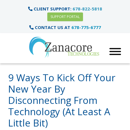
CLIENT SUPPORT:
678-822-5818
SUPPORT PORTAL
CONTACT US AT
678-775-6777
9 Ways To Kick Off Your
New Year By
Disconnecting From
Technology (At Least A
Little Bit)