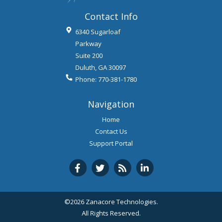
Contact Info
6340 Sugarloaf
Parkway
Suite 200
Duluth
,
GA
30097
Phone:
770-381-1780
Navigation
Home
Contact Us
Support Portal
©2026 Zanacore Technologies.
All Rights Reserved.