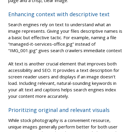
page and a crisp, clear image.
Enhancing context with descriptive text
Search engines rely on text to understand what an
image represents. Giving your files descriptive names is
a basic but effective tactic. For example, naming a file
“managed-it-services-office.jpg” instead of
“IMG_001.jpg” gives search crawlers immediate context
Alt text is another crucial element that improves both
accessibility and SEO. It provides a text description for
screen reader users and displays if an image doesn’t
load. Including relevant, natural-sounding keywords in
your alt text and captions helps search engines index
your content more accurately.
Prioritizing original and relevant visuals
While stock photography is a convenient resource,
unique images generally perform better for both user