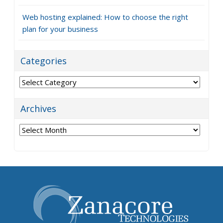
Web hosting explained: How to choose the right
plan for your business
Categories
Categories
Archives
Archives