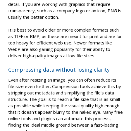
detail. If you are working with graphics that require
transparency, such as a company logo or an icon, PNG is
usually the better option.
It is best to avoid older or more complex formats such
as TIFF or BMP, as these are meant for print and are far
too heavy for efficient web use. Newer formats like
WebP are also gaining popularity for their ability to
deliver high-quality images at low file sizes.
Compressing data without losing clarity
Even after resizing an image, you can often reduce its
file size even further. Compression tools achieve this by
stripping out metadata and simplifying the file’s data
structure. The goal is to reach a file size that is as small
as possible while keeping the visual quality high enough
that it doesn’t appear blurry to the naked eye. Many free
online tools and plugins can automate this process,
finding the ideal middle ground between a fast-loading