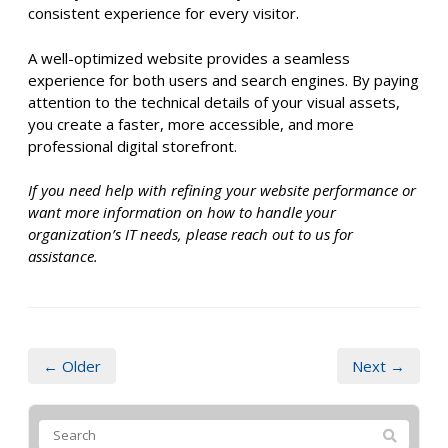
consistent experience for every visitor.
A well-optimized website provides a seamless
experience for both users and search engines. By paying
attention to the technical details of your visual assets,
you create a faster, more accessible, and more
professional digital storefront.
If you need help with refining your website performance or
want more information on how to handle your
organization’s IT needs, please reach out to us for
assistance.
← Older
Next →