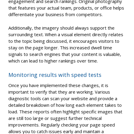
engagement and search rankings. Original photography
that features your actual team, products, or office helps
differentiate your business from competitors.
Additionally, the imagery should always support the
surrounding text. When a visual element directly relates
to the topic being discussed, it encourages visitors to
stay on the page longer. This increased dwell time
signals to search engines that your content is valuable,
which can lead to higher rankings over time.
Monitoring results with speed tests
Once you have implemented these changes, it is
important to verify that they are working. Various
diagnostic tools can scan your website and provide a
detailed breakdown of how long each element takes to
load. These reports often highlight specific images that
are still too large or suggest further technical
improvements. Regularly checking your page speed
allows you to catch issues early and maintain a