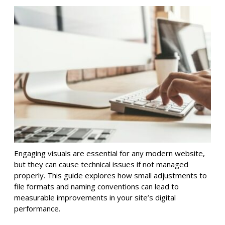
Engaging visuals are essential for any modern website,
but they can cause technical issues if not managed
properly. This guide explores how small adjustments to
file formats and naming conventions can lead to
measurable improvements in your site’s digital
performance.