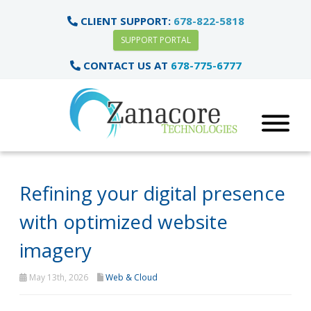
CLIENT SUPPORT:
678-822-5818
SUPPORT PORTAL
CONTACT US AT
678-775-6777
Refining your digital presence
with optimized website
imagery
May 13th, 2026
Web & Cloud