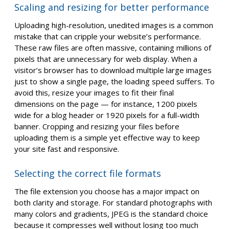
Scaling and resizing for better performance
Uploading high-resolution, unedited images is a common
mistake that can cripple your website’s performance.
These raw files are often massive, containing millions of
pixels that are unnecessary for web display. When a
visitor’s browser has to download multiple large images
just to show a single page, the loading speed suffers. To
avoid this, resize your images to fit their final
dimensions on the page — for instance, 1200 pixels
wide for a blog header or 1920 pixels for a full-width
banner. Cropping and resizing your files before
uploading them is a simple yet effective way to keep
your site fast and responsive.
Selecting the correct file formats
The file extension you choose has a major impact on
both clarity and storage. For standard photographs with
many colors and gradients, JPEG is the standard choice
because it compresses well without losing too much