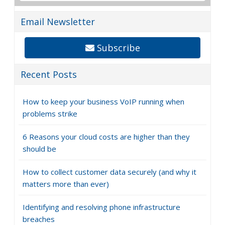
Email Newsletter
Subscribe
Recent Posts
How to keep your business VoIP running when
problems strike
6 Reasons your cloud costs are higher than they
should be
How to collect customer data securely (and why it
matters more than ever)
Identifying and resolving phone infrastructure
breaches