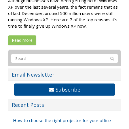
Although businesses have been getting rid of Windows
XP over the last several years, the fact remains that as
of last December, around 500 million users were still
running Windows XP. Here are 7 of the top reasons it’s
time to finally give up Windows XP now.
Read more
Email Newsletter
Subscribe
Recent Posts
How to choose the right projector for your office