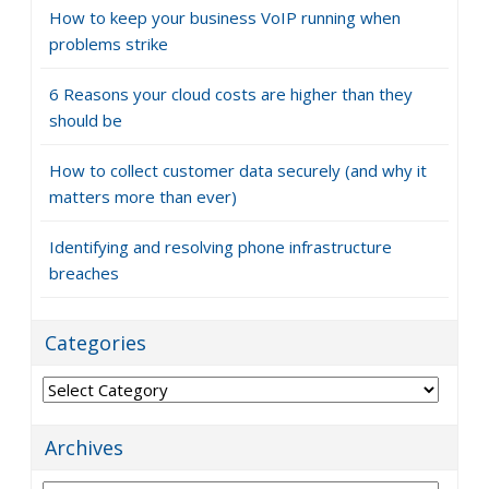
How to keep your business VoIP running when
problems strike
6 Reasons your cloud costs are higher than they
should be
How to collect customer data securely (and why it
matters more than ever)
Identifying and resolving phone infrastructure
breaches
Categories
Categories
Archives