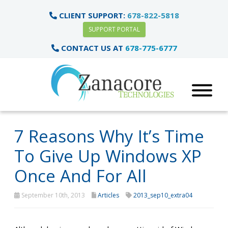
CLIENT SUPPORT:
678-822-5818
SUPPORT PORTAL
CONTACT US AT
678-775-6777
7 Reasons Why It’s Time
To Give Up Windows XP
Once And For All
September 10th, 2013
Articles
2013_sep10_extra04