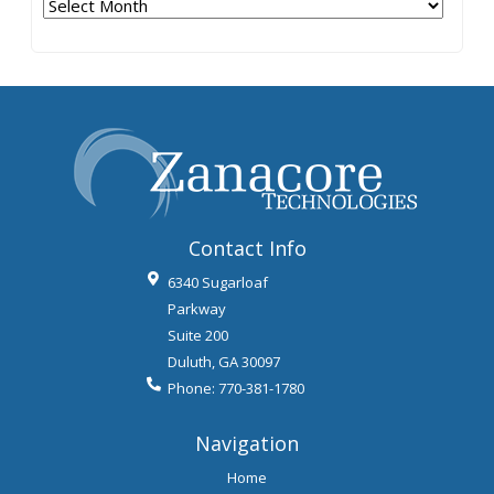
Archives
Contact Info
6340 Sugarloaf
Parkway
Suite 200
Duluth
,
GA
30097
Phone:
770-381-1780
Navigation
Home