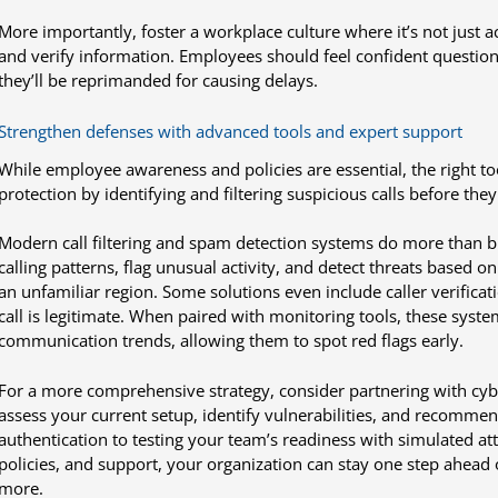
More importantly, foster a workplace culture where it’s not just 
and verify information. Employees should feel confident question
they’ll be reprimanded for causing delays.
Strengthen defenses with advanced tools and expert support
While employee awareness and policies are essential, the right too
protection by identifying and filtering suspicious calls before the
Modern call filtering and spam detection systems do more than
calling patterns, flag unusual activity, and detect threats based o
an unfamiliar region. Some solutions even include caller verificat
call is legitimate. When paired with monitoring tools, these system
communication trends, allowing them to spot red flags early.
For a more comprehensive strategy, consider partnering with cybe
assess your current setup, identify vulnerabilities, and recommen
authentication to testing your team’s readiness with simulated att
policies, and support, your organization can stay one step ahead 
more.