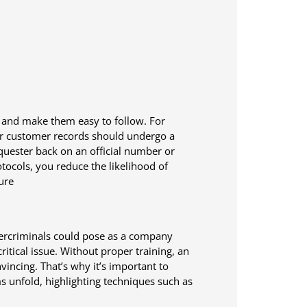
n and make them easy to follow. For
 or customer records should undergo a
requester back on an official number or
tocols, you reduce the likelihood of
ure
bercriminals could pose as a company
itical issue. Without proper training, an
incing. That’s why it’s important to
 unfold, highlighting techniques such as