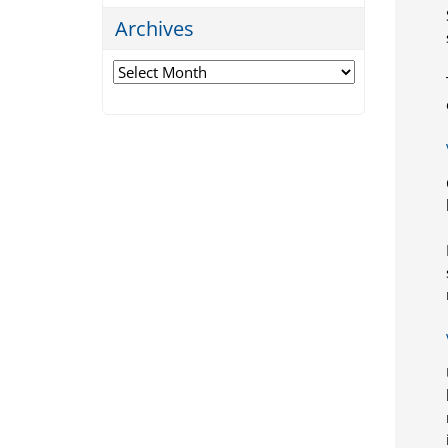
Archives
Archives