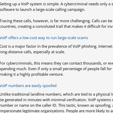
Setting up a VoIP system is simple. A cybercriminal needs only a 
software to launch a large-scale calling campaign.
Tracing these calls, however, is far more challenging. Calls can
countries, creating a convoluted trail that makes it difficult for inv
VoIP offers a low-cost way to run large-scale scams
Cost is a major factor in the prevalence of VoIP phishing. Internet
long-distance calls, especially at scale.
For cybercriminals, this means they can contact thousands, or eve
spending much. Even if only a small percentage of people fall for 
making it a highly profitable venture.
VoIP numbers are easily spoofed
Unlike traditional landline numbers, which are tied to a physical 
be generated in minutes with minimal verification. VoIP systems
number or name on the caller ID. This tactic, known as spoofing, 
impersonate legitimate organizations. People are more likely to an