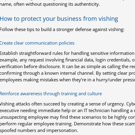
name, often without questioning its authenticity.
How to protect your business from vishing
Follow these tips to build a stronger defense against vishing:
Create clear communication policies
Establish straightforward rules for handling sensitive informatio
example, any request involving financial data, login credentials,
verification before disclosure. It can be as simple as calling the 
confirming through a known internal channel. By setting clear pro
employees making mistakes when they’re in a hurry/under press
Reinforce awareness through training and culture
Vishing attacks often succeed by creating a sense of urgency. Cy
executive needing immediate help or an IT technician handling a cr
unsuspecting employee may find these scenarios to be highly conv
perform regular employee training. Demonstrate how these scams
spoofed numbers and impersonation.