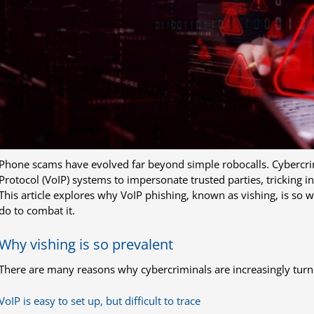
Phone scams have evolved far beyond simple robocalls. Cybercrim
Protocol (VoIP) systems to impersonate trusted parties, tricking in
This article explores why VoIP phishing, known as vishing, is so
do to combat it.
Why vishing is so prevalent
There are many reasons why cybercriminals are increasingly turn
VoIP is easy to set up, but difficult to trace