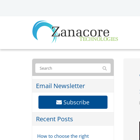
Email Newsletter
Subscribe
Recent Posts
How to choose the right