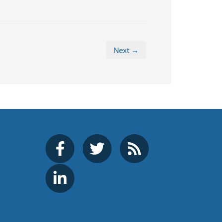
Next →