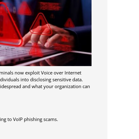
inals now exploit Voice over Internet
dividuals into disclosing sensitive data.
 widespread and what your organization can
ing to VoIP phishing scams.