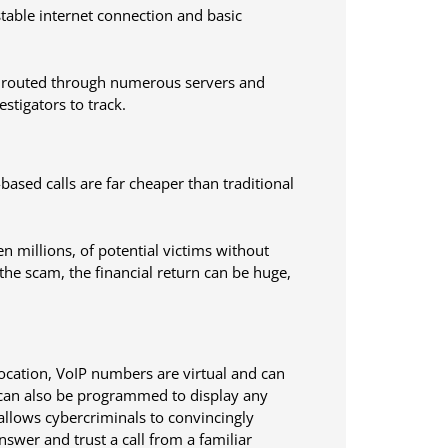
stable internet connection and basic
 be routed through numerous servers and
estigators to track.
-based calls are far cheaper than traditional
n millions, of potential victims without
the scam, the financial return can be huge,
location, VoIP numbers are virtual and can
 can also be programmed to display any
allows cybercriminals to convincingly
swer and trust a call from a familiar