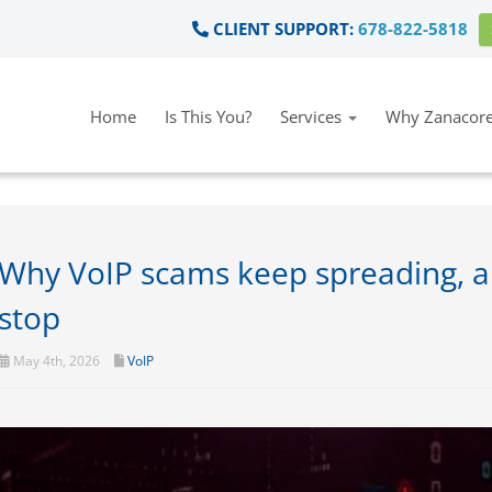
CLIENT SUPPORT:
678-822-5818
Home
Is This You?
Services
Why Zanacore
Why VoIP scams keep spreading, a
stop
May 4th, 2026
VoIP