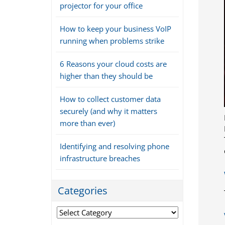
projector for your office
How to keep your business VoIP
running when problems strike
6 Reasons your cloud costs are
higher than they should be
How to collect customer data
securely (and why it matters
more than ever)
Identifying and resolving phone
infrastructure breaches
Categories
Categories