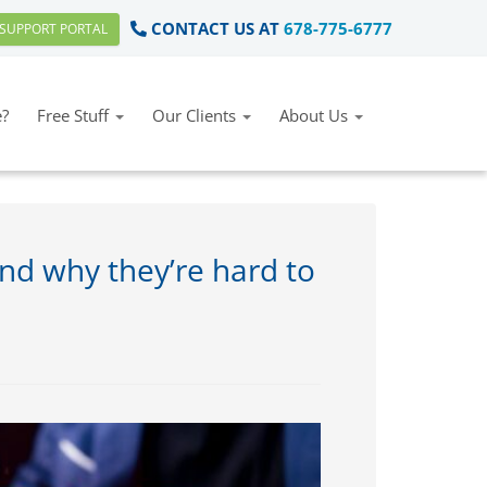
CONTACT US AT
678-775-6777
SUPPORT PORTAL
?
Free Stuff
Our Clients
About Us
nd why they’re hard to