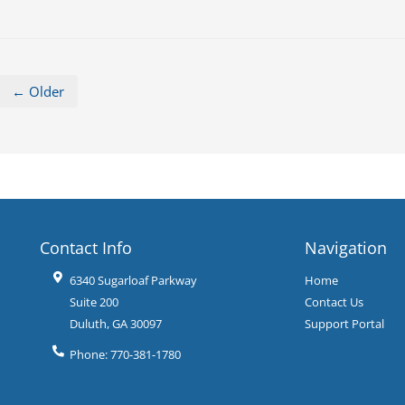
← Older
Contact Info
Navigation
6340 Sugarloaf Parkway
Home
Suite 200
Contact Us
Duluth
,
GA
30097
Support Portal
Phone:
770-381-1780