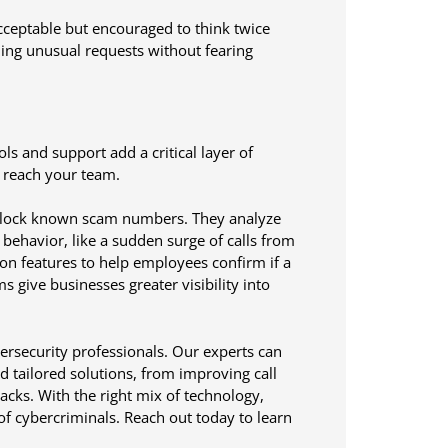
acceptable but encouraged to think twice
ing unusual requests without fearing
ls and support add a critical layer of
y reach your team.
 block known scam numbers. They analyze
n behavior, like a sudden surge of calls from
ion features to help employees confirm if a
s give businesses greater visibility into
rsecurity professionals. Our experts can
d tailored solutions, from improving call
acks. With the right mix of technology,
of cybercriminals. Reach out today to learn