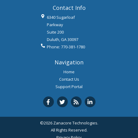
Contact Info
6340 Sugarloaf
Parkway
Suite 200
Duluth
,
GA
30097
Phone:
770-381-1780
Navigation
Home
Contact Us
Support Portal
©2026 Zanacore Technologies.
All Rights Reserved.
Privacy Policy