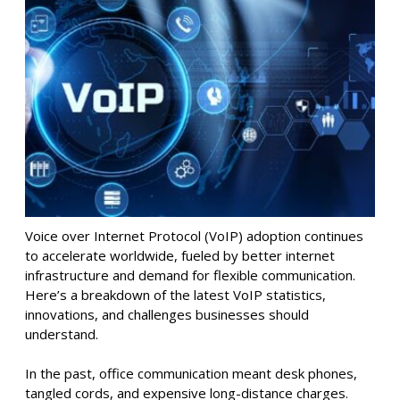
Voice over Internet Protocol (VoIP) adoption continues
to accelerate worldwide, fueled by better internet
infrastructure and demand for flexible communication.
Here’s a breakdown of the latest VoIP statistics,
innovations, and challenges businesses should
understand.
In the past, office communication meant desk phones,
tangled cords, and expensive long-distance charges.