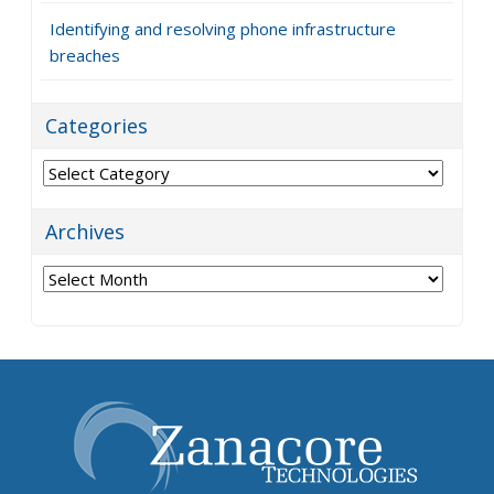
Identifying and resolving phone infrastructure
breaches
Categories
Categories
Archives
Archives