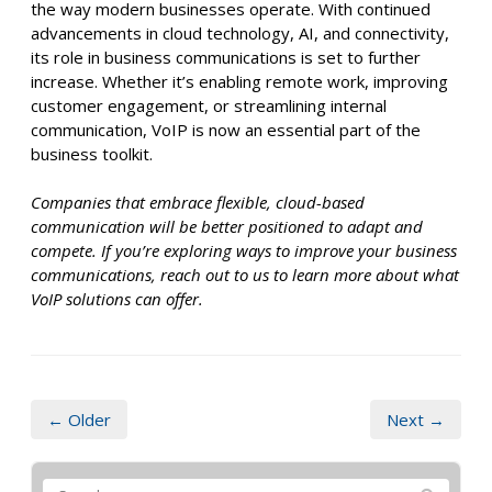
the way modern businesses operate. With continued
advancements in cloud technology, AI, and connectivity,
its role in business communications is set to further
increase. Whether it’s enabling remote work, improving
customer engagement, or streamlining internal
communication, VoIP is now an essential part of the
business toolkit.
Companies that embrace flexible, cloud-based
communication will be better positioned to adapt and
compete. If you’re exploring ways to improve your business
communications, reach out to us to learn more about what
VoIP solutions can offer.
← Older
Next →