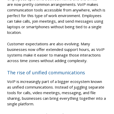
are now pretty common arrangements. VoIP makes
communication tools accessible from anywhere, which is
perfect for this type of work environment. Employees
can take calls, join meetings, and send messages using
laptops or smartphones without being tied to a single
location.
Customer expectations are also evolving. Many
businesses now offer extended support hours, as VoIP
systems make it easier to manage those interactions
across time zones without adding complexity.
The rise of unified communications
VoIP is increasingly part of a bigger ecosystem known
as unified communications. Instead of juggling separate
tools for calls, video meetings, messaging, and file
sharing, businesses can bring everything together into a
single platform.