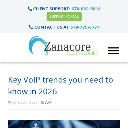
CLIENT SUPPORT:
678-822-5818
SUPPORT PORTAL
CONTACT US AT
678-775-6777
Key VoIP trends you need to
know in 2026
April 20th, 2026
VoIP