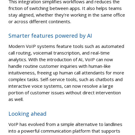
This integration simplifies workflows and reduces the
friction of switching between apps. It also helps teams
stay aligned, whether they’re working in the same office
or across different continents.
Smarter features powered by AI
Modern VoIP systems feature tools such as automated
call routing, voicemail transcription, and real-time
analytics. With the introduction of AI, VoIP can now
handle routine customer inquiries with human-like
intuitiveness, freeing up human call attendants for more
complex tasks. Self-service tools, such as chatbots and
interactive voice systems, can now resolve a large
portion of customer issues without direct intervention
as well.
Looking ahead
VoIP has evolved from a simple alternative to landlines
into a powerful communication platform that supports