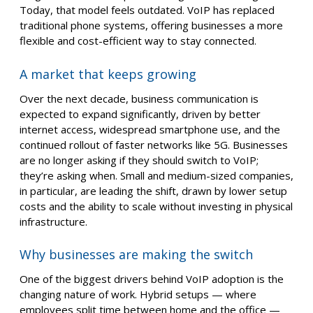
Today, that model feels outdated. VoIP has replaced
traditional phone systems, offering businesses a more
flexible and cost-efficient way to stay connected.
A market that keeps growing
Over the next decade, business communication is
expected to expand significantly, driven by better
internet access, widespread smartphone use, and the
continued rollout of faster networks like 5G. Businesses
are no longer asking if they should switch to VoIP;
they’re asking when. Small and medium-sized companies,
in particular, are leading the shift, drawn by lower setup
costs and the ability to scale without investing in physical
infrastructure.
Why businesses are making the switch
One of the biggest drivers behind VoIP adoption is the
changing nature of work. Hybrid setups — where
employees split time between home and the office —