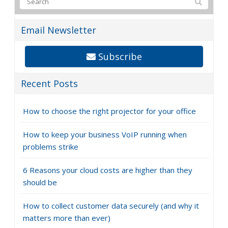
Email Newsletter
Subscribe
Recent Posts
How to choose the right projector for your office
How to keep your business VoIP running when
problems strike
6 Reasons your cloud costs are higher than they
should be
How to collect customer data securely (and why it
matters more than ever)