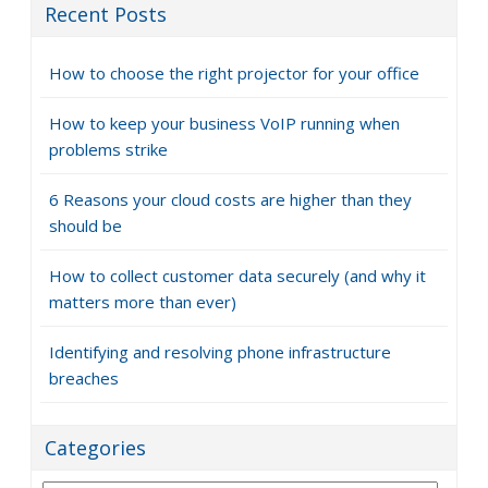
Recent Posts
How to choose the right projector for your office
How to keep your business VoIP running when
problems strike
6 Reasons your cloud costs are higher than they
should be
How to collect customer data securely (and why it
matters more than ever)
Identifying and resolving phone infrastructure
breaches
Categories