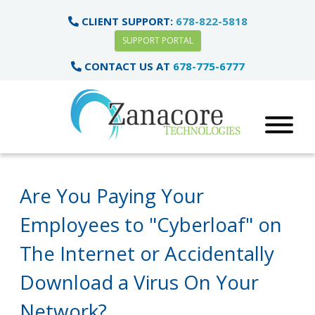
CLIENT SUPPORT:
678-822-5818
SUPPORT PORTAL
CONTACT US AT
678-775-6777
Are You Paying Your
Employees to "Cyberloaf" on
The Internet or Accidentally
Download a Virus On Your
Network?