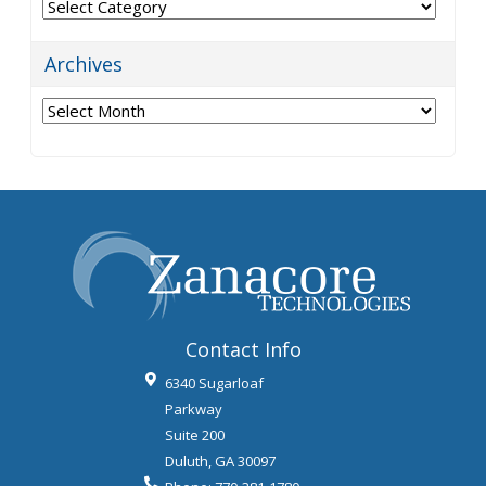
Categories
Archives
Archives
Contact Info
6340 Sugarloaf
Parkway
Suite 200
Duluth
,
GA
30097