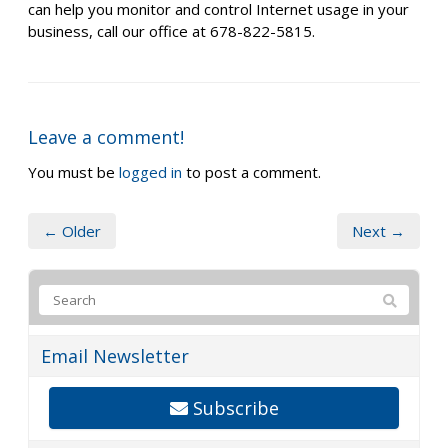
can help you monitor and control Internet usage in your
business, call our office at 678-822-5815.
Leave a comment!
You must be
logged in
to post a comment.
← Older
Next →
Email Newsletter
Subscribe