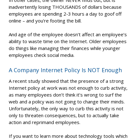
inadvertently losing THOUSANDS of dollars because
employees are spending 2-3 hours a day to goof off
online – and you’re footing the bill.
And age of the employee doesn’t affect an employee’s
ability to waste time on the Internet. Older employees
do things like managing their finances while younger
employees check social media.
A Company Internet Policy Is NOT Enough
A recent study showed that the presence of a strong
Internet policy at work was not enough to curb activity,
as many employees don’t think it’s wrong to surf the
web and a policy was not going to change their minds.
Unfortunately, the only way to curb this activity is not
only to threaten consequences, but to actually take
action and reprimand employees.
If you want to learn more about technology tools which