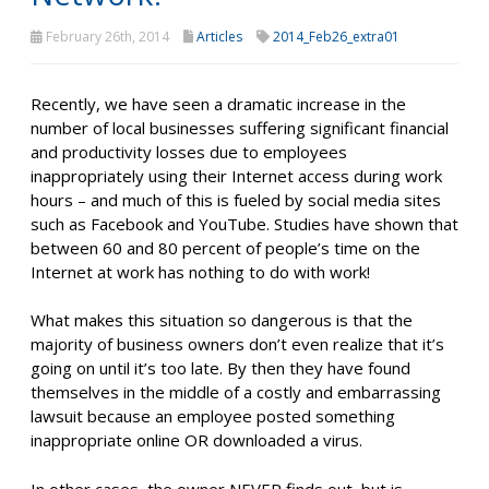
February 26th, 2014
Articles
2014_Feb26_extra01
Recently, we have seen a dramatic increase in the
number of local businesses suffering significant financial
and productivity losses due to employees
inappropriately using their Internet access during work
hours – and much of this is fueled by social media sites
such as Facebook and YouTube. Studies have shown that
between 60 and 80 percent of people’s time on the
Internet at work has nothing to do with work!
What makes this situation so dangerous is that the
majority of business owners don’t even realize that it’s
going on until it’s too late. By then they have found
themselves in the middle of a costly and embarrassing
lawsuit because an employee posted something
inappropriate online OR downloaded a virus.
In other cases, the owner NEVER finds out, but is