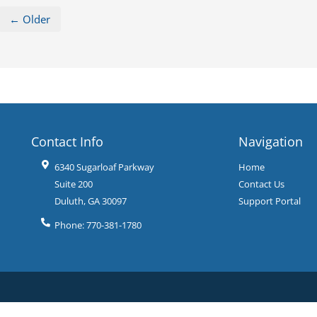
← Older
Contact Info
Navigation
6340 Sugarloaf Parkway
Home
Suite 200
Contact Us
Duluth
,
GA
30097
Support Portal
Phone:
770-381-1780