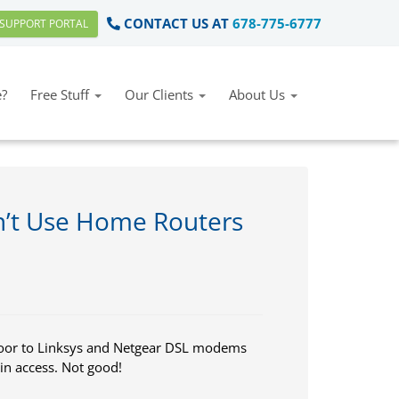
CONTACT US AT
678-775-6777
SUPPORT PORTAL
?
Free Stuff
Our Clients
About Us
’t Use Home Routers
 door to Linksys and Netgear DSL modems
in access. Not good!