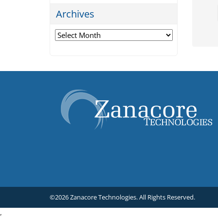
Archives
Archives
©2026 Zanacore Technologies.
All Rights Reserved.