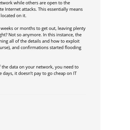
etwork while others are open to the
te Internet attacks. This essentially means
located on it.
 weeks or months to get out, leaving plenty
ight? Not so anymore. In this instance, the
ng all of the details and how to exploit
course), and confirmations started flooding
of the data on your network, you need to
e days, it doesn’t pay to go cheap on IT