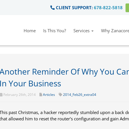
CLIENT SUPPORT:
678-822-5818
Home
Is This You?
Services
Why Zanacore
Another Reminder Of Why You Can
In Your Business
February 26th, 2014
Articles
2014_Feb26_extra04
This past Christmas, a hacker reportedly stumbled upon a back
that allowed him to reset the router’s configuration and gain Adm