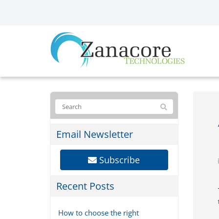
Email Newsletter
Subscribe
Recent Posts
How to choose the right