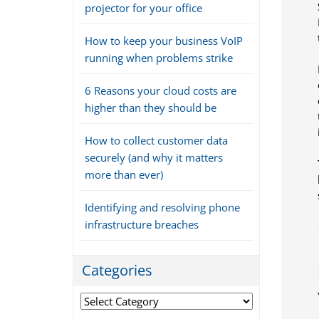
projector for your office
How to keep your business VoIP
running when problems strike
6 Reasons your cloud costs are
higher than they should be
How to collect customer data
securely (and why it matters
more than ever)
Identifying and resolving phone
infrastructure breaches
Categories
Categories