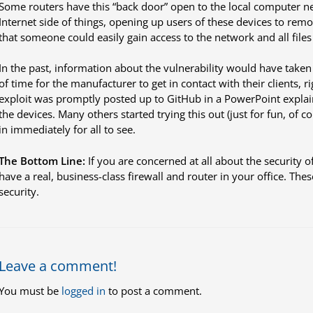
Some routers have this “back door” open to the local computer n
Internet side of things, opening up users of these devices to remo
that someone could easily gain access to the network and all files 
In the past, information about the vulnerability would have taken
of time for the manufacturer to get in contact with their clients, r
exploit was promptly posted up to GitHub in a PowerPoint explaini
the devices. Many others started trying this out (just for fun, of 
in immediately for all to see.
The Bottom Line:
If you are concerned at all about the security 
have a real, business-class firewall and router in your office. Thes
security.
Leave a comment!
You must be
logged in
to post a comment.