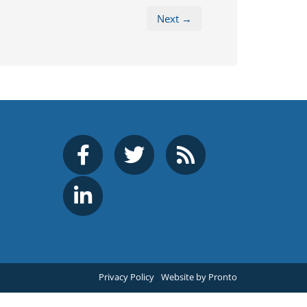
Next →
Privacy Policy
Website by Pronto