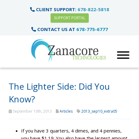
CLIENT SUPPORT:
678-822-5818
SUPPORT PORTAL
CONTACT US AT
678-775-6777
The Lighter Side: Did You
Know?
September 10th, 2013
Articles
2013_sep10_extra05
If you have 3 quarters, 4 dimes, and 4 pennies,
you have $1.19. You also have the largest amount