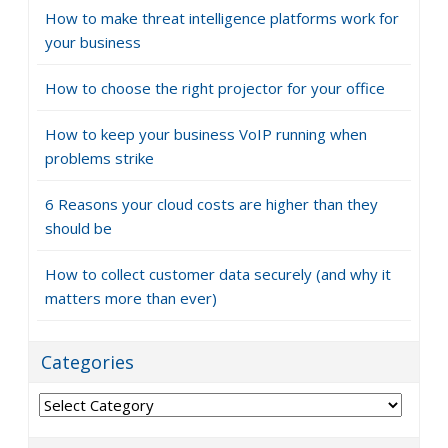
How to make threat intelligence platforms work for
your business
How to choose the right projector for your office
How to keep your business VoIP running when
problems strike
6 Reasons your cloud costs are higher than they
should be
How to collect customer data securely (and why it
matters more than ever)
Categories
Categories