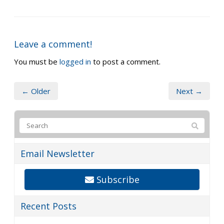
Leave a comment!
You must be
logged in
to post a comment.
← Older
Next →
Email Newsletter
Subscribe
Recent Posts