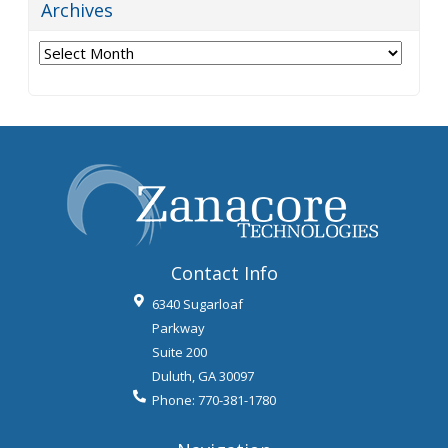
Archives
Archives
Contact Info
6340 Sugarloaf
Parkway
Suite 200
Duluth
,
GA
30097
Phone:
770-381-1780