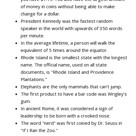
of money in coins without being able to make
change for a dollar.
President Kennedy was the fastest random
speaker in the world with upwards of 350 words
per minute.
In the average lifetime, a person will walk the
equivalent of 5 times around the equator.
Rhode Island is the smallest state with the longest
name. The official name, used on all state
documents, is "Rhode Island and Providence
Plantations."
Elephants are the only mammals that can't jump.
The first product to have a bar code was Wrigley’s
gum.
In ancient Rome, it was considered a sign of
leadership to be born with a crooked nose.
The word "nerd" was first coined by Dr. Seuss in
"If I Ran the Zoo."