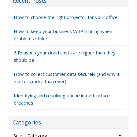
Recent Posts
How to choose the right projector for your office
How to keep your business VoIP running when
problems strike
6 Reasons your cloud costs are higher than they
should be
How to collect customer data securely (and why it
matters more than ever)
Identifying and resolving phone infrastructure
breaches
Categories
Categories