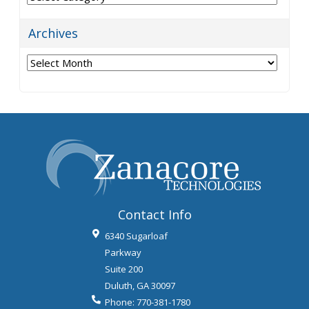
Archives
Archives
Contact Info
6340 Sugarloaf
Parkway
Suite 200
Duluth
,
GA
30097
Phone:
770-381-1780