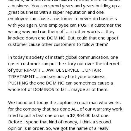
a business. You can spend years and years building up a
great business with a super reputation and one
employee can cause a customer to never do business
with you again. One employee can PUSH a customer the
wrong way and run them off … in other words … they
knocked down one DOMINO. But, could that one upset
customer cause other customers to follow them?
In today’s society of instant global communication, one
upset customer can put the story out over the internet
of your RIP-OFF … AWFUL SERVICE … UNFAIR
TREATMENT … and seriously hurt your business.
PUSHING the one DOMINO can sometimes cause a
whole lot of DOMINOS to fall ... maybe all of them.
We found out today the appliance repairman who works
for the company that has done ALL of our warranty work
tried to pull a fast one on us; a $2,964.00 fast one.
Before I spend that kind of money, I think a second
opinion is in order. So, we got the name of a really