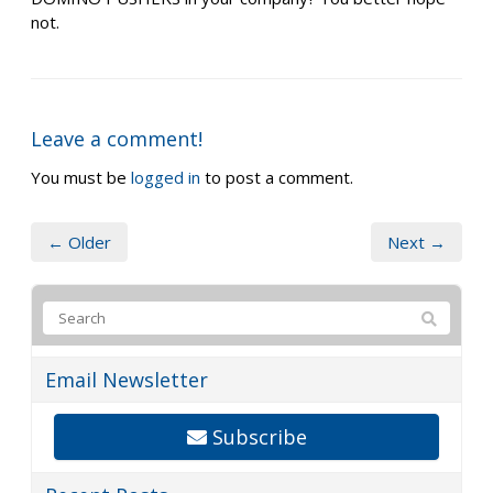
not.
Leave a comment!
You must be
logged in
to post a comment.
← Older
Next →
Email Newsletter
Subscribe