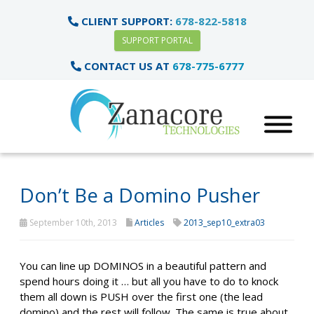
CLIENT SUPPORT:
678-822-5818
SUPPORT PORTAL
CONTACT US AT
678-775-6777
Don’t Be a Domino Pusher
September 10th, 2013
Articles
2013_sep10_extra03
You can line up DOMINOS in a beautiful pattern and
spend hours doing it … but all you have to do to knock
them all down is PUSH over the first one (the lead
domino) and the rest will follow. The same is true about