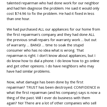
talented repairman who had done work for our neighbor
and had him diagnose the problem. He said it would only
cost $74.96 to fix the problem. He had it fixed in less
than one hour.
We had purchased ALL our appliances for our home from
the first repairman’s company and they had done ALL
the previous small repairs for warranty work … but out
of warranty … BANG! … time to soak the stupid
consumer who has no idea what is wrong. That
repairman is right. I don’t know about appliances, but I
do know how to dial a phone. I do know how to go online
and get other opinions. I do have neighbors who may
have had similar problems.
Now, what damage has been done by the first
repairman? TRUST has been destroyed. CONFIDENCE in
what the first repairman (and his company) says is now a
thing of the past. Will I ever do business with them
again? No! There are a lot of other companies who sell