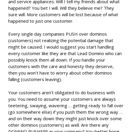
and service appliances. Will I tell my friends about what
happened? You bet I will. Will they believe me? They
sure will. More customers will be lost because of what
happened to just one customer.
Every single day companies PUSH over dominos
(customers) not realizing the potential damage that
might be caused. I would suggest you start handling
every customer like they are that Lead Domino who can
possibly knock them all down. If you handle your
customers with the care and honesty they deserve,
then you won’t have to worry about other dominos
falling (customers leaving).
Your customers aren’t obligated to do business with
you. You need to assume your customers are always
teetering, swaying, wavering … getting ready to fall over
(go somewhere else) if you push them the wrong way …
and on their way down they might just knock over some
other dominos (customers) as well. Are there any
DOMINO PUSHERS in your company? You better hope