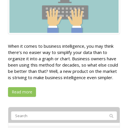
When it comes to business intelligence, you may think
there’s no easier way to simplify your data than to
organize it into a graph or chart. Business owners have
been using this method for decades, so what else could
be better than that? Well, a new product on the market
is striving to make business intelligence even simpler.
Read more