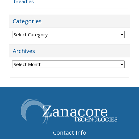
breaches
Categories
Categories
Archives
Archives
Contact Info