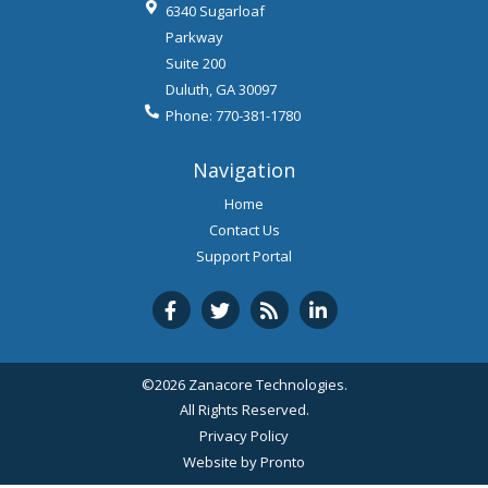
6340 Sugarloaf
Parkway
Suite 200
Duluth
,
GA
30097
Phone:
770-381-1780
Navigation
Home
Contact Us
Support Portal
©2026 Zanacore Technologies.
All Rights Reserved.
Privacy Policy
Website by Pronto