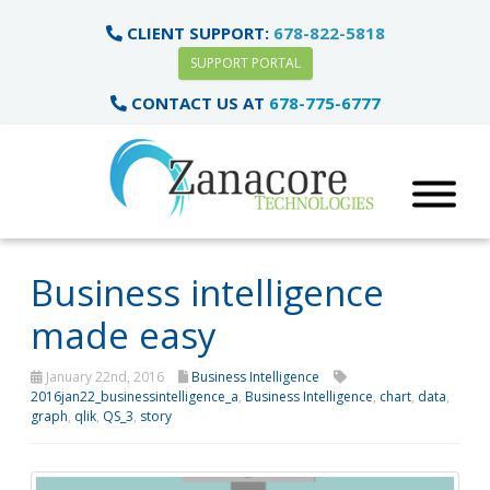
CLIENT SUPPORT:
678-822-5818
SUPPORT PORTAL
CONTACT US AT
678-775-6777
Business intelligence
made easy
January 22nd, 2016
Business Intelligence
2016jan22_businessintelligence_a
,
Business Intelligence
,
chart
,
data
,
graph
,
qlik
,
QS_3
,
story