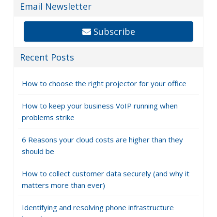
Email Newsletter
Subscribe
Recent Posts
How to choose the right projector for your office
How to keep your business VoIP running when
problems strike
6 Reasons your cloud costs are higher than they
should be
How to collect customer data securely (and why it
matters more than ever)
Identifying and resolving phone infrastructure