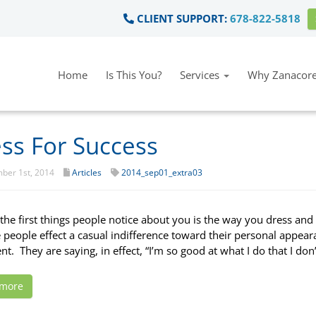
CLIENT SUPPORT:
678-822-5818
Home
Is This You?
Services
Why Zanacore
ss For Success
ber 1st, 2014
Articles
2014_sep01_extra03
he first things people notice about you is the way you dress an
e people effect a casual indifference toward their personal appear
t. They are saying, in effect, “I’m so good at what I do that I don
 more