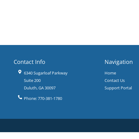
Contact Info
Navigation
6340 Sugarloaf Parkway
Home
Suite 200
Contact Us
Duluth
,
GA
30097
Support Portal
Phone:
770-381-1780