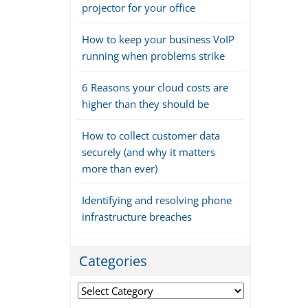
projector for your office
How to keep your business VoIP
running when problems strike
6 Reasons your cloud costs are
higher than they should be
How to collect customer data
securely (and why it matters
more than ever)
Identifying and resolving phone
infrastructure breaches
Categories
Categories