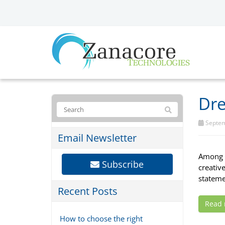
Dre
Septem
Email Newsletter
Among t
Subscribe
creativ
statemen
Recent Posts
Read
How to choose the right