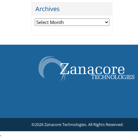
Archives
Archives
©2026 Zanacore Technologies.
All Rights Reserved.