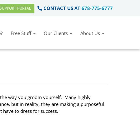
CONTACT US AT
678-775-6777
SUPPORT PORTAL
?
Free Stuff
Our Clients
About Us
d the way you groom yourself. Many highly
ance, but in reality, they are making a purposeful
’t have to dress for success.