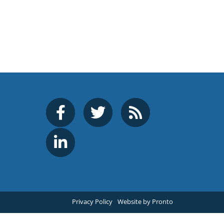
Privacy Policy
Website by Pronto