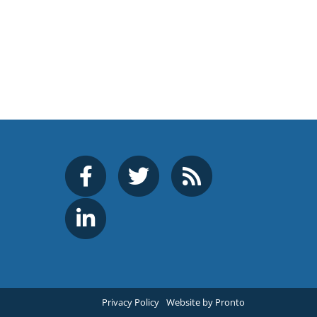
Privacy Policy
Website by Pronto