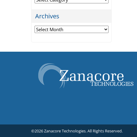
Archives
Archives
©2026 Zanacore Technologies.
All Rights Reserved.