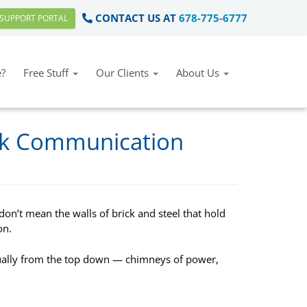
CONTACT US AT
678-775-6777
SUPPORT PORTAL
?
Free Stuff
Our Clients
About Us
ck Communication
on’t mean the walls of brick and steel that hold
on.
ally from the top down — chimneys of power,