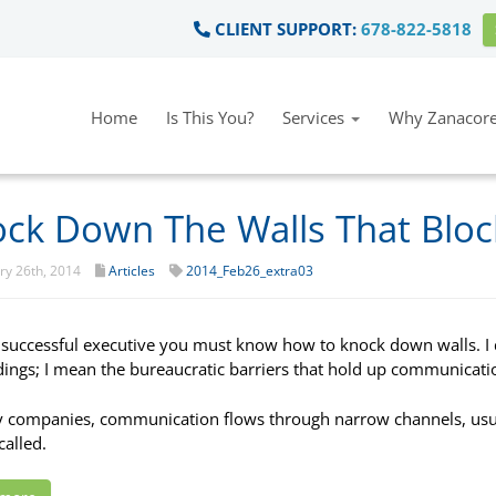
CLIENT SUPPORT:
678-822-5818
Home
Is This You?
Services
Why Zanacore
ck Down The Walls That Blo
y 26th, 2014
Articles
2014_Feb26_extra03
 successful executive you must know how to knock down walls. I d
dings; I mean the bureaucratic barriers that hold up communicati
 companies, communication flows through narrow channels, usu
called.