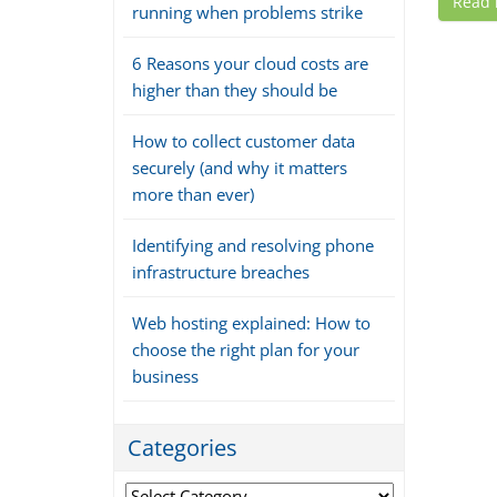
Read
running when problems strike
6 Reasons your cloud costs are
higher than they should be
How to collect customer data
securely (and why it matters
more than ever)
Identifying and resolving phone
infrastructure breaches
Web hosting explained: How to
choose the right plan for your
business
Categories
Categories