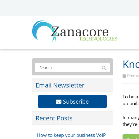
Kno
Februar
Email Newsletter
To be a
Subscribe
up buil
Recent Posts
In many
they’re 
How to keep your business VoIP