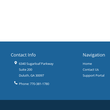
Contact Info
Navigation
6340 Sugarloaf Parkway
Home
Suite 200
Contact Us
Duluth
,
GA
30097
Support Portal
Phone:
770-381-1780