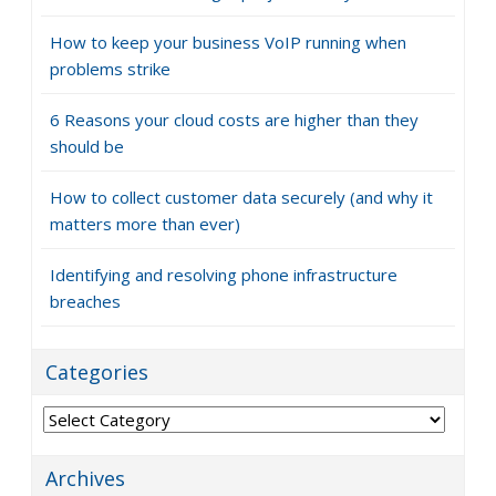
How to keep your business VoIP running when
problems strike
6 Reasons your cloud costs are higher than they
should be
How to collect customer data securely (and why it
matters more than ever)
Identifying and resolving phone infrastructure
breaches
Categories
Categories
Archives