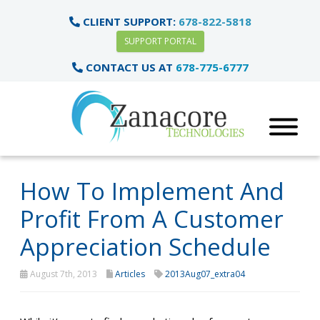
CLIENT SUPPORT:
678-822-5818
SUPPORT PORTAL
CONTACT US AT
678-775-6777
How To Implement And
Profit From A Customer
Appreciation Schedule
August 7th, 2013
Articles
2013Aug07_extra04