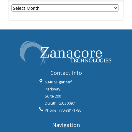
Archives
Contact Info
6340 Sugarloaf
Parkway
Suite 200
Duluth
,
GA
30097
Phone:
770-381-1780
Navigation