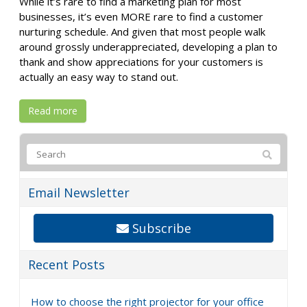
While it’s rare to find a marketing plan for most
businesses, it’s even MORE rare to find a customer
nurturing schedule. And given that most people walk
around grossly underappreciated, developing a plan to
thank and show appreciations for your customers is
actually an easy way to stand out.
Read more
Email Newsletter
Subscribe
Recent Posts
How to choose the right projector for your office