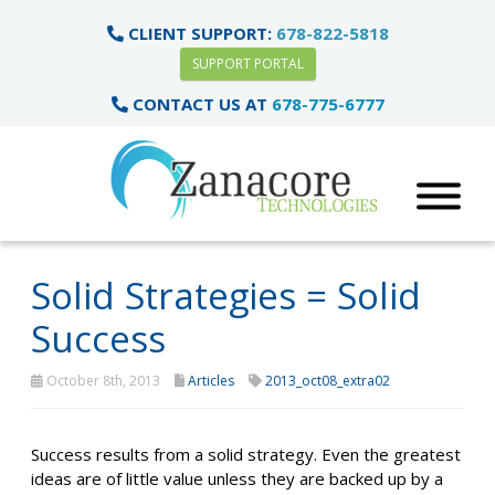
CLIENT SUPPORT:
678-822-5818
SUPPORT PORTAL
CONTACT US AT
678-775-6777
Solid Strategies = Solid
Success
October 8th, 2013
Articles
2013_oct08_extra02
Success results from a solid strategy. Even the greatest
ideas are of little value unless they are backed up by a