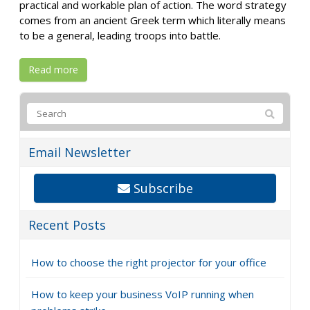
practical and workable plan of action. The word strategy
comes from an ancient Greek term which literally means
to be a general, leading troops into battle.
Read more
Email Newsletter
Subscribe
Recent Posts
How to choose the right projector for your office
How to keep your business VoIP running when