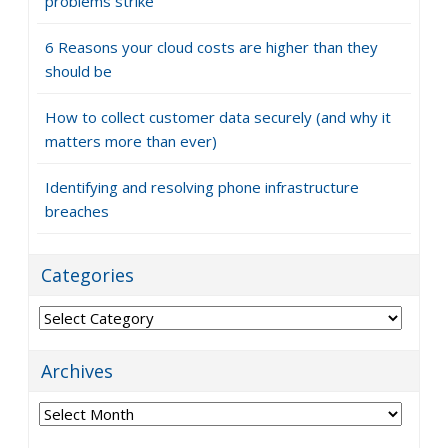
problems strike
6 Reasons your cloud costs are higher than they
should be
How to collect customer data securely (and why it
matters more than ever)
Identifying and resolving phone infrastructure
breaches
Categories
Categories
Archives
Archives