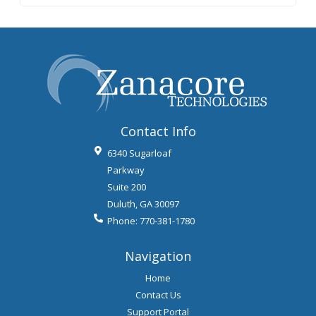
Contact Info
6340 Sugarloaf
Parkway
Suite 200
Duluth
,
GA
30097
Phone:
770-381-1780
Navigation
Home
Contact Us
Support Portal