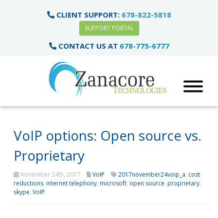
CLIENT SUPPORT:
678-822-5818
SUPPORT PORTAL
CONTACT US AT
678-775-6777
VoIP options: Open source vs.
Proprietary
November 24th, 2017
VoIP
2017november24voip_a
,
cost
reductions
,
internet telephony
,
microsoft
,
open source
,
proprietary
,
skype
,
VoIP