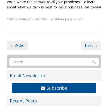
VoIP, we’re the answer to all your problems. To learn
about what we think is best for your business, call today!
Published with permission from TechAdvisory.org.
Source.
← Older
Next →
Email Newsletter
Subscribe
Recent Posts