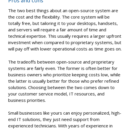
Pros and cons
The two best things about an open-source system are
the cost and the flexibility. The core system will be
totally free, but tailoring it to your desktops, handsets,
and servers will require a fair amount of time and
technical expertise. This usually requires a larger upfront
investment when compared to proprietary systems, but
will pay off with lower operational costs as time goes on.
The tradeoffs between open-source and proprietary
systems are fairly even. The former is often better for
business owners who prioritize keeping costs low, while
the latter is usually better for those who prefer refined
solutions. Choosing between the two comes down to
your customer service model, IT resources, and
business priorities.
Small businesses like yours can enjoy personalized, high-
end IT solutions, they just need support from
experienced technicians. With years of experience in