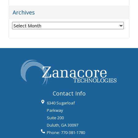
Archives
Archives
Contact Info
6340 Sugarloaf
Parkway
Suite 200
Duluth
,
GA
30097
Phone:
770-381-1780