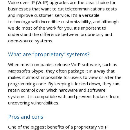
Voice over IP (VoIP) upgrades are the clear choice for
businesses that want to cut telecommunications costs
and improve customer service. It’s a versatile
technology with incredible customizability, and although
we do most of the work for you, it’s important to
understand the difference between proprietary and
open-source systems.
What are “proprietary” systems?
When most companies release VoIP software, such as
Microsoft’s Skype, they often package it in a way that
makes it almost impossible for users to view or alter the
programming code. By keeping it locked down, they can
retain control over which hardware and software
systems it is compatible with and prevent hackers from
uncovering vulnerabilities.
Pros and cons
One of the biggest benefits of a proprietary VoIP