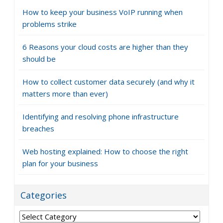
How to keep your business VoIP running when
problems strike
6 Reasons your cloud costs are higher than they
should be
How to collect customer data securely (and why it
matters more than ever)
Identifying and resolving phone infrastructure
breaches
Web hosting explained: How to choose the right
plan for your business
Categories
Categories