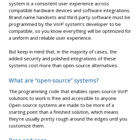
system is a consistent user experience across
compatible hardware devices and software integrations.
Brand-name handsets and third-party software must be
programmed by the VoIP system’s developer to be
compatible, so you know everything will be optimized for
a uniform and reliable user experience.
But keep in mind that, in the majority of cases, the
added security and polished integrations of these
systems cost more than open-source alternatives.
What are “open-source” systems?
The programming code that enables open-source VoIP
solutions to work is free and accessible to anyone.
Open-source systems are made to be more of a
starting point than a finished solution, which means
they’re usually pretty rough around the edges until you
customize them.