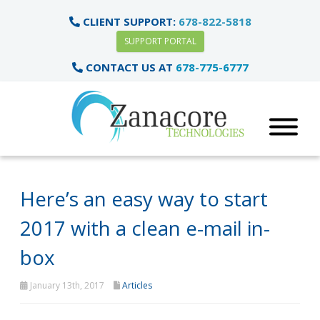
CLIENT SUPPORT:
678-822-5818
SUPPORT PORTAL
CONTACT US AT
678-775-6777
Here’s an easy way to start
2017 with a clean e-mail in-
box
January 13th, 2017
Articles