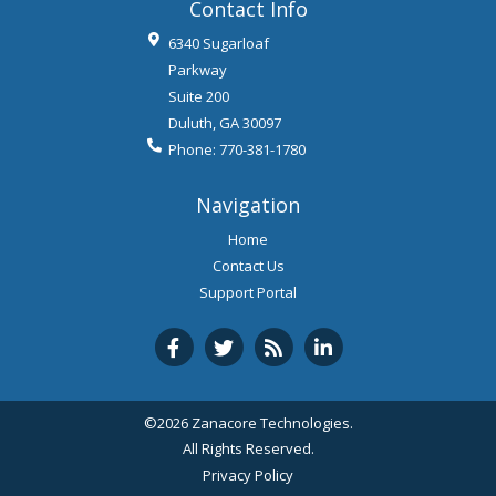
Contact Info
6340 Sugarloaf
Parkway
Suite 200
Duluth
,
GA
30097
Phone:
770-381-1780
Navigation
Home
Contact Us
Support Portal
©2026 Zanacore Technologies.
All Rights Reserved.
Privacy Policy