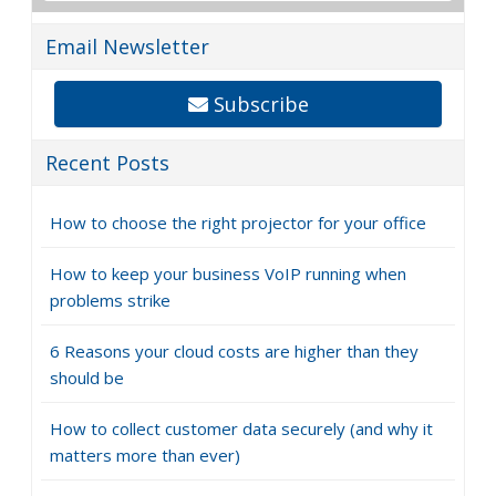
Email Newsletter
Subscribe
Recent Posts
How to choose the right projector for your office
How to keep your business VoIP running when
problems strike
6 Reasons your cloud costs are higher than they
should be
How to collect customer data securely (and why it
matters more than ever)