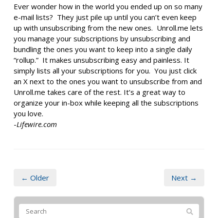
Ever wonder how in the world you ended up on so many
e-mail lists? They just pile up until you can’t even keep
up with unsubscribing from the new ones. Unroll.me lets
you manage your subscriptions by unsubscribing and
bundling the ones you want to keep into a single daily
“rollup.” It makes unsubscribing easy and painless. It
simply lists all your subscriptions for you. You just click
an X next to the ones you want to unsubscribe from and
Unroll.me takes care of the rest. It’s a great way to
organize your in-box while keeping all the subscriptions
you love.
-
Lifewire.com
← Older
Next →