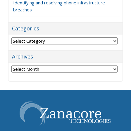
Identifying and resolving phone infrastructure
breaches
Categories
Categories
Archives
Archives