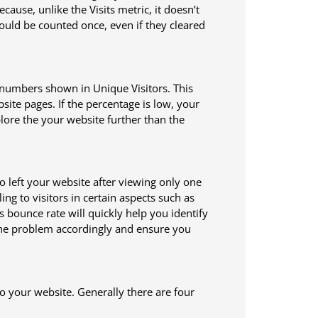
ause, unlike the Visits metric, it doesn’t
would be counted once, even if they cleared
 numbers shown in Unique Visitors. This
ite pages. If the percentage is low, your
ore the your website further than the
o left your website after viewing only one
ng to visitors in certain aspects such as
s bounce rate will quickly help you identify
 the problem accordingly and ensure you
to your website. Generally there are four