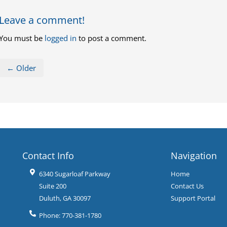
Leave a comment!
You must be
logged in
to post a comment.
← Older
Contact Info
Navigation
6340 Sugarloaf Parkway
Home
Suite 200
Contact Us
Duluth
,
GA
30097
Support Portal
Phone:
770-381-1780