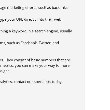
-page marketing efforts, such as backlinks
y type your URL directly into their web
rching a keyword in a search engine, usually
orms, such as Facebook, Twitter, and
ors. They consist of basic numbers that are
e metrics, you can make your way to more
sight.
lytics, contact our specialists today.