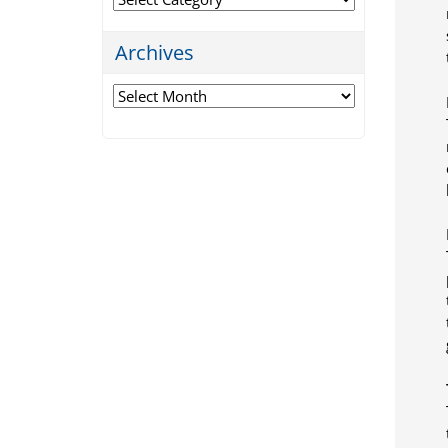
Archives
Archives