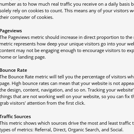
number as to how much real traffic you receive on a daily basis bec
solely rely on cookies to count. This means any of your visitors 
their computer of cookies.
Pageviews
The Pageviews metric should increase in direct proportion to the
metric represents how deep your unique visitors go into your webs
content may not be engaging enough to encourage visitors to expl
home or landing page.
Bounce Rate
The Bounce Rate metric will tell you the percentage of visitors wh
page. High bounce rates can mean that your website is not appeali
the design, content, navigation, and so on. Tracking your website’
things that are not working well on your website, so you can fix
grab visitors' attention from the first click.
Traffic Sources
This metric shows which sources drive the most and least traffic 
types of metrics: Referral, Direct, Organic Search, and Social.