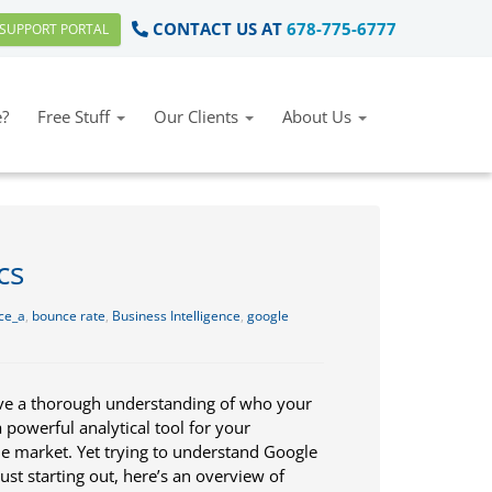
CONTACT US AT
678-775-6777
SUPPORT PORTAL
?
Free Stuff
Our Clients
About Us
cs
ce_a
,
bounce rate
,
Business Intelligence
,
google
have a thorough understanding of who your
a powerful analytical tool for your
he market. Yet trying to understand Google
just starting out, here’s an overview of