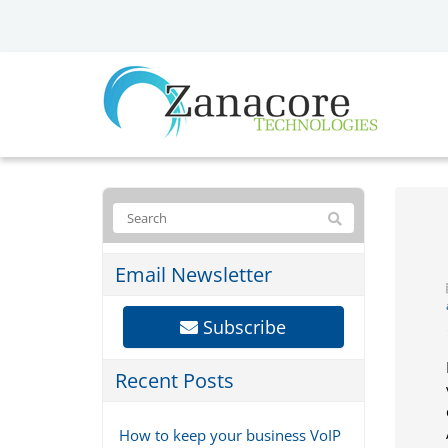
Email Newsletter
Subscribe
Recent Posts
How to keep your business VoIP