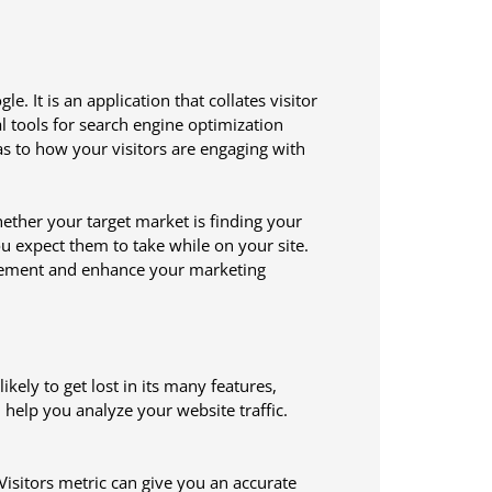
e. It is an application that collates visitor
l tools for search engine optimization
 as to how your visitors are engaging with
hether your target market is finding your
you expect them to take while on your site.
agement and enhance your marketing
ely to get lost in its many features,
l help you analyze your website traffic.
Visitors metric can give you an accurate