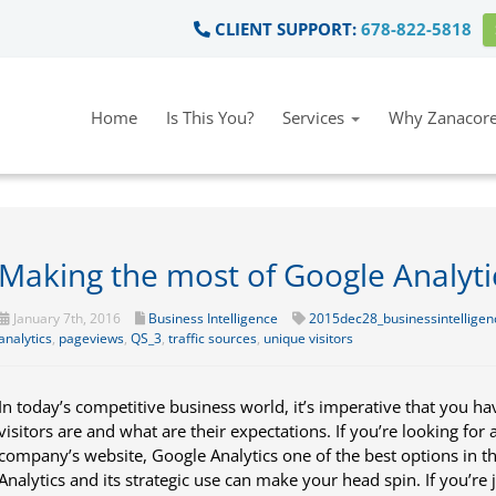
CLIENT SUPPORT:
678-822-5818
Home
Is This You?
Services
Why Zanacore
Making the most of Google Analyti
January 7th, 2016
Business Intelligence
2015dec28_businessintelligen
analytics
,
pageviews
,
QS_3
,
traffic sources
,
unique visitors
In today’s competitive business world, it’s imperative that you 
visitors are and what are their expectations. If you’re looking for 
company’s website, Google Analytics one of the best options in t
Analytics and its strategic use can make your head spin. If you’re 