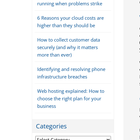
running when problems strike
6 Reasons your cloud costs are
higher than they should be
How to collect customer data
securely (and why it matters
more than ever)
Identifying and resolving phone
infrastructure breaches
Web hosting explained: How to
choose the right plan for your
business
Categories
Categories