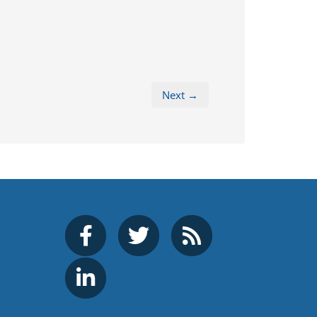
Next →