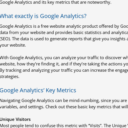
Google Analytics and its key metrics that are noteworthy.
What exactly is Google Analytics?
Google Analytics is a free website analytic product offered by Googl
data from your website and provides basic statistics and analytica
(SEO). The data is used to generate reports that give you insights
your website.
With Google Analytics, you can analyze your traffic to discover w
website, how they’re finding it, and if they’re taking the actions 
By tracking and analyzing your traffic you can increase the eng
strategies.
Google Analytics’ Key Metrics
Navigating Google Analytics can be mind-numbing, since you are lik
variables, and settings. Check out these basic key metrics that wil
Unique Visitors
Most people tend to confuse this metric with “Visits”. The Unique 