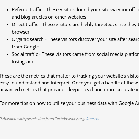
Referral traffic - These visitors found your site via your off
and blog articles on other websites.
Direct traffic - These visitors are highly targeted, since the
browser.
Organic search - These visitors discover your site after sea
from Google.
Social traffic - These visitors came from social media platf
Instagram.
These are the metrics that matter to tracking your website’s visit
easy to understand and interpret. Once you get a handle of thes
advanced metrics that provider deeper level and more accurate in
For more tips on how to utilize your business data with Google Ana
Published with permission from TechAdvisory.org.
Source.