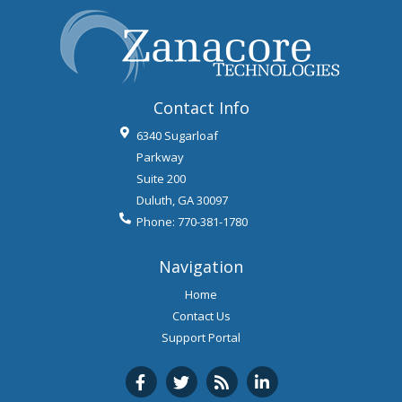
Contact Info
6340 Sugarloaf
Parkway
Suite 200
Duluth
,
GA
30097
Phone:
770-381-1780
Navigation
Home
Contact Us
Support Portal