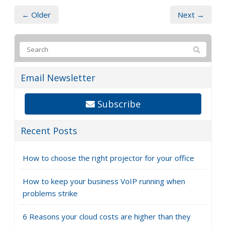
← Older
Next →
Email Newsletter
Subscribe
Recent Posts
How to choose the right projector for your office
How to keep your business VoIP running when
problems strike
6 Reasons your cloud costs are higher than they