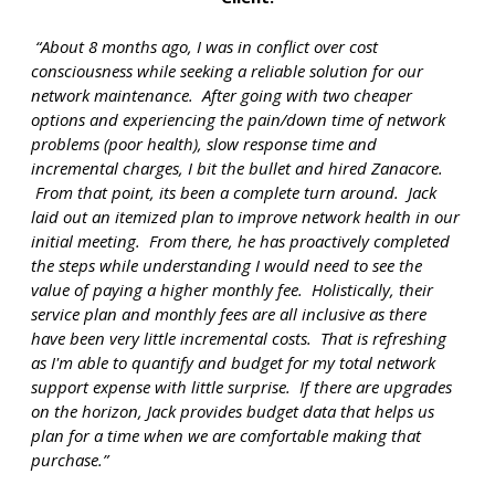
“About 8 months ago, I was in conflict over cost
consciousness while seeking a reliable solution for our
network maintenance.
After going with two cheaper
options and experiencing the pain/down time of network
problems (poor health), slow response time and
incremental charges, I bit the bullet and hired Zanacore.
From that point, its been a complete turn around. Jack
laid out an itemized plan to improve network health in our
initial meeting. From there, he has proactively completed
the steps while understanding I would need to see the
value of paying a higher monthly fee. Holistically, their
service plan and monthly fees are all inclusive as there
have been very little incremental costs. That
is
refreshing
as I'm able to quantify and budget for my total network
support expense with little surprise.
If there are upgrades
on the horizon, Jack provides budget data that helps us
plan for a time when we are comfortable making that
purchase.”