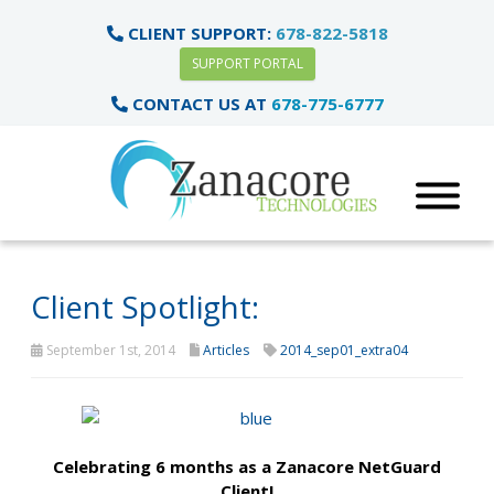
CLIENT SUPPORT:
678-822-5818
SUPPORT PORTAL
CONTACT US AT
678-775-6777
Client Spotlight:
September 1st, 2014
Articles
2014_sep01_extra04
Celebrating 6 months as a Zanacore NetGuard
Client!