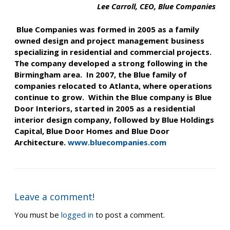
Lee Carroll, CEO, Blue Companies
Blue Companies was formed in 2005 as a family
owned design and project management business
specializing in residential and commercial projects.
The company developed a strong following in the
Birmingham area. In 2007, the Blue family of
companies relocated to Atlanta, where operations
continue to grow. Within the Blue company is Blue
Door Interiors, started in 2005 as a residential
interior design company, followed by Blue Holdings
Capital, Blue Door Homes and Blue Door
Architecture.
www.bluecompanies.com
Leave a comment!
You must be
logged in
to post a comment.