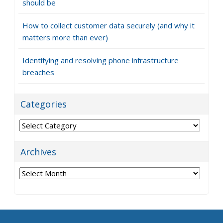
should be
How to collect customer data securely (and why it
matters more than ever)
Identifying and resolving phone infrastructure
breaches
Categories
Categories
Archives
Archives