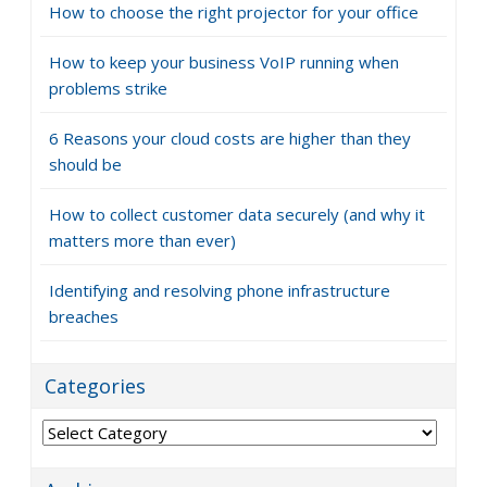
How to choose the right projector for your office
How to keep your business VoIP running when
problems strike
6 Reasons your cloud costs are higher than they
should be
How to collect customer data securely (and why it
matters more than ever)
Identifying and resolving phone infrastructure
breaches
Categories
Categories