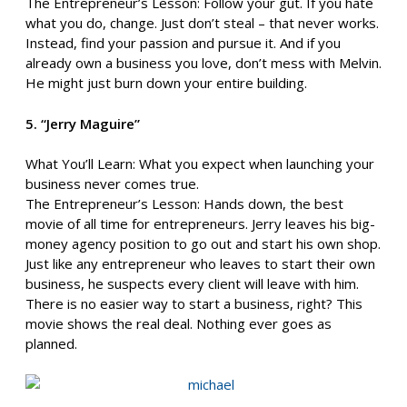
The Entrepreneur’s Lesson: Follow your gut. If you hate
what you do, change. Just don’t steal – that never works.
Instead, find your passion and pursue it. And if you
already own a business you love, don’t mess with Melvin.
He might just burn down your entire building.
5. “Jerry Maguire”
What You’ll Learn: What you expect when launching your
business never comes true.
The Entrepreneur’s Lesson: Hands down, the best
movie of all time for entrepreneurs. Jerry leaves his big-
money agency position to go out and start his own shop.
Just like any entrepreneur who leaves to start their own
business, he suspects every client will leave with him.
There is no easier way to start a business, right? This
movie shows the real deal. Nothing ever goes as
planned.