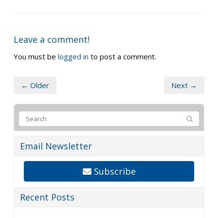
Leave a comment!
You must be
logged in
to post a comment.
← Older
Next →
Email Newsletter
Subscribe
Recent Posts