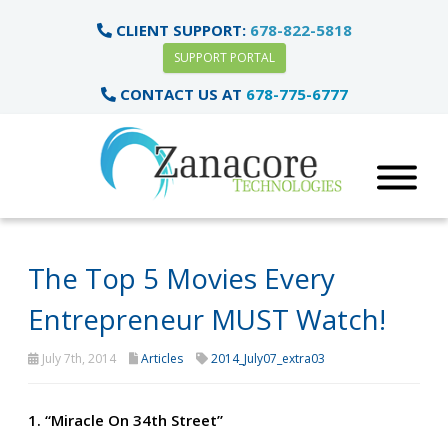
CLIENT SUPPORT:
678-822-5818
SUPPORT PORTAL
CONTACT US AT
678-775-6777
The Top 5 Movies Every
Entrepreneur MUST Watch!
July 7th, 2014
Articles
2014_July07_extra03
1. “Miracle On 34th Street”