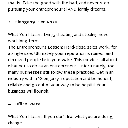
that is. Take the good with the bad, and never stop
pursuing your entrepreneurial AND family dreams.
3. “Glengarry Glen Ross”
What You’ll Learn: Lying, cheating and stealing never
work long-term.
The Entrepreneur’s Lesson: Hard-close sales work…for
a single sale. Ultimately your reputation is ruined, and
deceived people lie in your wake. This movie is all about
what not to do as an entrepreneur. Unfortunately, too
many businesses still follow these practices. Get in an
industry with a “Glengarry” reputation and be honest,
reliable and go out of your way to be helpful. Your
business will flourish.
4. “Office Space”
What You’ll Learn: If you don’t like what you are doing,
change.