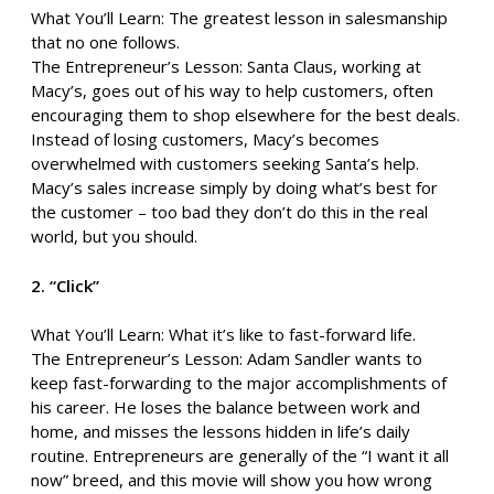
What You’ll Learn: The greatest lesson in salesmanship
that no one follows.
The Entrepreneur’s Lesson: Santa Claus, working at
Macy’s, goes out of his way to help customers, often
encouraging them to shop elsewhere for the best deals.
Instead of losing customers, Macy’s becomes
overwhelmed with customers seeking Santa’s help.
Macy’s sales increase simply by doing what’s best for
the customer – too bad they don’t do this in the real
world, but you should.
2. “Click”
What You’ll Learn: What it’s like to fast-forward life.
The Entrepreneur’s Lesson: Adam Sandler wants to
keep fast-forwarding to the major accomplishments of
his career. He loses the balance between work and
home, and misses the lessons hidden in life’s daily
routine. Entrepreneurs are generally of the “I want it all
now” breed, and this movie will show you how wrong