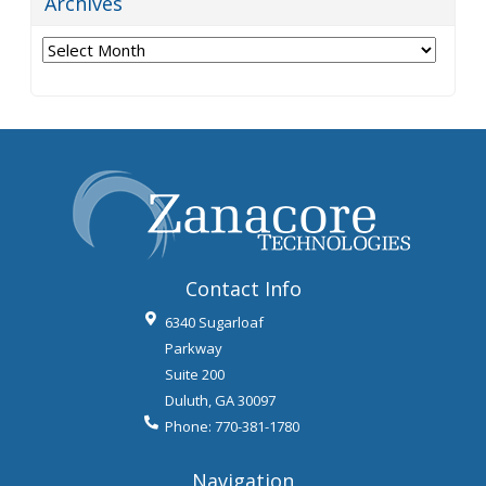
Archives
Archives
Contact Info
6340 Sugarloaf
Parkway
Suite 200
Duluth
,
GA
30097
Phone:
770-381-1780
Navigation