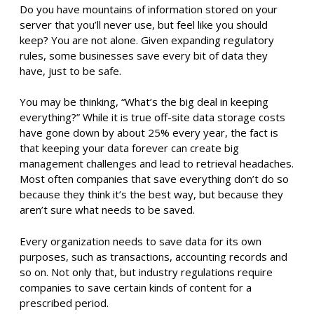
Do you have mountains of information stored on your
server that you’ll never use, but feel like you should
keep? You are not alone. Given expanding regulatory
rules, some businesses save every bit of data they
have, just to be safe.
You may be thinking, “What’s the big deal in keeping
everything?” While it is true off-site data storage costs
have gone down by about 25% every year, the fact is
that keeping your data forever can create big
management challenges and lead to retrieval headaches.
Most often companies that save everything don’t do so
because they think it’s the best way, but because they
aren’t sure what needs to be saved.
Every organization needs to save data for its own
purposes, such as transactions, accounting records and
so on. Not only that, but industry regulations require
companies to save certain kinds of content for a
prescribed period.