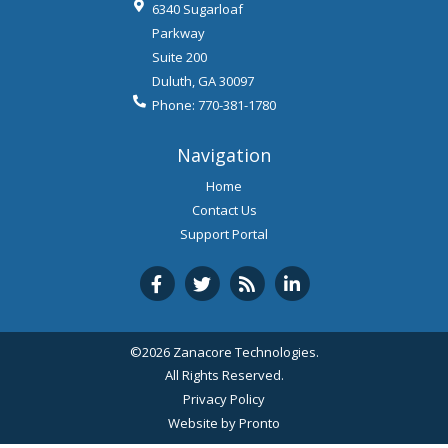
6340 Sugarloaf
Parkway
Suite 200
Duluth
,
GA
30097
Phone:
770-381-1780
Navigation
Home
Contact Us
Support Portal
©2026 Zanacore Technologies.
All Rights Reserved.
Privacy Policy
Website by Pronto