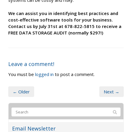
systems can be costly and risky.
We can assist you in identifying best practices and
cost-effective software tools for your business.
Contact us by July 31st at 678-822-5815 to receive a
FREE DATA STORAGE AUDIT (normally $297!)
Leave a comment!
You must be
logged in
to post a comment.
← Older
Next →
Email Newsletter