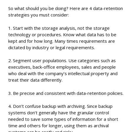
So what should you be doing? Here are 4 data-retention
strategies you must consider:
1. Start with the storage analysis, not the storage
technology or procedures. Know what data has to be
kept and for how long. Many times requirements are
dictated by industry or legal requirements.
2. Segment user populations. Use categories such as
executives, back-office employees, sales and people
who deal with the company’s intellectual property and
treat their data differently.
3. Be precise and consistent with data-retention policies.
4. Don’t confuse backup with archiving. Since backup
systems don’t generally have the granular control
needed to save some types of information for a short
time and others for longer, using them as archival