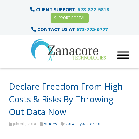
CLIENT SUPPORT:
678-822-5818
SUPPORT PORTAL
CONTACT US AT
678-775-6777
Declare Freedom From High
Costs & Risks By Throwing
Out Data Now
July 6th, 2014
Articles
2014_July07_extra01