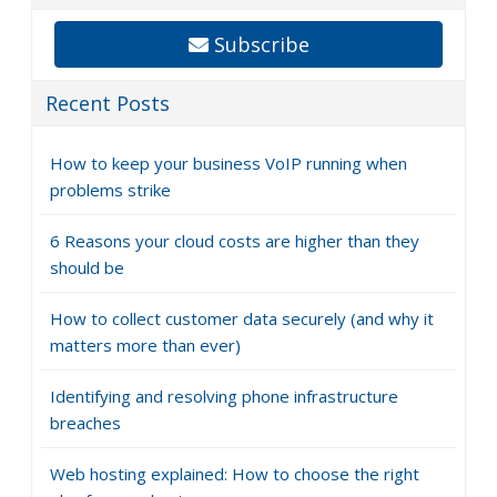
Subscribe
Recent Posts
How to keep your business VoIP running when
problems strike
6 Reasons your cloud costs are higher than they
should be
How to collect customer data securely (and why it
matters more than ever)
Identifying and resolving phone infrastructure
breaches
Web hosting explained: How to choose the right