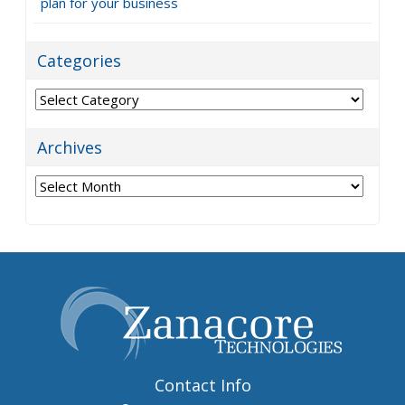
plan for your business
Categories
Categories
Archives
Archives
Contact Info