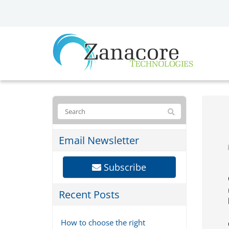
Email Newsletter
Subscribe
Recent Posts
How to choose the right