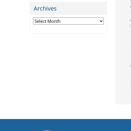
Archives
Archives