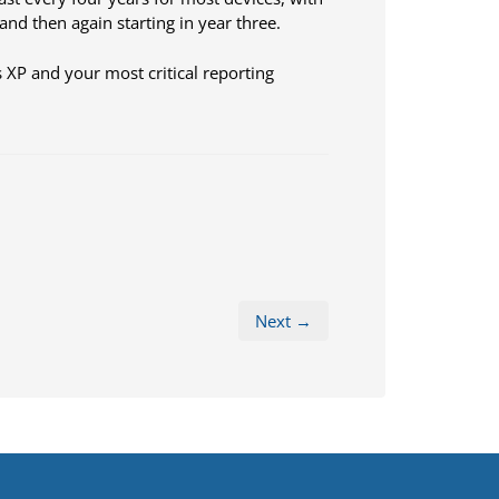
nd then again starting in year three.
 XP and your most critical reporting
Next →