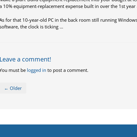
a 10% equipment-replacement expense built in over the 1st year a
As for that 10-year-old PC in the back room still running Windows
software, the clock is ticking …
Leave a comment!
You must be
logged in
to post a comment.
← Older