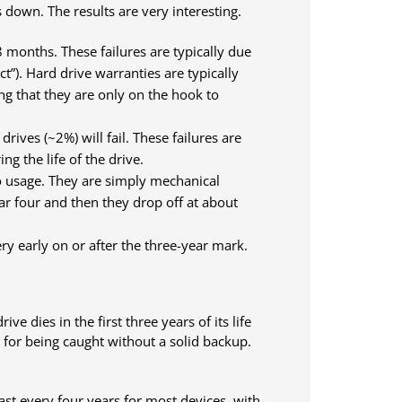
 down. The results are very interesting.
18 months. These failures are typically due
t”). Hard drive warranties are typically
ng that they are only on the hook to
ives (~2%) will fail. These failures are
g the life of the drive.
to usage. They are simply mechanical
ear four and then they drop off at about
ery early on or after the three-year mark.
e dies in the first three years of its life
e for being caught without a solid backup.
st every four years for most devices, with