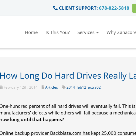
CLIENT SUPPORT:
678-822-5818
Home
Is This You?
Services
Why Zanacore
How Long Do Hard Drives Really L
February 12th, 2014
Articles
2014_feb12_extra02
One-hundred percent of all hard drives will eventually fail. This is
manufacturers’ defects while others will fail because a mechanical
how long until that happens?
Online backup provider Backblaze.com has kept 25,000 consumer-