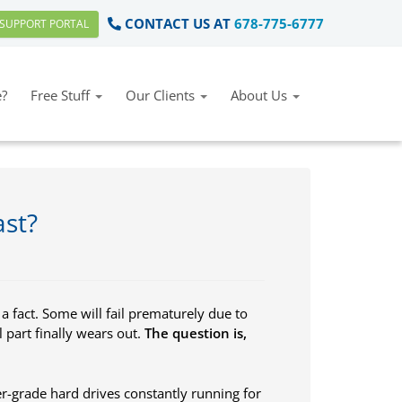
CONTACT US AT
678-775-6777
SUPPORT PORTAL
?
Free Stuff
Our Clients
About Us
ast?
 a fact. Some will fail prematurely due to
 part finally wears out.
The question is,
grade hard drives constantly running for