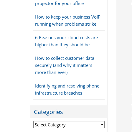
projector for your office
How to keep your business VoIP
running when problems strike
6 Reasons your cloud costs are
higher than they should be
How to collect customer data
securely (and why it matters
more than ever)
Identifying and resolving phone
infrastructure breaches
Categories
Categories