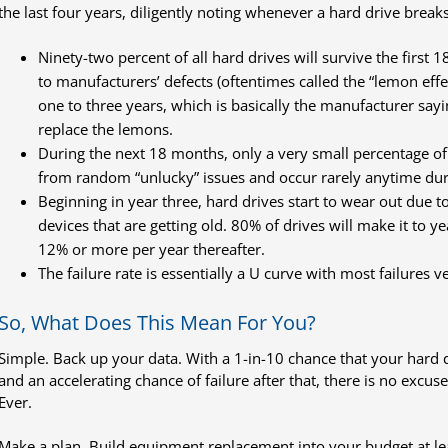
the last four years, diligently noting whenever a hard drive breaks
Ninety-two percent of all hard drives will survive the first 
to manufacturers’ defects (oftentimes called the “lemon effec
one to three years, which is basically the manufacturer sayi
replace the lemons.
During the next 18 months, only a very small percentage of dr
from random “unlucky” issues and occur rarely anytime durin
Beginning in year three, hard drives start to wear out due 
devices that are getting old. 80% of drives will make it to y
12% or more per year thereafter.
The failure rate is essentially a U curve with most failures v
So, What Does This Mean For You?
Simple. Back up your data. With a 1-in-10 chance that your hard driv
and an accelerating chance of failure after that, there is no excus
Ever.
Make a plan. Build equipment replacement into your budget at lea