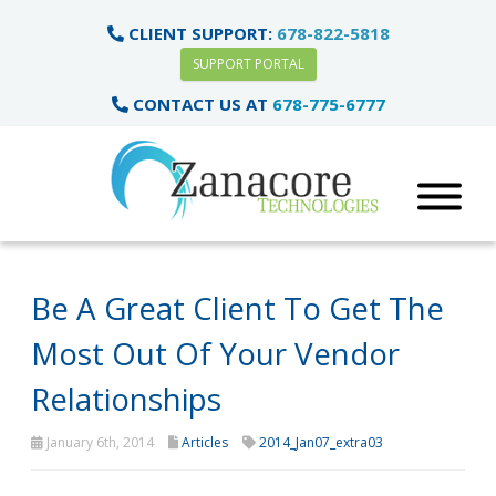
CLIENT SUPPORT:
678-822-5818
SUPPORT PORTAL
CONTACT US AT
678-775-6777
Be A Great Client To Get The
Most Out Of Your Vendor
Relationships
January 6th, 2014
Articles
2014_Jan07_extra03