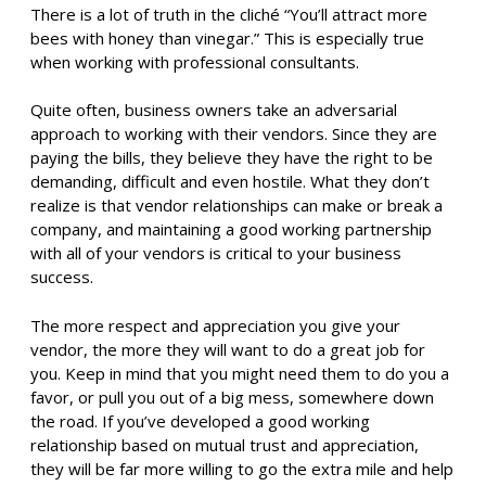
There is a lot of truth in the cliché “You’ll attract more
bees with honey than vinegar.” This is especially true
when working with professional consultants.
Quite often, business owners take an adversarial
approach to working with their vendors. Since they are
paying the bills, they believe they have the right to be
demanding, difficult and even hostile. What they don’t
realize is that vendor relationships can make or break a
company, and maintaining a good working partnership
with all of your vendors is critical to your business
success.
The more respect and appreciation you give your
vendor, the more they will want to do a great job for
you. Keep in mind that you might need them to do you a
favor, or pull you out of a big mess, somewhere down
the road. If you’ve developed a good working
relationship based on mutual trust and appreciation,
they will be far more willing to go the extra mile and help