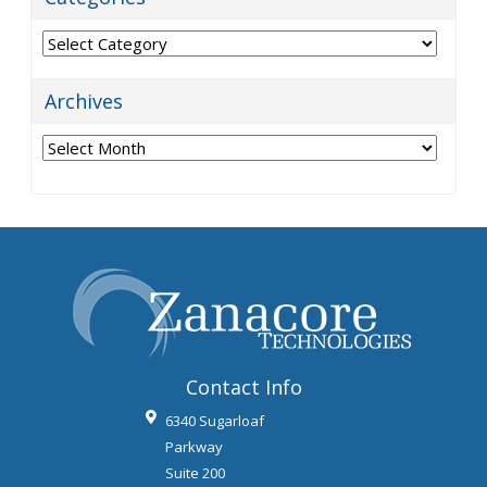
Categories
Archives
Archives
Contact Info
6340 Sugarloaf
Parkway
Suite 200