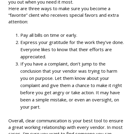
you out when you need it most.
Here are three ways to make sure you become a
“favorite” client who receives special favors and extra
attention:
Pay all bills on time or early.
Express your gratitude for the work they’ve done.
Everyone likes to know that their efforts are
appreciated.
If you have a complaint, don’t jump to the
conclusion that your vendor was trying to harm
you on purpose. Let them know about your
complaint and give them a chance to make it right
before you get angry or take action. It may have
been a simple mistake, or even an oversight, on
your part.
Overall, clear communication is your best tool to ensure
a great working relationship with every vendor. In most
cases, I’m sure you want to find someone you can