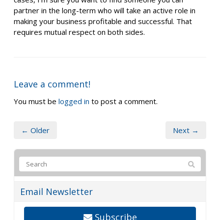
partner in the long-term who will take an active role in
making your business profitable and successful. That
requires mutual respect on both sides.
Leave a comment!
You must be
logged in
to post a comment.
← Older
Next →
Email Newsletter
Subscribe