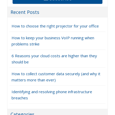
Recent Posts
How to choose the right projector for your office
How to keep your business VoIP running when
problems strike
6 Reasons your cloud costs are higher than they
should be
How to collect customer data securely (and why it
matters more than ever)
Identifying and resolving phone infrastructure
breaches
Categories