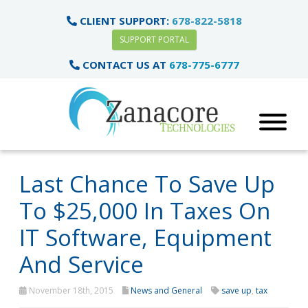
CLIENT SUPPORT:
678-822-5818
SUPPORT PORTAL
CONTACT US AT
678-775-6777
Last Chance To Save Up
To $25,000 In Taxes On
IT Software, Equipment
And Service
November 18th, 2015
News and General
save up
,
tax