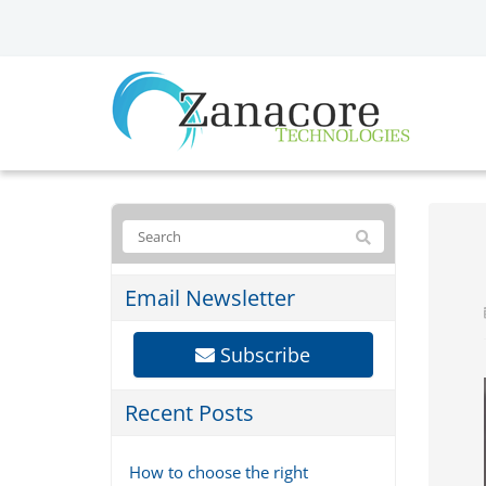
Email Newsletter
Subscribe
Recent Posts
How to choose the right