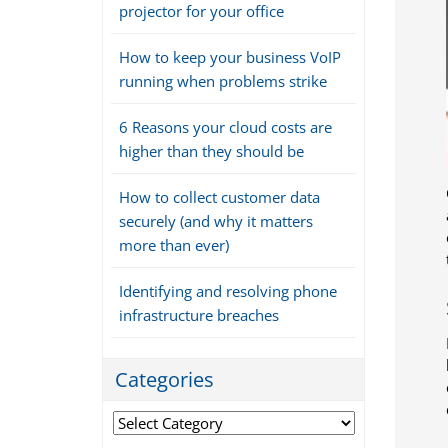
projector for your office
How to keep your business VoIP
running when problems strike
6 Reasons your cloud costs are
higher than they should be
How to collect customer data
securely (and why it matters
more than ever)
Identifying and resolving phone
infrastructure breaches
Categories
Categories