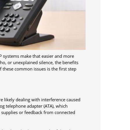
oIP systems make that easier and more
cho, or unexplained silence, the benefits
 these common issues is the first step
re likely dealing with interference caused
log telephone adapter (ATA), which
r supplies or feedback from connected