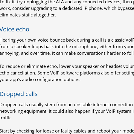
To fix it, try unplugging the ATA and any connected devices, then 
work, consider upgrading to a dedicated IP phone, which bypasses
eliminates static altogether.
Voice echo
Hearing your own voice bounce back during a call is a classic VoI
from a speaker loops back into the microphone, either from your de
annoying, and over time, it can make conversations harder to fol
To reduce or eliminate echo, lower your speaker or headset volum
echo cancellation. Some VoIP software platforms also offer setti
your app’s audio configuration options.
Dropped calls
Dropped calls usually stem from an unstable internet connection 
networking equipment. It could also happen if your VoIP system isn
traffic.
Start by checking for loose or faulty cables and reboot your mod