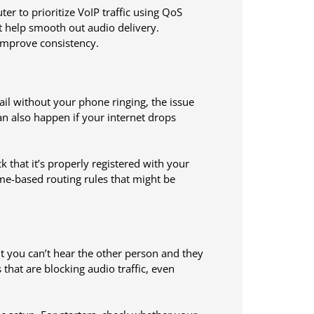
er to prioritize VoIP traffic using QoS
at help smooth out audio delivery.
improve consistency.
ail without your phone ringing, the issue
can also happen if your internet drops
that it’s properly registered with your
ime-based routing rules that might be
t you can’t hear the other person and they
s that are blocking audio traffic, even