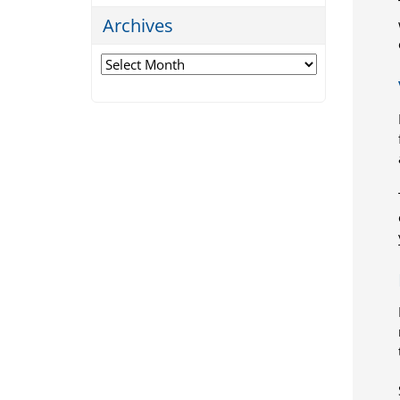
Archives
Archives