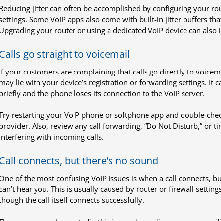
Reducing jitter can often be accomplished by configuring your rout
settings. Some VoIP apps also come with built-in jitter buffers th
Upgrading your router or using a dedicated VoIP device can also 
Calls go straight to voicemail
If your customers are complaining that calls go directly to voicem
may lie with your device’s registration or forwarding settings. It 
briefly and the phone loses its connection to the VoIP server.
Try restarting your VoIP phone or softphone app and double-check 
provider. Also, review any call forwarding, “Do Not Disturb,” or t
interfering with incoming calls.
Call connects, but there’s no sound
One of the most confusing VoIP issues is when a call connects, bu
can’t hear you. This is usually caused by router or firewall setting
though the call itself connects successfully.