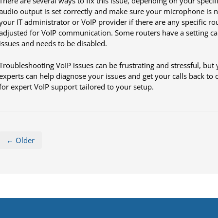
There are several ways to fix this issue, depending on your specif
audio output is set correctly and make sure your microphone is no
your IT administrator or VoIP provider if there are any specific rou
adjusted for VoIP communication. Some routers have a setting ca
issues and needs to be disabled.
Troubleshooting VoIP issues can be frustrating and stressful, but 
experts can help diagnose your issues and get your calls back to cr
for expert VoIP support tailored to your setup.
← Older