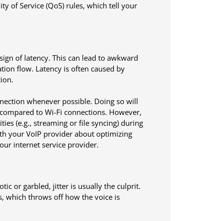
ty of Service (QoS) rules, which tell your
sign of latency. This can lead to awkward
tion flow. Latency is often caused by
ion.
nnection whenever possible. Doing so will
s compared to Wi-Fi connections. However,
ties (e.g., streaming or file syncing) during
with your VoIP provider about optimizing
ur internet service provider.
or garbled, jitter is usually the culprit.
ls, which throws off how the voice is