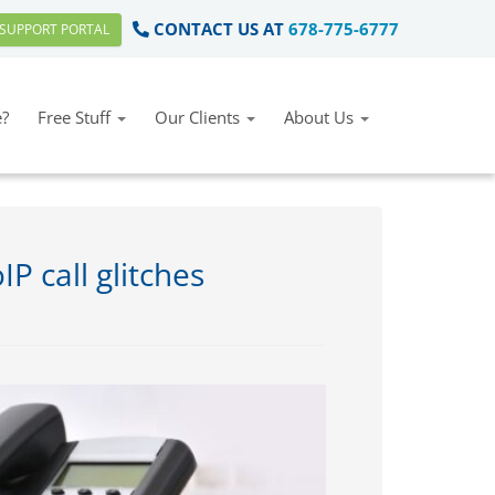
CONTACT US AT
678-775-6777
SUPPORT PORTAL
?
Free Stuff
Our Clients
About Us
 call glitches