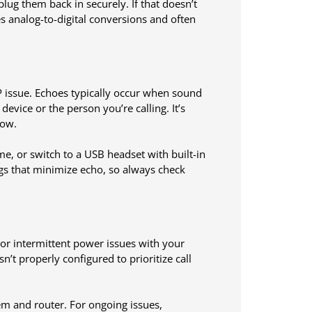
plug them back in securely. If that doesn’t
 analog-to-digital conversions and often
P issue. Echoes typically occur when sound
vice or the person you’re calling. It’s
low.
e, or switch to a USB headset with built-in
ngs that minimize echo, so always check
or intermittent power issues with your
’t properly configured to prioritize call
em and router. For ongoing issues,