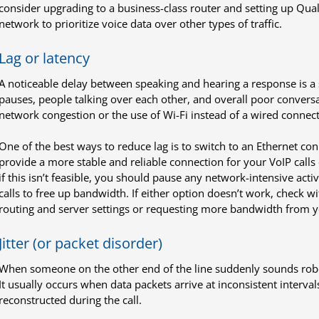
consider upgrading to a business-class router and setting up Quali
network to prioritize voice data over other types of traffic.
Lag or latency
A noticeable delay between speaking and hearing a response is a 
pauses, people talking over each other, and overall poor conversa
network congestion or the use of Wi-Fi instead of a wired connect
One of the best ways to reduce lag is to switch to an Ethernet co
provide a more stable and reliable connection for your VoIP call
if this isn’t feasible, you should pause any network-intensive activi
calls to free up bandwidth. If either option doesn’t work, check 
routing and server settings or requesting more bandwidth from yo
Jitter (or packet disorder)
When someone on the other end of the line suddenly sounds robotic 
It usually occurs when data packets arrive at inconsistent interva
reconstructed during the call.