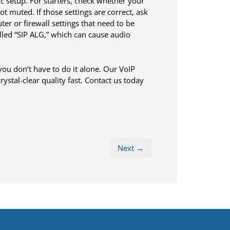
ic setup. For starters, check whether your
t muted. If those settings are correct, ask
ter or firewall settings that need to be
lled “SIP ALG,” which can cause audio
you don’t have to do it alone. Our VoIP
ystal-clear quality fast. Contact us today
Next →