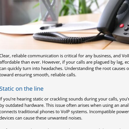
Clear, reliable communication is critical for any business, and V
affordable than ever. However, if your calls are plagued by lag, e
can quickly turn into headaches. Understanding the root causes of
toward ensuring smooth, reliable calls.
Static on the line
If you’re hearing static or crackling sounds during your calls, you’
by outdated hardware. This issue often arises when using an ana
connects traditional phones to VoIP systems. Incompatible powe
devices can cause these unwanted noises.