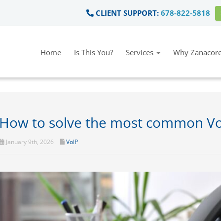
CLIENT SUPPORT:
678-822-5818
Home
Is This You?
Services
Why Zanacore
How to solve the most common VoIP
January 9th, 2026
VoIP