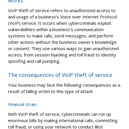
works
VoIP theft of service refers to unauthorized access to
and usage of a business’s Voice over Internet Protocol
(VoIP) service. It occurs when cybercriminals exploit
vulnerabilities within a business’s communication
systems to make calls, send messages, and perform
other actions without the business owner’s knowledge
or consent. They use various ways to gain unauthorized
access, from session hijacking and toll fraud to identity
spoofing and call pumping.
The consequences of VoIP theft of service
Your business may face the following consequences as a
result of falling victim to this type of attack:
Financial strain
With VoIP theft of service, cybercriminals can run up
enormous bills by making international calls, committing
toll fraud, or using your network to conduct illicit