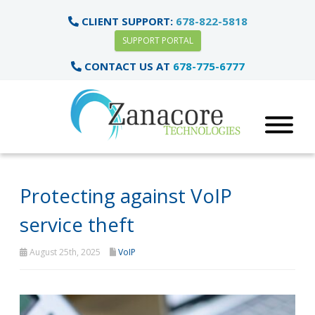
CLIENT SUPPORT:
678-822-5818
SUPPORT PORTAL
CONTACT US AT
678-775-6777
Protecting against VoIP
service theft
August 25th, 2025
VoIP