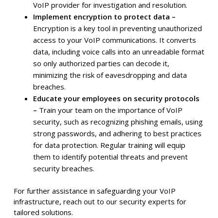
VoIP provider for investigation and resolution.
Implement encryption to protect data –
Encryption is a key tool in preventing unauthorized
access to your VoIP communications. It converts
data, including voice calls into an unreadable format
so only authorized parties can decode it,
minimizing the risk of eavesdropping and data
breaches.
Educate your employees on security protocols
–
Train your team on the importance of VoIP
security, such as recognizing phishing emails, using
strong passwords, and adhering to best practices
for data protection. Regular training will equip
them to identify potential threats and prevent
security breaches.
For further assistance in safeguarding your VoIP
infrastructure, reach out to our security experts for
tailored solutions.