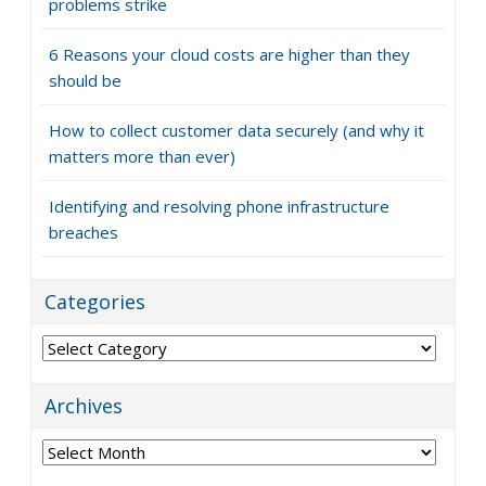
problems strike
6 Reasons your cloud costs are higher than they
should be
How to collect customer data securely (and why it
matters more than ever)
Identifying and resolving phone infrastructure
breaches
Categories
Categories
Archives
Archives