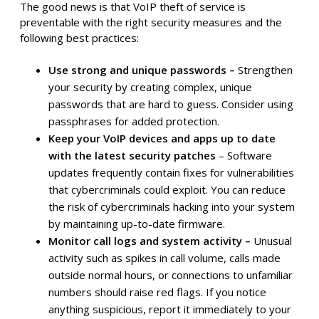
The good news is that VoIP theft of service is
preventable with the right security measures and the
following best practices:
Use strong and unique passwords –
Strengthen
your security by creating complex, unique
passwords that are hard to guess. Consider using
passphrases for added protection.
Keep your VoIP devices and apps up to date
with the latest security patches
– Software
updates frequently contain fixes for vulnerabilities
that cybercriminals could exploit. You can reduce
the risk of cybercriminals hacking into your system
by maintaining up-to-date firmware.
Monitor call logs and system activity –
Unusual
activity such as spikes in call volume, calls made
outside normal hours, or connections to unfamiliar
numbers should raise red flags. If you notice
anything suspicious, report it immediately to your