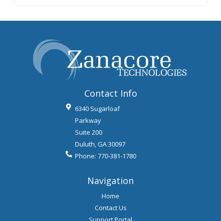
Contact Info
6340 Sugarloaf
Parkway
Suite 200
Duluth
,
GA
30097
Phone:
770-381-1780
Navigation
Home
Contact Us
Support Portal