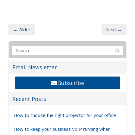
← Older
Next →
Email Newsletter
Subscribe
Recent Posts
How to choose the right projector for your office
How to keep your business VoIP running when