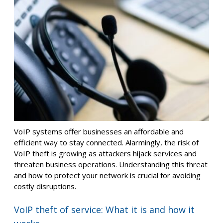
VoIP systems offer businesses an affordable and
efficient way to stay connected. Alarmingly, the risk of
VoIP theft is growing as attackers hijack services and
threaten business operations. Understanding this threat
and how to protect your network is crucial for avoiding
costly disruptions.
VoIP theft of service: What it is and how it