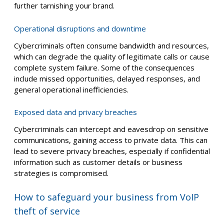
further tarnishing your brand.
Operational disruptions and downtime
Cybercriminals often consume bandwidth and resources,
which can degrade the quality of legitimate calls or cause
complete system failure. Some of the consequences
include missed opportunities, delayed responses, and
general operational inefficiencies.
Exposed data and privacy breaches
Cybercriminals can intercept and eavesdrop on sensitive
communications, gaining access to private data. This can
lead to severe privacy breaches, especially if confidential
information such as customer details or business
strategies is compromised.
How to safeguard your business from VoIP
theft of service