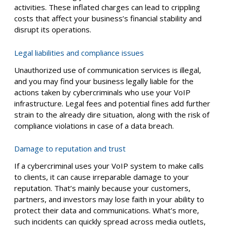
activities. These inflated charges can lead to crippling
costs that affect your business’s financial stability and
disrupt its operations.
Legal liabilities and compliance issues
Unauthorized use of communication services is illegal,
and you may find your business legally liable for the
actions taken by cybercriminals who use your VoIP
infrastructure. Legal fees and potential fines add further
strain to the already dire situation, along with the risk of
compliance violations in case of a data breach.
Damage to reputation and trust
If a cybercriminal uses your VoIP system to make calls
to clients, it can cause irreparable damage to your
reputation. That’s mainly because your customers,
partners, and investors may lose faith in your ability to
protect their data and communications. What’s more,
such incidents can quickly spread across media outlets,