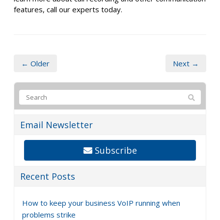
features, call our experts today.
← Older
Next →
Email Newsletter
Subscribe
Recent Posts
How to keep your business VoIP running when
problems strike