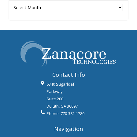
Archives
Contact Info
6340 Sugarloaf
Parkway
Suite 200
Duluth
,
GA
30097
Phone:
770-381-1780
Navigation