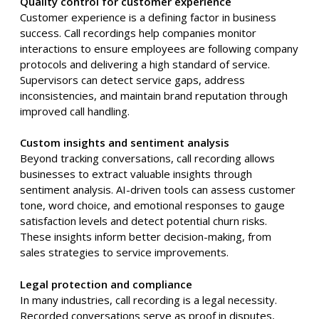
Quality control for customer experience
Customer experience is a defining factor in business
success. Call recordings help companies monitor
interactions to ensure employees are following company
protocols and delivering a high standard of service.
Supervisors can detect service gaps, address
inconsistencies, and maintain brand reputation through
improved call handling.
Custom insights and sentiment analysis
Beyond tracking conversations, call recording allows
businesses to extract valuable insights through
sentiment analysis. AI-driven tools can assess customer
tone, word choice, and emotional responses to gauge
satisfaction levels and detect potential churn risks.
These insights inform better decision-making, from
sales strategies to service improvements.
Legal protection and compliance
In many industries, call recording is a legal necessity.
Recorded conversations serve as proof in disputes,