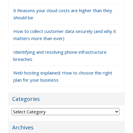
6 Reasons your cloud costs are higher than they
should be
How to collect customer data securely (and why it
matters more than ever)
Identifying and resolving phone infrastructure
breaches
Web hosting explained: How to choose the right
plan for your business
Categories
Categories
Archives