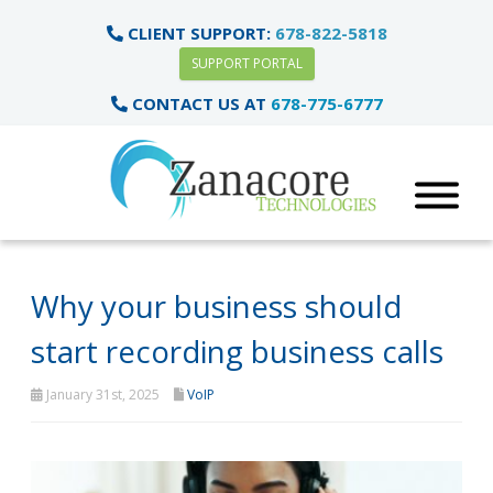
CLIENT SUPPORT:
678-822-5818
SUPPORT PORTAL
CONTACT US AT
678-775-6777
Why your business should
start recording business calls
January 31st, 2025
VoIP