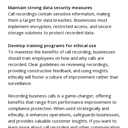
Maintain strong data security measures
Call recordings contain sensitive information, making
them a target for data breaches. Businesses must
implement encryption, restricted access, and secure
storage solutions to protect recorded data.
Develop training programs for ethical use
To maximize the benefits of call recording, businesses
should train employees on how and why calls are
recorded. Clear guidelines on reviewing recordings,
providing constructive feedback, and using insights
ethically will foster a culture of improvement rather than
surveillance.
Recording business calls is a game-changer, offering
benefits that range from performance improvement to
compliance protection. When used strategically and
ethically, it enhances operations, safeguards businesses,
and provides valuable customer insights. If you want to
learn more about call recording and other communication