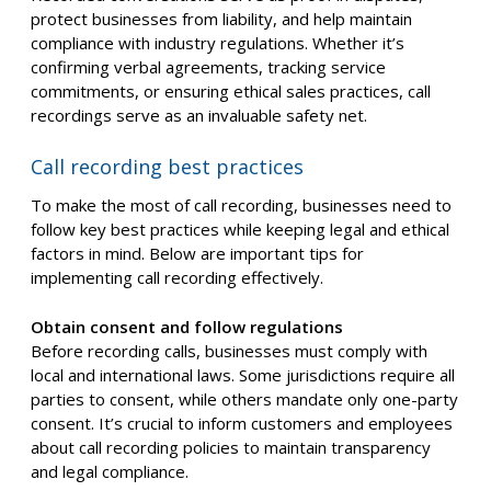
protect businesses from liability, and help maintain
compliance with industry regulations. Whether it’s
confirming verbal agreements, tracking service
commitments, or ensuring ethical sales practices, call
recordings serve as an invaluable safety net.
Call recording best practices
To make the most of call recording, businesses need to
follow key best practices while keeping legal and ethical
factors in mind. Below are important tips for
implementing call recording effectively.
Obtain consent and follow regulations
Before recording calls, businesses must comply with
local and international laws. Some jurisdictions require all
parties to consent, while others mandate only one-party
consent. It’s crucial to inform customers and employees
about call recording policies to maintain transparency
and legal compliance.