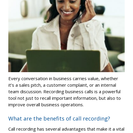
Every conversation in business carries value, whether
it’s a sales pitch, a customer complaint, or an internal
team discussion. Recording business calls is a powerful
tool not just to recall important information, but also to
improve overall business operations.
What are the benefits of call recording?
Call recording has several advantages that make it a vital