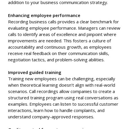
addition to your business communication strategy.
Enhancing employee performance
Recording business calls provides a clear benchmark for
evaluating employee performance. Managers can review
calls to identify areas of excellence and pinpoint where
improvements are needed. This fosters a culture of
accountability and continuous growth, as employees
receive real feedback on their communication skills,
negotiation tactics, and problem-solving abilities.
Improved guided training
Training new employees can be challenging, especially
when theoretical learning doesn’t align with real-world
scenarios. Call recordings allow companies to create a
structured training program using real conversations as
examples. Employees can listen to successful customer
interactions, learn how to handle complaints, and
understand company-approved responses.