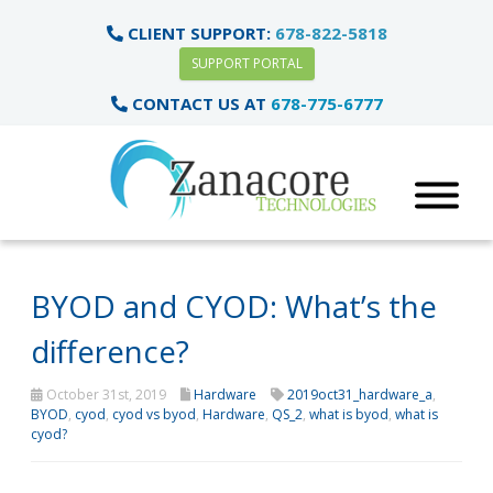
CLIENT SUPPORT:
678-822-5818
SUPPORT PORTAL
CONTACT US AT
678-775-6777
BYOD and CYOD: What’s the
difference?
October 31st, 2019
Hardware
2019oct31_hardware_a
,
BYOD
,
cyod
,
cyod vs byod
,
Hardware
,
QS_2
,
what is byod
,
what is
cyod?