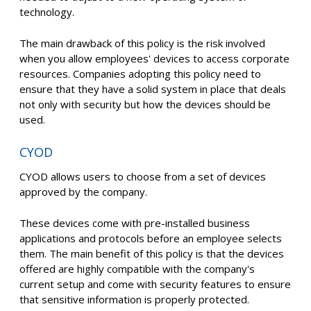
technology.
The main drawback of this policy is the risk involved
when you allow employees' devices to access corporate
resources. Companies adopting this policy need to
ensure that they have a solid system in place that deals
not only with security but how the devices should be
used.
CYOD
CYOD allows users to choose from a set of devices
approved by the company.
These devices come with pre-installed business
applications and protocols before an employee selects
them. The main benefit of this policy is that the devices
offered are highly compatible with the company's
current setup and come with security features to ensure
that sensitive information is properly protected.