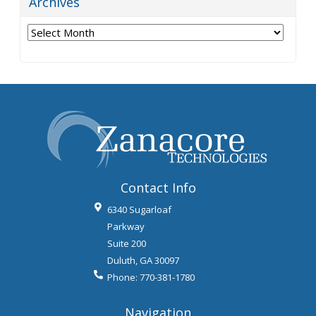
Archives
Archives
Contact Info
6340 Sugarloaf
Parkway
Suite 200
Duluth
,
GA
30097
Phone:
770-381-1780
Navigation