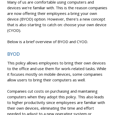
Many of us are comfortable using computers and
devices we're familiar with. This is the reason companies
are now offering their employees a bring your own
device (BYOD) option. However, there's a new concept
that is also starting to catch on: choose your own device
(CYOD).
Below is a brief overview of BYOD and CYOD.
BYOD
This policy allows employees to bring their own devices
to the office and use them for work-related tasks. While
it focuses mostly on mobile devices, some companies
allow users to bring their computers as well.
Companies cut costs on purchasing and maintaining
computers when they adopt this policy. This also leads
to higher productivity since employees are familiar with
their own devices, eliminating the time and effort
needed to adjust to a new operating system or