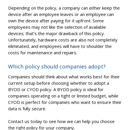
Depending on the policy, a company can either keep the
device after an employee leaves or an employee can
own the device after paying for it upfront. Some
employees may not like the selection of available
devices; that’s the major drawback of this policy.
Unfortunately, hardware costs are also not completely
eliminated, and employees will have to shoulder the
costs for maintenance and repairs.
Which policy should companies adopt?
Companies should think about what works best for their
current setup before choosing whether to adopt a
BYOD or CYOD policy. A BYOD policy is ideal for
companies operating on a tight or limited budget, while
CYOD is perfect for companies who want to ensure their
data is fully secure.
Contact us today to see how we can help you choose
the right policy for your company.