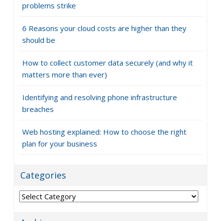
problems strike
6 Reasons your cloud costs are higher than they
should be
How to collect customer data securely (and why it
matters more than ever)
Identifying and resolving phone infrastructure
breaches
Web hosting explained: How to choose the right
plan for your business
Categories
Categories