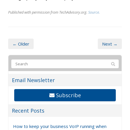
Published with permission from TechAdvisory.org.
Source.
← Older
Next →
Email Newsletter
Subscribe
Recent Posts
How to keep your business VoIP running when