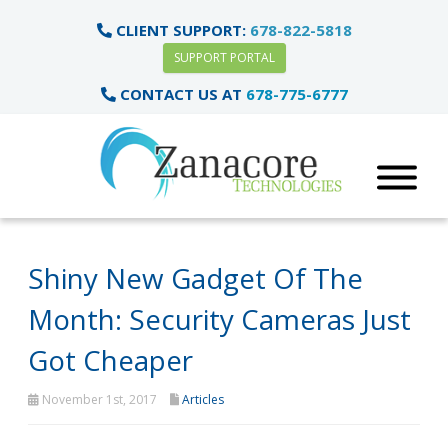
CLIENT SUPPORT:
678-822-5818
SUPPORT PORTAL
CONTACT US AT
678-775-6777
Shiny New Gadget Of The
Month: Security Cameras Just
Got Cheaper
November 1st, 2017
Articles