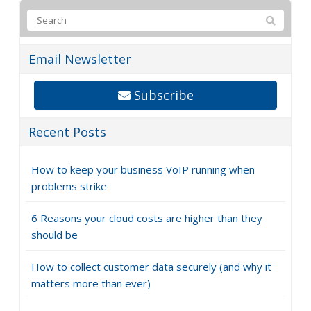
Email Newsletter
Subscribe
Recent Posts
How to keep your business VoIP running when
problems strike
6 Reasons your cloud costs are higher than they
should be
How to collect customer data securely (and why it
matters more than ever)