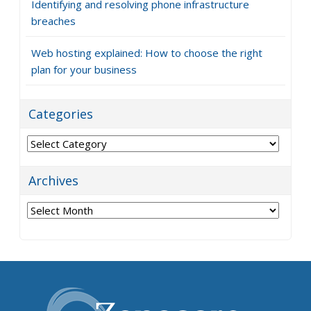
Identifying and resolving phone infrastructure
breaches
Web hosting explained: How to choose the right
plan for your business
Categories
Categories
Archives
Archives