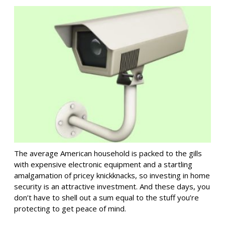
The average American household is packed to the gills
with expensive electronic equipment and a startling
amalgamation of pricey knickknacks, so investing in home
security is an attractive investment. And these days, you
don’t have to shell out a sum equal to the stuff you’re
protecting to get peace of mind.