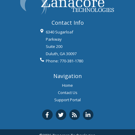
Contact Info
6340 Sugarloaf
Parkway
Suite 200
Duluth
,
GA
30097
Phone:
770-381-1780
Navigation
Home
Contact Us
Support Portal