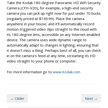
Take the Kodak 180-degree Panoramic HD WiFi Security
Camera (CFH-V20), for example, a high-end security
camera you can pick up right now for just under 70 bucks
(regularly priced at $149.99). Place the camera
anywhere in your house, and it’ll automatically record
motion-triggered video clips straight to the cloud with
its 180-degree lens, accessible on any Internet-enabled
device. The camera uses wide dynamic range to
automatically adapt to changes in lighting, ensuring that
it doesn’t miss a thing. Perhaps best of all, you can check
in on the camera’s feed at any time, streaming its HD
video straight to your phone or computer.
For more information go to
www.Kodak.com
← Older
Next →