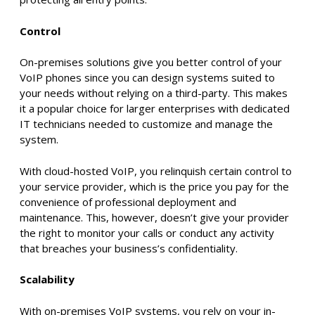
Control
On-premises solutions give you better control of your
VoIP phones since you can design systems suited to
your needs without relying on a third-party. This makes
it a popular choice for larger enterprises with dedicated
IT technicians needed to customize and manage the
system.
With cloud-hosted VoIP, you relinquish certain control to
your service provider, which is the price you pay for the
convenience of professional deployment and
maintenance. This, however, doesn’t give your provider
the right to monitor your calls or conduct any activity
that breaches your business’s confidentiality.
Scalability
With on-premises VoIP systems, you rely on your in-