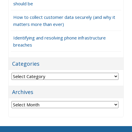
should be
How to collect customer data securely (and why it
matters more than ever)
Identifying and resolving phone infrastructure
breaches
Categories
Categories
Archives
Archives