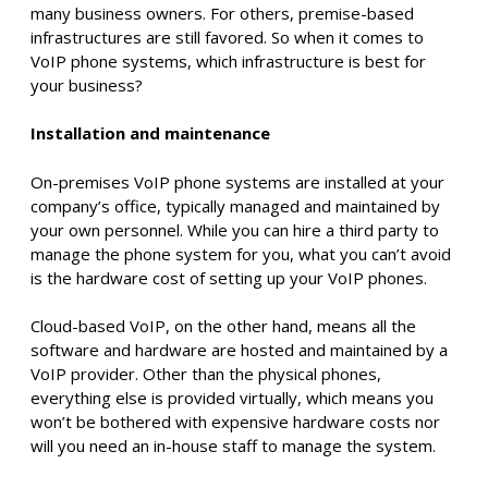
many business owners. For others, premise-based
infrastructures are still favored. So when it comes to
VoIP phone systems, which infrastructure is best for
your business?
Installation and maintenance
On-premises VoIP phone systems are installed at your
company’s office, typically managed and maintained by
your own personnel. While you can hire a third party to
manage the phone system for you, what you can’t avoid
is the hardware cost of setting up your VoIP phones.
Cloud-based VoIP, on the other hand, means all the
software and hardware are hosted and maintained by a
VoIP provider. Other than the physical phones,
everything else is provided virtually, which means you
won’t be bothered with expensive hardware costs nor
will you need an in-house staff to manage the system.