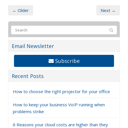
← Older
Next →
Email Newsletter
Subscribe
Recent Posts
How to choose the right projector for your office
How to keep your business VoIP running when
problems strike
6 Reasons your cloud costs are higher than they