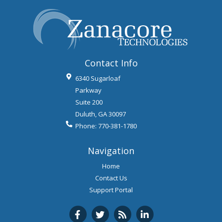
Contact Info
6340 Sugarloaf
Parkway
Suite 200
Duluth
,
GA
30097
Phone:
770-381-1780
Navigation
Home
Contact Us
Support Portal