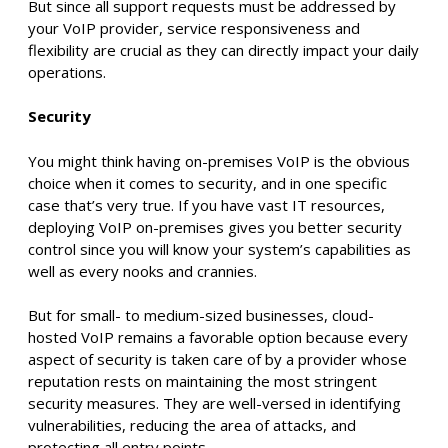
But since all support requests must be addressed by
your VoIP provider, service responsiveness and
flexibility are crucial as they can directly impact your daily
operations.
Security
You might think having on-premises VoIP is the obvious
choice when it comes to security, and in one specific
case that’s very true. If you have vast IT resources,
deploying VoIP on-premises gives you better security
control since you will know your system’s capabilities as
well as every nooks and crannies.
But for small- to medium-sized businesses, cloud-
hosted VoIP remains a favorable option because every
aspect of security is taken care of by a provider whose
reputation rests on maintaining the most stringent
security measures. They are well-versed in identifying
vulnerabilities, reducing the area of attacks, and
protecting all entry points.