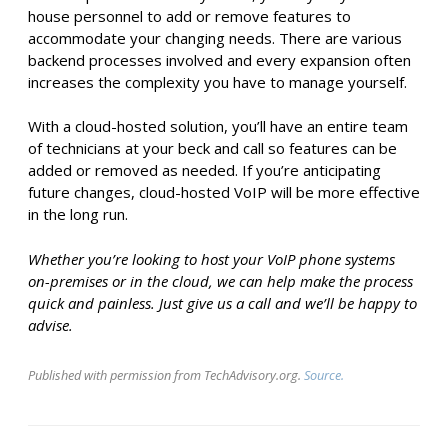
house personnel to add or remove features to
accommodate your changing needs. There are various
backend processes involved and every expansion often
increases the complexity you have to manage yourself.
With a cloud-hosted solution, you’ll have an entire team
of technicians at your beck and call so features can be
added or removed as needed. If you’re anticipating
future changes, cloud-hosted VoIP will be more effective
in the long run.
Whether you’re looking to host your VoIP phone systems
on-premises or in the cloud, we can help make the process
quick and painless. Just give us a call and we’ll be happy to
advise.
Published with permission from TechAdvisory.org.
Source.