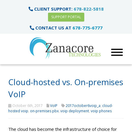
CLIENT SUPPORT:
678-822-5818
SUPPORT PORTAL
CONTACT US AT
678-775-6777
Cloud-hosted vs. On-premises
VoIP
October 6th, 2017
VoIP
2017october6voip_a
,
cloud-
hosted voip
,
on-premises pbx
,
voip deployment
,
voip phones
The cloud has become the infrastructure of choice for