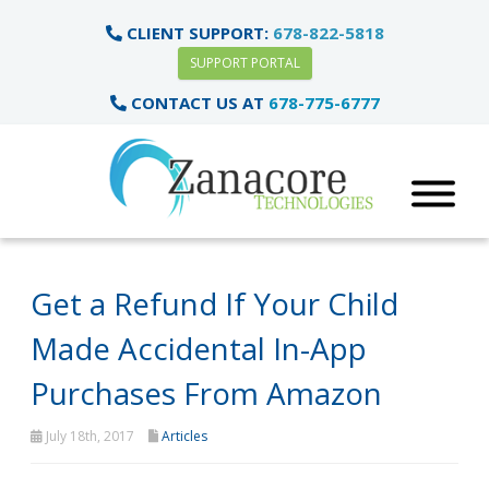
CLIENT SUPPORT:
678-822-5818
SUPPORT PORTAL
CONTACT US AT
678-775-6777
Get a Refund If Your Child
Made Accidental In-App
Purchases From Amazon
July 18th, 2017
Articles