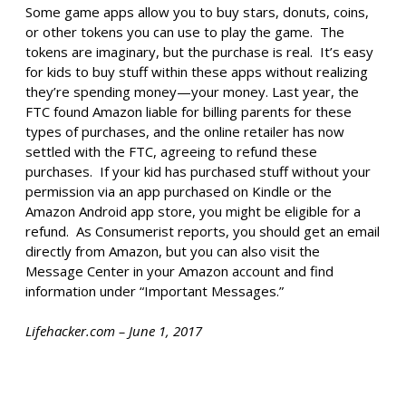
Some game apps allow you to buy stars, donuts, coins,
or other tokens you can use to play the game. The
tokens are imaginary, but the purchase is real. It’s easy
for kids to buy stuff within these apps without realizing
they’re spending money—your money. Last year, the
FTC found Amazon liable for billing parents for these
types of purchases, and the online retailer has now
settled with the FTC, agreeing to refund these
purchases. If your kid has purchased stuff without your
permission via an app purchased on Kindle or the
Amazon Android app store, you might be eligible for a
refund. As Consumerist reports, you should get an email
directly from Amazon, but you can also visit the
Message Center in your Amazon account and find
information under “Important Messages.”
Lifehacker.com – June 1, 2017