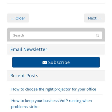
← Older
Next →
Email Newsletter
Subscribe
Recent Posts
How to choose the right projector for your office
How to keep your business VoIP running when
problems strike