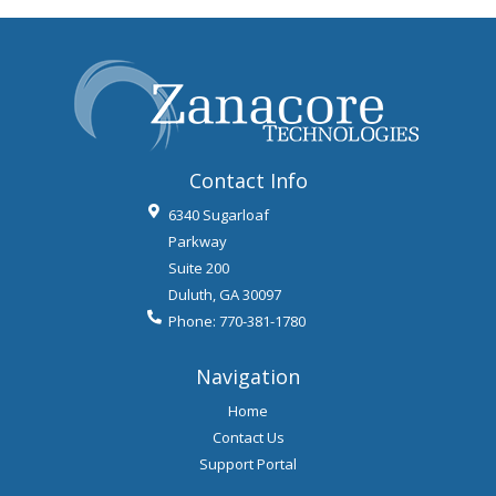
Contact Info
6340 Sugarloaf
Parkway
Suite 200
Duluth
,
GA
30097
Phone:
770-381-1780
Navigation
Home
Contact Us
Support Portal