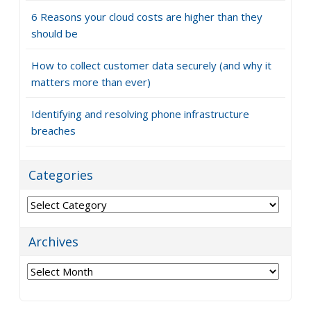
6 Reasons your cloud costs are higher than they
should be
How to collect customer data securely (and why it
matters more than ever)
Identifying and resolving phone infrastructure
breaches
Categories
Categories
Archives
Archives